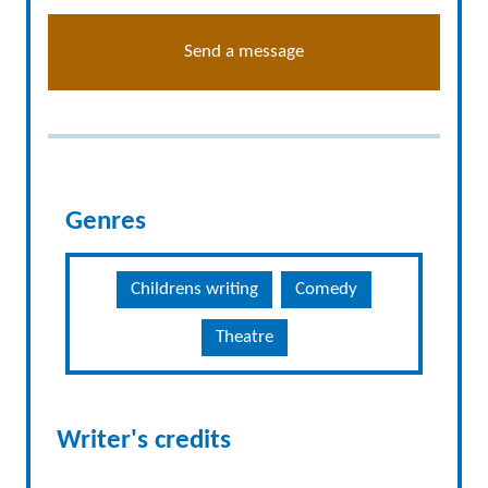
Send a message
Genres
Childrens writing
Comedy
Theatre
Writer's credits