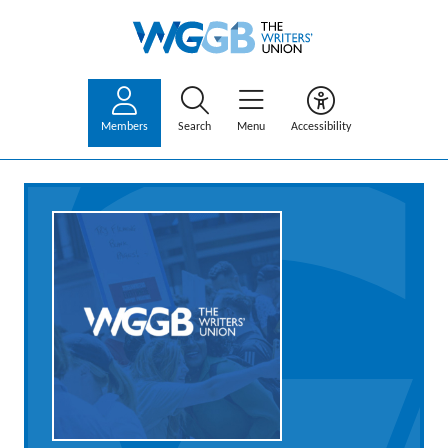
Members
Search
Menu
Accessibility