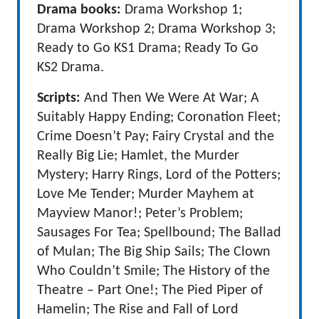
Drama books:
Drama Workshop 1;
Drama Workshop 2; Drama Workshop 3;
Ready to Go KS1 Drama; Ready To Go
KS2 Drama.
Scripts:
And Then We Were At War; A
Suitably Happy Ending; Coronation Fleet;
Crime Doesn’t Pay; Fairy Crystal and the
Really Big Lie; Hamlet, the Murder
Mystery; Harry Rings, Lord of the Potters;
Love Me Tender; Murder Mayhem at
Mayview Manor!; Peter’s Problem;
Sausages For Tea; Spellbound; The Ballad
of Mulan; The Big Ship Sails; The Clown
Who Couldn’t Smile; The History of the
Theatre – Part One!; The Pied Piper of
Hamelin; The Rise and Fall of Lord