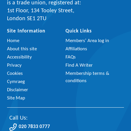
is a trade union, registered at:
1st Floor, 134 Tooley Street,
London SE1 2TU
Site Information
Quick Links
Home
Members’ Area log in
About this site
Affiliations
Accessibility
FAQs
Privacy
Find A Writer
Cookies
Membership terms &
conditions
Cymraeg
Disclaimer
Site Map
Call Us:
020 7833 0777