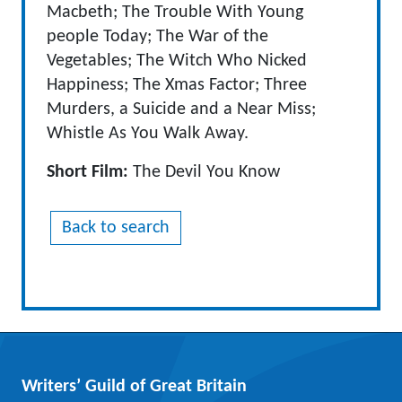
Macbeth; The Trouble With Young
people Today; The War of the
Vegetables; The Witch Who Nicked
Happiness; The Xmas Factor; Three
Murders, a Suicide and a Near Miss;
Whistle As You Walk Away.
Short Film:
The Devil You Know
Back to search
Writers’ Guild of Great Britain