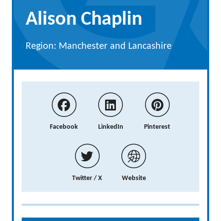
Alison Chaplin
Region: Manchester and Lancashire
Facebook
LinkedIn
Pinterest
Twitter / X
Website