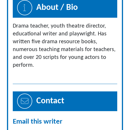
About / Bio
Drama teacher, youth theatre director,
educational writer and playwright. Has
written five drama resource books,
numerous teaching materials for teachers,
and over 20 scripts for young actors to
perform.
Contact
Email this writer