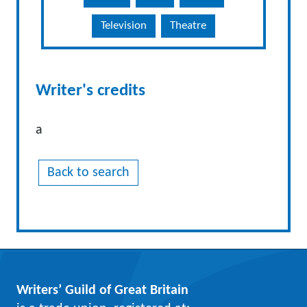
Television
Theatre
Writer's credits
a
Back to search
Writers’ Guild of Great Britain