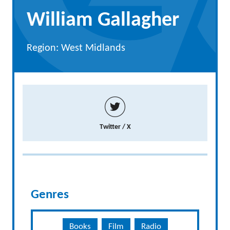
William Gallagher
Region: West Midlands
Twitter / X
Genres
Books
Film
Radio