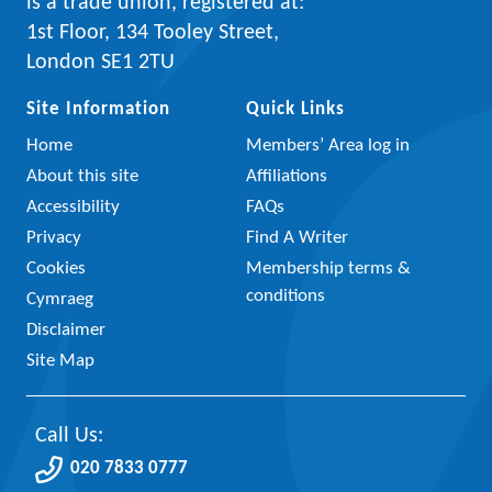
is a trade union, registered at:
1st Floor, 134 Tooley Street,
London SE1 2TU
Site Information
Quick Links
Home
Members’ Area log in
About this site
Affiliations
Accessibility
FAQs
Privacy
Find A Writer
Cookies
Membership terms &
conditions
Cymraeg
Disclaimer
Site Map
Call Us:
020 7833 0777