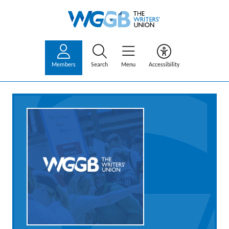
Members
Search
Menu
Accessibility