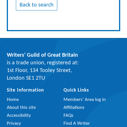
Back to search
Writers’ Guild of Great Britain
is a trade union, registered at:
1st Floor, 134 Tooley Street,
London SE1 2TU
Site Information
Quick Links
Home
Members’ Area log in
About this site
Affiliations
Accessibility
FAQs
Privacy
Find A Writer