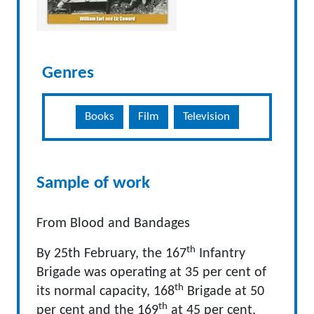
Genres
Books
Film
Television
Sample of work
From Blood and Bandages
th
By 25th February, the 167
Infantry
Brigade was operating at 35 per cent of
th
its normal capacity, 168
Brigade at 50
th
per cent and the 169
at 45 per cent,