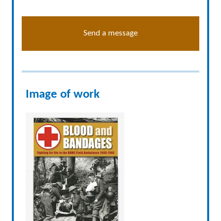
Send a message
Image of work