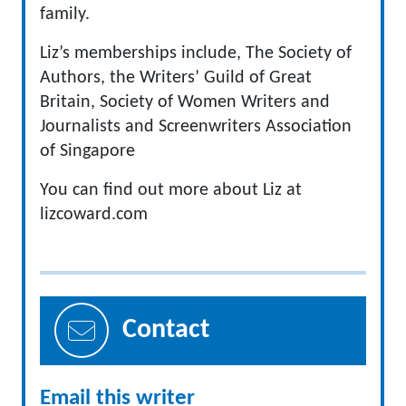
family.
Liz’s memberships include, The Society of
Authors, the Writers’ Guild of Great
Britain, Society of Women Writers and
Journalists and Screenwriters Association
of Singapore
You can find out more about Liz at
lizcoward.com
Contact
Email this writer