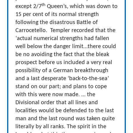
th
except 2/7
Queen’s, which was down to
15 per cent of its normal strength
following the disastrous Battle of
Carrocetello. Templer recorded that the
‘actual numerical strengths had fallen
well below the danger limit…there could
be no avoiding the fact that the bleak
prospect before us included a very real
possibility of a German breakthrough
and a last desperate ‘back-to-the-sea’
stand on our part; and plans to cope
with this were now made. … the
Divisional order that all lines and
localities would be defended to the last
man and the last round was taken quite
literally by all ranks. The spirit in the