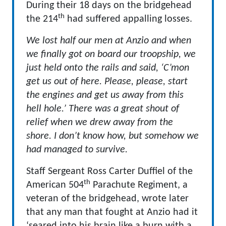
During their 18 days on the bridgehead
th
the 214
had suffered appalling losses.
We lost half our men at Anzio and when
we finally got on board our troopship, we
just held onto the rails and said, ‘C’mon
get us out of here. Please, please, start
the engines and get us away from this
hell hole.’ There was a great shout of
relief when we drew away from the
shore. I don’t know how, but somehow we
had managed to survive.
Staff Sergeant Ross Carter Duffiel of the
th
American 504
Parachute Regiment, a
veteran of the bridgehead, wrote later
that any man that fought at Anzio had it