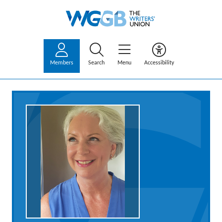
Members
Search
Menu
Accessibility