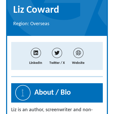
Liz Coward
Region: Overseas
LinkedIn
Twitter / X
Website
About / Bio
Liz is an author, screenwriter and non-