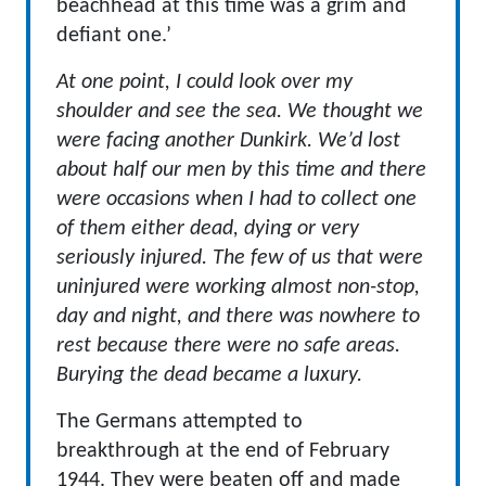
beachhead at this time was a grim and
defiant one.’
At one point, I could look over my
shoulder and see the sea. We thought we
were facing another Dunkirk. We’d lost
about half our men by this time and there
were occasions when I had to collect one
of them either dead, dying or very
seriously injured. The few of us that were
uninjured were working almost non-stop,
day and night, and there was nowhere to
rest because there were no safe areas.
Burying the dead became a luxury.
The Germans attempted to
breakthrough at the end of February
1944. They were beaten off and made