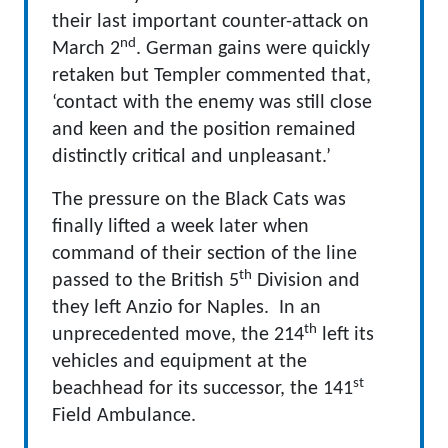
their last important counter-attack on
nd
March 2
. German gains were quickly
retaken but Templer commented that,
‘contact with the enemy was still close
and keen and the position remained
distinctly critical and unpleasant.’
The pressure on the Black Cats was
finally lifted a week later when
command of their section of the line
th
passed to the British 5
Division and
they left Anzio for Naples. In an
th
unprecedented move, the 214
left its
vehicles and equipment at the
st
beachhead for its successor, the 141
Field Ambulance.