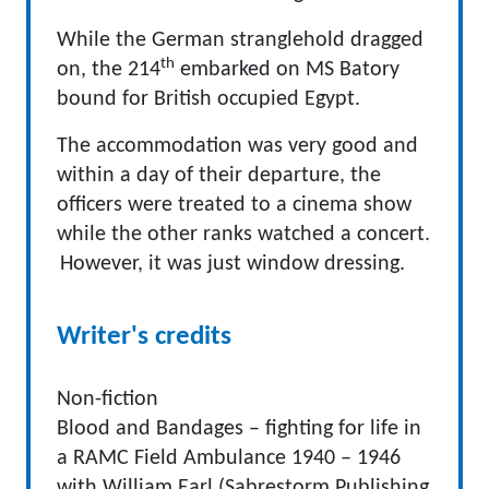
While the German stranglehold dragged
th
on, the 214
embarked on MS Batory
bound for British occupied Egypt.
The accommodation was very good and
within a day of their departure, the
officers were treated to a cinema show
while the other ranks watched a concert.
However, it was just window dressing.
Writer's credits
Non-fiction
Blood and Bandages – fighting for life in
a RAMC Field Ambulance 1940 – 1946
with William Earl (Sabrestorm Publishing