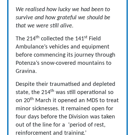
We realised how lucky we had been to
survive and how grateful we should be
that we were still alive.
th
st
The 214
collected the 141
Field
Ambulance’s vehicles and equipment
before commencing its journey through
Potenza’s snow-covered mountains to
Gravina.
Despite their traumatised and depleted
th
state, the 214
was still operational so
th
on 20
March it opened an MDS to treat
minor sicknesses. It remained open for
four days before the Division was taken
out of the line for a ‘period of rest,
reinforcement and training.’