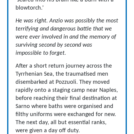
‘seared into his brain like a burn with a
blowtorch.’
He was right. Anzio was possibly the most
terrifying and dangerous battle that we
were ever involved in and the memory of
surviving second by second was
impossible to forget.
After a short return journey across the
Tyrrhenian Sea, the traumatised men
disembarked at Pozzuoli. They moved
rapidly onto a staging camp near Naples,
before reaching their final destination at
Sarno where baths were organised and
filthy uniforms were exchanged for new.
The next day, all but essential ranks,
were given a day off duty.