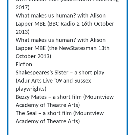
2017)
What makes us human? with Alison
Lapper MBE (BBC Radio 2 16th October
2013)
What makes us human? with Alison
Lapper MBE (the NewStatesman 13th
October 2013)
Fiction
Shakespeares’s Sister – a short play
(Adur Arts Live ’09 and Sussex
playwrights)
Bezzy Mates – a short film (Mountview
Academy of Theatre Arts)
The Seal – a short film (Mountview
Academy of Theatre Arts)