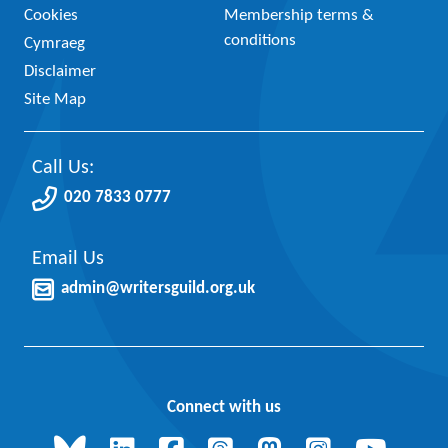
Cookies
Membership terms &
conditions
Cymraeg
Disclaimer
Site Map
Call Us:
020 7833 0777
Email Us
admin@writersguild.org.uk
Connect with us