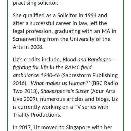
practising solicitor.
She qualified as a Solicitor in 1994 and
after a successful career in law, left the
legal profession, graduating with an MA in
Screenwriting from the University of the
Arts in 2008.
Liz’s credits include,
Blood and Bandages –
fighting for life in the RAMC field
ambulance 1940-46
(Sabrestorm Publishing
2016), ‘
What makes us Human?’
(BBC Radio
Two 2013),
Shakespeare’s Sister
(Adur Arts
Live 2009), numerous articles and blogs. Liz
is currently working on a TV series with
Triality Productions.
In 2017, Liz moved to Singapore with her