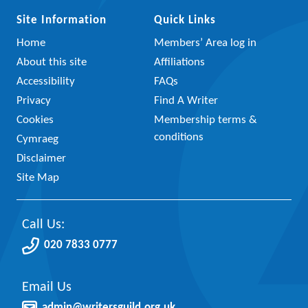
Site Information
Quick Links
Home
Members’ Area log in
About this site
Affiliations
Accessibility
FAQs
Privacy
Find A Writer
Cookies
Membership terms &
conditions
Cymraeg
Disclaimer
Site Map
Call Us:
020 7833 0777
Email Us
admin@writersguild.org.uk