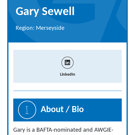
Gary Sewell
Region: Merseyside
LinkedIn
About / Bio
Gary is a BAFTA-nominated and AWGIE-