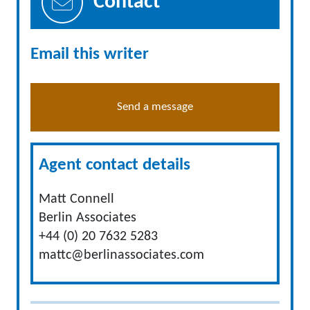
Contact
Email this writer
Send a message
Agent contact details
Matt Connell
Berlin Associates
+44 (0) 20 7632 5283
mattc@berlinassociates.com