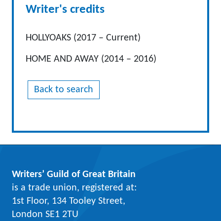
Writer's credits
HOLLYOAKS (2017 – Current)
HOME AND AWAY (2014 – 2016)
Back to search
Writers’ Guild of Great Britain
is a trade union, registered at:
1st Floor, 134 Tooley Street,
London SE1 2TU