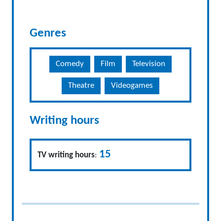
Genres
Comedy
Film
Television
Theatre
Videogames
Writing hours
15
TV writing hours
: