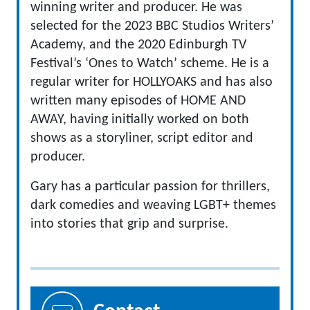
winning writer and producer. He was
selected for the 2023 BBC Studios Writers’
Academy, and the 2020 Edinburgh TV
Festival’s ‘Ones to Watch’ scheme. He is a
regular writer for HOLLYOAKS and has also
written many episodes of HOME AND
AWAY, having initially worked on both
shows as a storyliner, script editor and
producer.
Gary has a particular passion for thrillers,
dark comedies and weaving LGBT+ themes
into stories that grip and surprise.