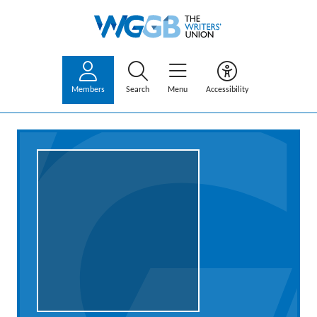
Members
Search
Menu
Accessibility