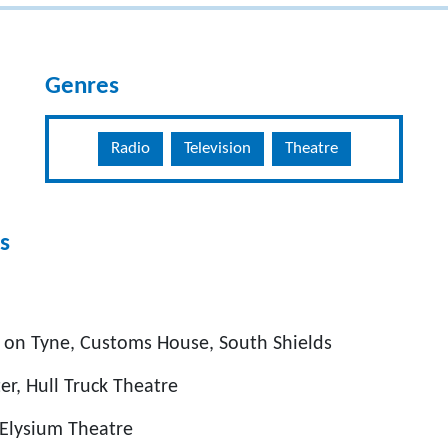
Genres
Radio
Television
Theatre
s
l on Tyne, Customs House, South Shields
er, Hull Truck Theatre
 Elysium Theatre