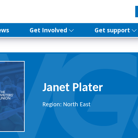
ews
Get Involved
Get support
Janet Plater
Region: North East