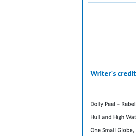
Writer's credit
Dolly Peel – Rebe
Hull and High Wat
One Small Globe,