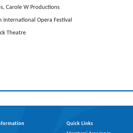
s, Carole W Productions
 International Opera Festival
uck Theatre
Information
Quick Links