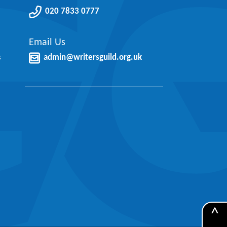
020 7833 0777
Email Us
s
admin@writersguild.org.uk
^