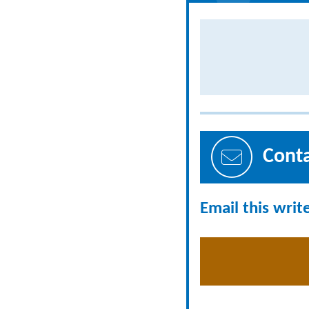
Cont
Email this writ