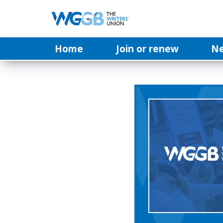
Home
Join or renew
N