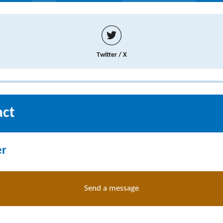
Twitter / X
act
er
Send a message