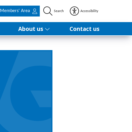
Members' Area
Search
Accessibility
About us
Contact us