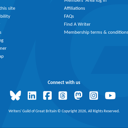
Members’ Area log in
his site
Affiliations
bility
FAQs
y
Find A Writer
s
Membership terms & condition
eg
imer
ap
Connect with us
Writers' Guild of Great Britain © Copyright 2026, All Rights Reserved.