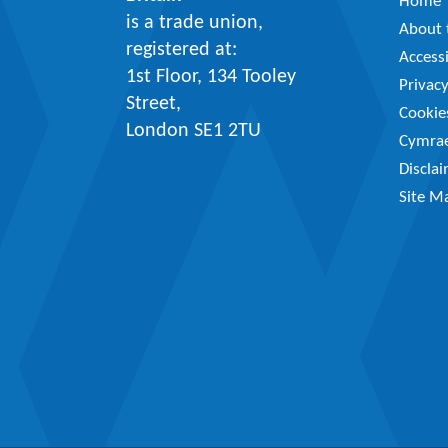
Home
is a trade union,
About t
registered at:
Accessi
1st Floor, 134 Tooley
Privac
Street,
Cookie
London SE1 2TU
Cymra
Discla
Site M