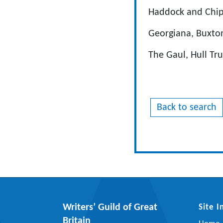
Haddock and Chip
Georgiana, Buxton
The Gaul, Hull Tr
Back to search
Writers’ Guild of Great
Site 
Britain