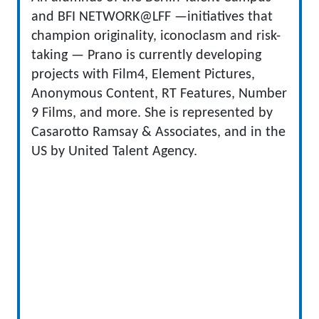
and BFI NETWORK@LFF —initiatives that
champion originality, iconoclasm and risk-
taking — Prano is currently developing
projects with Film4, Element Pictures,
Anonymous Content, RT Features, Number
9 Films, and more. She is represented by
Casarotto Ramsay & Associates, and in the
US by United Talent Agency.