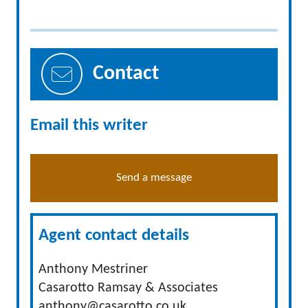
Contact
Email this writer
Send a message
Agent contact details
Anthony Mestriner
Casarotto Ramsay & Associates
anthony@casarotto.co.uk