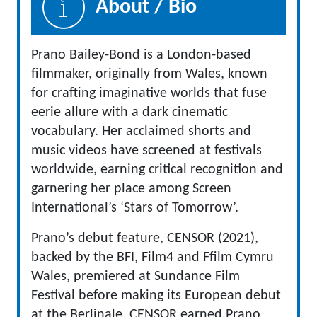
About / Bio
Prano Bailey-Bond is a London-based
filmmaker, originally from Wales, known
for crafting imaginative worlds that fuse
eerie allure with a dark cinematic
vocabulary. Her acclaimed shorts and
music videos have screened at festivals
worldwide, earning critical recognition and
garnering her place among Screen
International’s ‘Stars of Tomorrow’.
Prano’s debut feature, CENSOR (2021),
backed by the BFI, Film4 and Ffilm Cymru
Wales, premiered at Sundance Film
Festival before making its European debut
at the Berlinale. CENSOR earned Prano