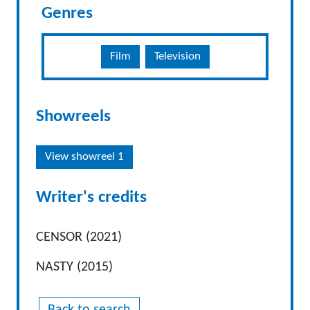
Genres
Film
Television
Showreels
View showreel 1
Writer's credits
CENSOR (2021)
NASTY (2015)