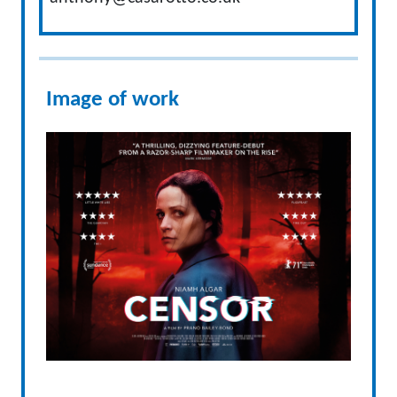
Image of work