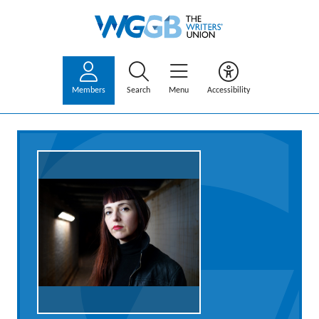
Members
Search
Menu
Accessibility