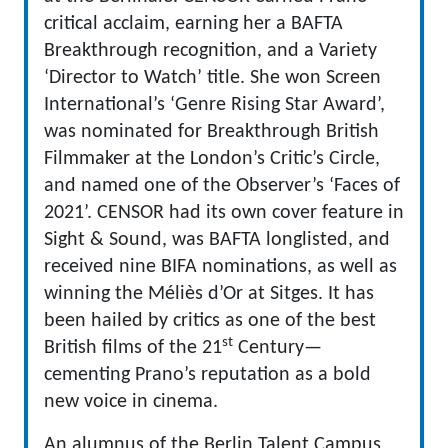
critical acclaim, earning her a BAFTA
Breakthrough recognition, and a Variety
‘Director to Watch’ title. She won Screen
International’s ‘Genre Rising Star Award’,
was nominated for Breakthrough British
Filmmaker at the London’s Critic’s Circle,
and named one of the Observer’s ‘Faces of
2021’. CENSOR had its own cover feature in
Sight & Sound, was BAFTA longlisted, and
received nine BIFA nominations, as well as
winning the Méliès d’Or at Sitges. It has
been hailed by critics as one of the best
st
British films of the 21
Century—
cementing Prano’s reputation as a bold
new voice in cinema.
An alumnus of the Berlin Talent Campus