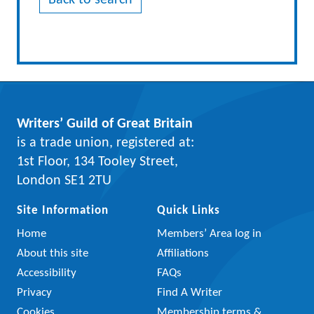
Back to search
Writers’ Guild of Great Britain
is a trade union, registered at:
1st Floor, 134 Tooley Street,
London SE1 2TU
Site Information
Quick Links
Home
Members’ Area log in
About this site
Affiliations
Accessibility
FAQs
Privacy
Find A Writer
Cookies
Membership terms &