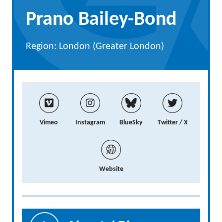
Prano Bailey-Bond
Region: London (Greater London)
Vimeo
Instagram
BlueSky
Twitter / X
Website