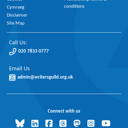
conditions
Cymraeg
Disclaimer
Site Map
Call Us:
020 7833 0777
Email Us
admin@writersguild.org.uk
Connect with us