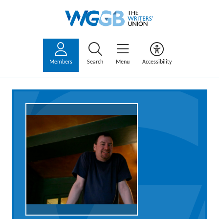
Members
Search
Menu
Accessibility