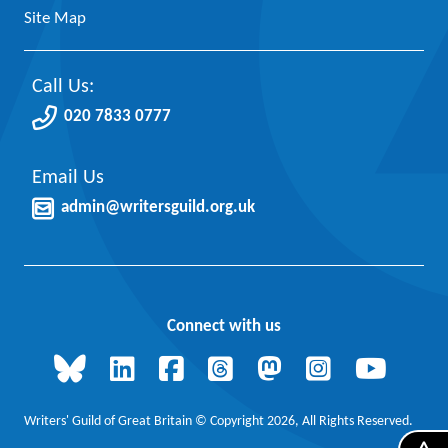
Site Map
Call Us:
020 7833 0777
Email Us
admin@writersguild.org.uk
Connect with us
Writers' Guild of Great Britain © Copyright 2026, All Rights Reserved.