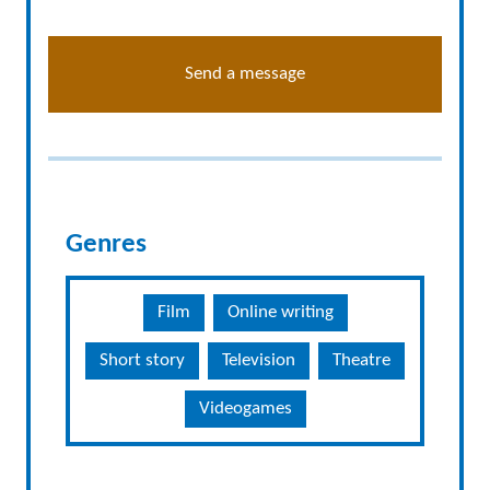
Send a message
Genres
Film
Online writing
Short story
Television
Theatre
Videogames