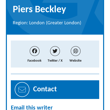
Piers Beckley
Region: London (Greater London)
Facebook
Twitter / X
Website
Contact
Email this writer