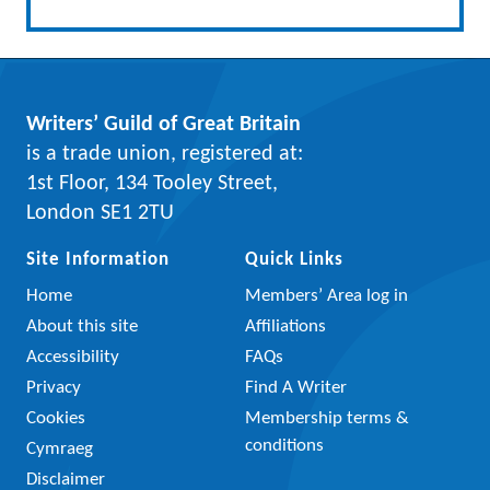
Writers’ Guild of Great Britain
is a trade union, registered at:
1st Floor, 134 Tooley Street,
London SE1 2TU
Site Information
Quick Links
Home
Members’ Area log in
About this site
Affiliations
Accessibility
FAQs
Privacy
Find A Writer
Cookies
Membership terms &
conditions
Cymraeg
Disclaimer