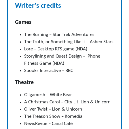
Writer's credits
Games
The Burning – Star Trek Adventures
The Truth, or Something Like It – Ashen Stars
Lore – Desktop RTS game (NDA)
Storylining and Quest Design – iPhone
Fitness Game (NDA)
Spooks Interactive – BBC
Theatre
Gilgamesh – White Bear
A Christmas Carol – City Lit, Lion & Unicorn
Oliver Twist – Lion & Unicorn
The Treason Show – Komedia
NewsRevue – Canal Café