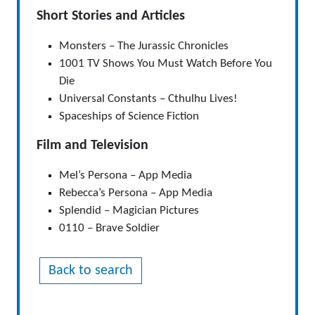
Short Stories and Articles
Monsters – The Jurassic Chronicles
1001 TV Shows You Must Watch Before You
Die
Universal Constants – Cthulhu Lives!
Spaceships of Science Fiction
Film and Television
Mel’s Persona – App Media
Rebecca’s Persona – App Media
Splendid – Magician Pictures
0110 – Brave Soldier
Back to search