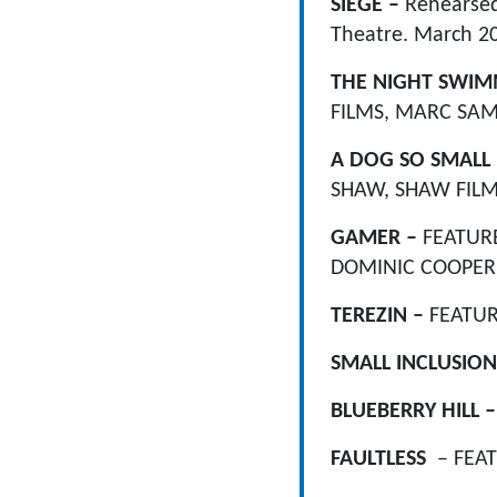
SIEGE –
Rehearsed
Theatre. March 2
THE NIGHT SWI
FILMS, MARC SAMU
A DOG SO SMALL
SHAW, SHAW FILM
GAMER –
FEATURE
DOMINIC COOPER 
TEREZIN –
FEATUR
SMALL INCLUSION
BLUEBERRY HILL 
F
AULTLESS
– FEA