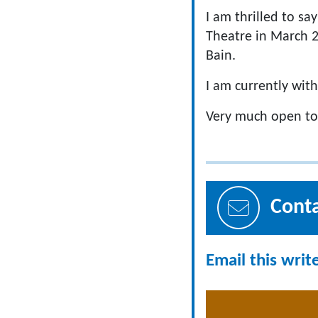
I am thrilled to sa
Theatre in March 2
Bain.
I am currently wit
Very much open to
Cont
Email this writ