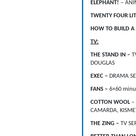
ELEPHANT!
– ANI
TWENTY FOUR LI
HOW TO BUILD A
TV:
THE STAND IN –
T
DOUGLAS
EXEC –
DRAMA SE
FANS –
6×60 minu
COTTON WOOL
–
CAMARDA, KISMET
THE ZING –
TV SE