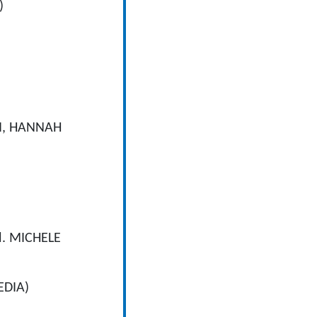
)
I, HANNAH
d. MICHELE
EDIA)