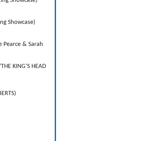
ting Showcase)
ing Showcase)
 Pearce & Sarah
THE KING’S HEAD
BERTS)