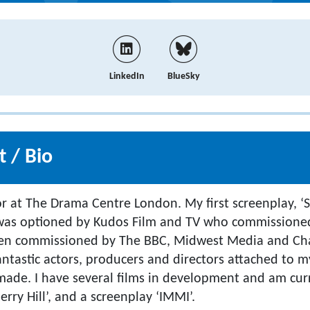
LinkedIn
BlueSky
 / Bio
or at The Drama Centre London. My first screenplay, ‘S
) was optioned by Kudos Film and TV who commissione
 been commissioned by The BBC, Midwest Media and Ch
antastic actors, producers and directors attached to my
ade. I have several films in development and am cur
erry Hill’, and a screenplay ‘IMMI’.