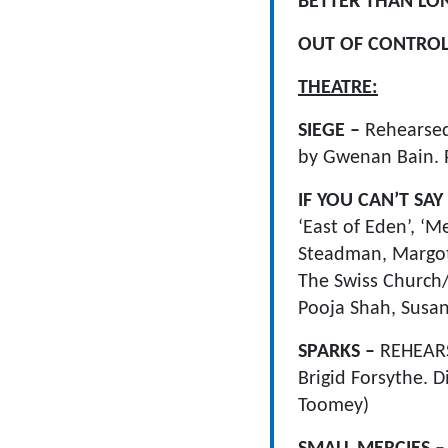
BETTER THAN LO
OUT OF CONTRO
THEATRE:
SIEGE –
Rehearsed
by Gwenan Bain. 
IF YOU CAN’T SA
‘East of Eden’, 
Steadman, Margot 
The Swiss Church
Pooja Shah, Susa
SPARKS –
REHEAR
Brigid Forsythe. 
Toomey)