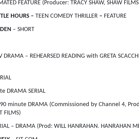
MATED FEATURE (Producer: TRACY SHAW, SHAW FILMS
TTLE HOURS –
TEEN COMEDY THRILLER
–
FEATURE
 DEN
– SHORT
V DRAMA – REHEARSED READING with GRETA SCACCH
RIAL
te DRAMA SERIAL
 90 minute DRAMA (Commissioned by Channel 4, Pro
 FILMS)
RIAL – DRAMA (Prod: WILL HANRAHAN. HANRAHAN M