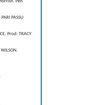
orrish. Pen
, PARI PASSU
CE. Prod: TRACY
 WILSON.
)