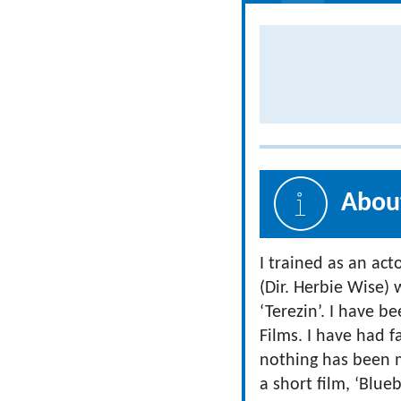
About
I trained as an act
(Dir. Herbie Wise
‘Terezin’. I have
Films. I have had f
nothing has been m
a short film, ‘Blueb