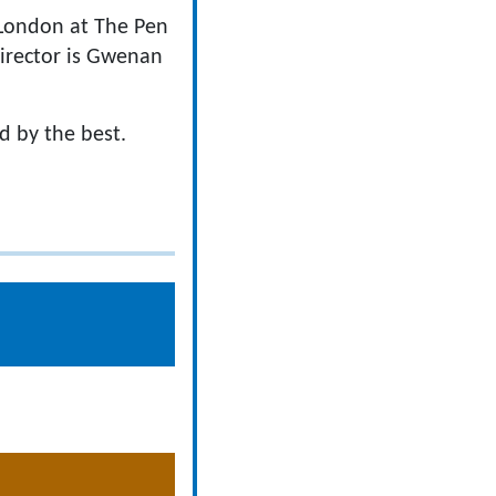
n London at The Pen
irector is Gwenan
d by the best.