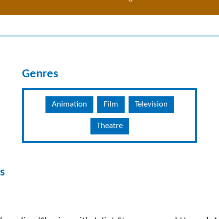
Genres
Animation
Film
Television
Theatre
s