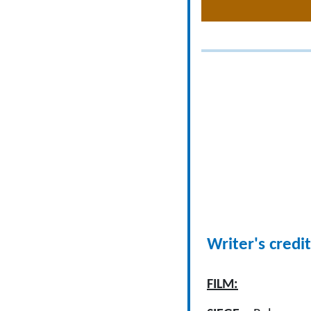
Writer's credit
FILM: