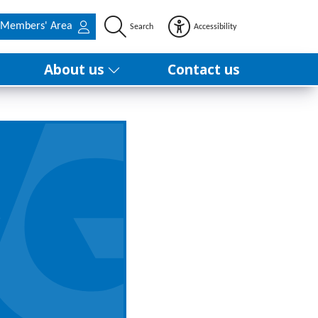
Members' Area
Search
Accessibility
About us
Contact us