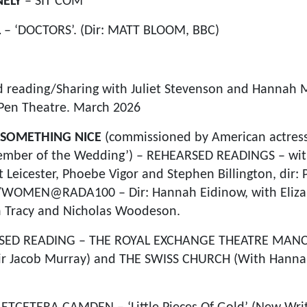
NELY
– SIT COM
L
– ‘DOCTORS’. (Dir: MATT BLOOM, BBC)
 reading/Sharing with Juliet Stevenson and Hannah M
Pen Theatre. March 2026
Y SOMETHING NICE
(commissioned by American actress, 
‘Member of the Wedding’) – REHEARSED READINGS – wit
Leicester, Phoebe Vigor and Stephen Billington, dir: 
/WOMEN@RADA100 – Dir: Hannah Eidinow, with Eliza
n Tracy and Nicholas Woodeson.
SED READING – THE ROYAL EXCHANGE THEATRE MANC
Dir Jacob Murray) and THE SWISS CHURCH (With Hannah