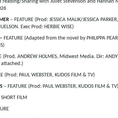
 reading/Sharing with Juliet Stevenson and Hannah M
026
MMER
– FEATURE (Prod: JESSICA MALIK/JESSICA PARKER
ELSON. Exec Prod: HERBIE WISE)
 –
FEATURE (Adapted from the novel by PHILIPPA PEAR
S)
 (Prod. ANDREW HOLMES, Midwest Media. Dir: ANDY
attached.)
E (Prod: PAUL WEBSTER, KUDOS FILM & TV)
S
– FEATURE (Prod: PAUL WEBSTER, KUDOS FILM & TV
–
SHORT FILM
TURE