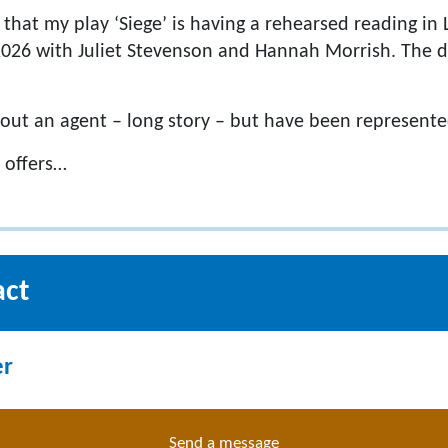
y that my play ‘Siege’ is having a rehearsed reading i
026 with Juliet Stevenson and Hannah Morrish. The d
hout an agent – long story – but have been represente
 offers…
act
er
Send a message