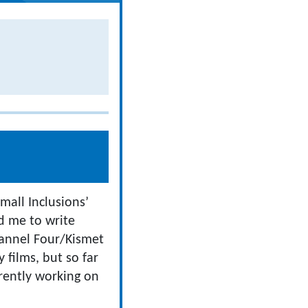
mall Inclusions’
d me to write
annel Four/Kismet
 films, but so far
rently working on