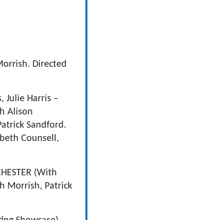
orrish. Directed
Julie Harris –
h Alison
Patrick Sandford.
beth Counsell,
HESTER (With
 Morrish, Patrick