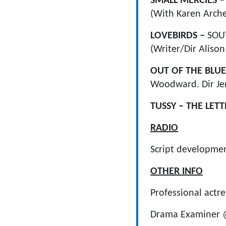
SMALL MERCIES 
(With Karen Arche
LOVEBIRDS –
SOUT
(Writer/Dir Aliso
OUT OF THE BLUE
Woodward. Dir Je
TUSSY – THE LET
RADIO
Script developme
OTHER INFO
Professional actr
Drama Examiner @