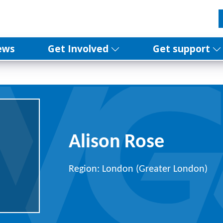
ews
Get Involved
Get support
Alison Rose
Region: London (Greater London)