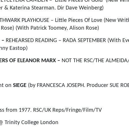
–
ETCETERA CAMDEN – ‘Little Pieces Of Gold’ (New Wri
r & Katerina Stearman. Dir Dave Weinberg)
HWARK PLAYHOUSE – Little Pieces Of Love (New Writ
n Rose) (With Patrick Toomey, Alison Rose)
 –
REHEARSED READING – RADA SEPTEMBER (With Eve
nny Eastop)
TERS OF ELEANOR MARX –
NOT THE RSC/THE ALMEIDA/
nt on
SIEGE
(by FRANCESCA JOSEPH. Producer SUE RO
ess from 1977. RSC/UK Reps/Fringe/Film/TV
 Trinity College London