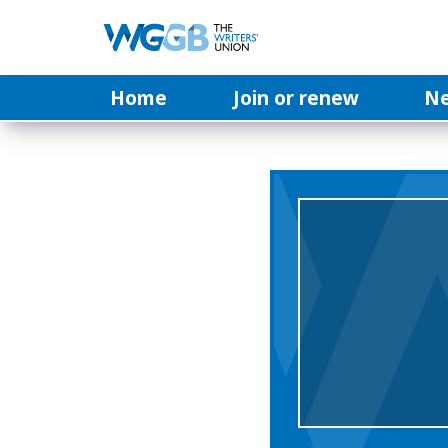
Home
Join or renew
N