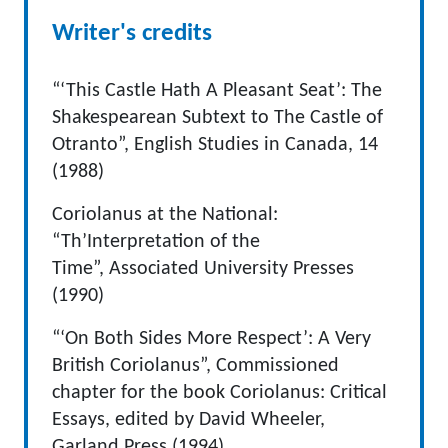
Writer's credits
“‘This Castle Hath A Pleasant Seat’: The
Shakespearean Subtext to The Castle of
Otranto”, English Studies in Canada, 14
(1988)
Coriolanus at the National:
“Th’Interpretation of the
Time”, Associated University Presses
(1990)
“‘On Both Sides More Respect’: A Very
British Coriolanus”, Commissioned
chapter for the book Coriolanus: Critical
Essays, edited by David Wheeler,
Garland Press (1994)