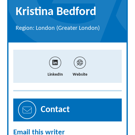
Kristina Bedford
Region: London (Greater London)
LinkedIn
Website
Contact
Email this writer