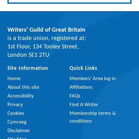
Writers’ Guild of Great Britain
is a trade union, registered at:
1st Floor, 134 Tooley Street,
London SE1 2TU
Site Information
Quick Links
Home
Members’ Area log in
About this site
Affiliations
Accessibility
FAQs
Privacy
Find A Writer
Cookies
Membership terms &
conditions
Cymraeg
Disclaimer