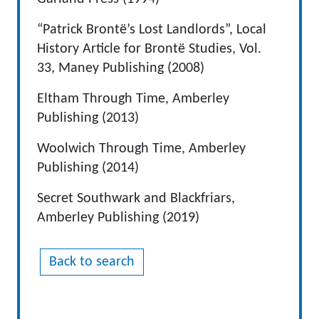
“Patrick Brontë’s Lost Landlords”, Local
History Article for Brontë Studies, Vol.
33, Maney Publishing (2008)
Eltham Through Time, Amberley
Publishing (2013)
Woolwich Through Time, Amberley
Publishing (2014)
Secret Southwark and Blackfriars,
Amberley Publishing (2019)
Back to search