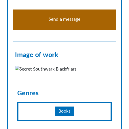
Send a message
Image of work
Genres
Books