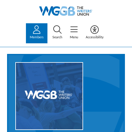
Members
Search
Menu
Accessibility