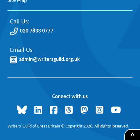
Site Map
Call Us:
020 7833 0777
Email Us
admin@writersguild.org.uk
Connect with us
Writers' Guild of Great Britain © Copyright 2026, All Rights Reserved.
^