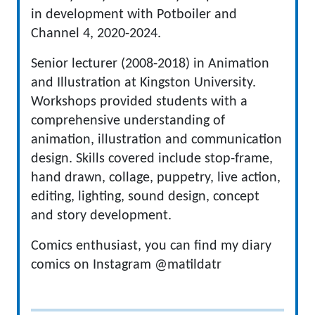
in development with Potboiler and
Channel 4, 2020-2024.
Senior lecturer (2008-2018) in Animation
and Illustration at Kingston University.
Workshops provided students with a
comprehensive understanding of
animation, illustration and communication
design. Skills covered include stop-frame,
hand drawn, collage, puppetry, live action,
editing, lighting, sound design, concept
and story development.
Comics enthusiast, you can find my diary
comics on Instagram @matildatr