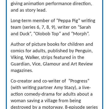
giving animation performance direction,
and as story lead.
Long-term member of “Peppa Pig” writing
team (series 6, 7, 8, 9), writer on “Sarah
and Duck”, “Olobob Top” and “Morph”.
Author of picture books for children and
comics for adults, published by Penguin,
Viking, Walker, strips featured in the
Guardian, Vice, Glamour and Art Review
magazines.
Co-creator and co-writer of “Progress”
(with writing partner Amy Stacy), a live-
action comedy-drama for adults about a
woman saving a village from being
destroyed by a motorway. 8-episode series