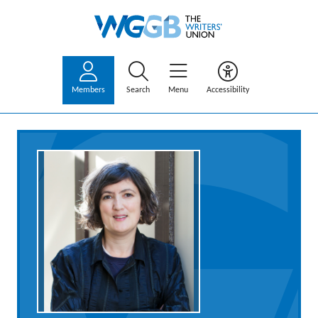
Members
Search
Menu
Accessibility