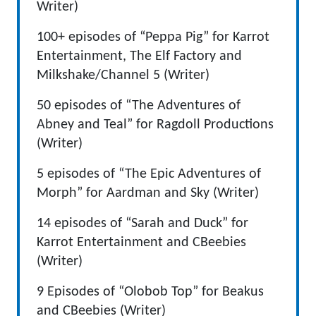
Writer)
100+ episodes of “Peppa Pig” for Karrot
Entertainment, The Elf Factory and
Milkshake/Channel 5 (Writer)
50 episodes of “The Adventures of
Abney and Teal” for Ragdoll Productions
(Writer)
5 episodes of “The Epic Adventures of
Morph” for Aardman and Sky (Writer)
14 episodes of “Sarah and Duck” for
Karrot Entertainment and CBeebies
(Writer)
9 Episodes of “Olobob Top” for Beakus
and CBeebies (Writer)