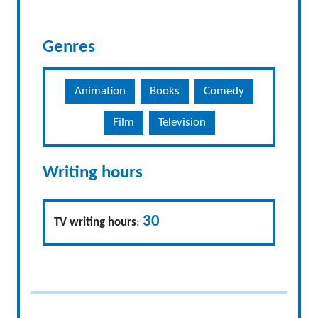
Genres
Animation
Books
Comedy
Film
Television
Writing hours
30
TV writing hours
: