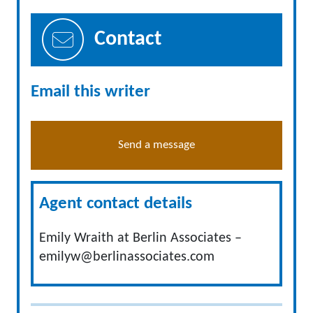
Contact
Email this writer
Send a message
Agent contact details
Emily Wraith at Berlin Associates –
emilyw@berlinassociates.com