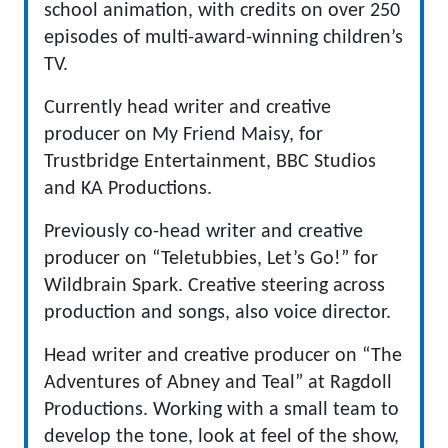
school animation, with credits on over 250
episodes of multi-award-winning children’s
TV.
Currently head writer and creative
producer on My Friend Maisy, for
Trustbridge Entertainment, BBC Studios
and KA Productions.
Previously co-head writer and creative
producer on “Teletubbies, Let’s Go!” for
Wildbrain Spark. Creative steering across
production and songs, also voice director.
Head writer and creative producer on “The
Adventures of Abney and Teal” at Ragdoll
Productions. Working with a small team to
develop the tone, look at feel of the show,