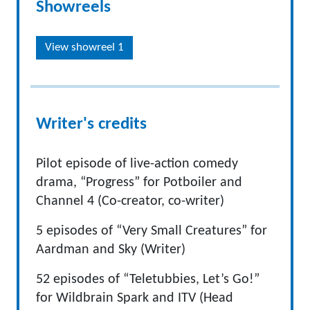
Showreels
View showreel 1
Writer's credits
Pilot episode of live-action comedy
drama, “Progress” for Potboiler and
Channel 4 (Co-creator, co-writer)
5 episodes of “Very Small Creatures” for
Aardman and Sky (Writer)
52 episodes of “Teletubbies, Let’s Go!”
for Wildbrain Spark and ITV (Head