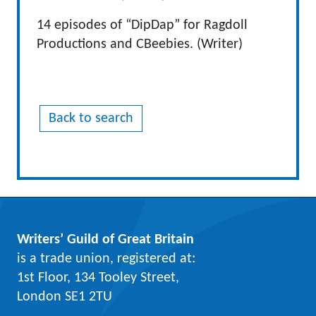
14 episodes of “DipDap” for Ragdoll
Productions and CBeebies. (Writer)
Back to search
Writers’ Guild of Great Britain
is a trade union, registered at:
1st Floor, 134 Tooley Street,
London SE1 2TU