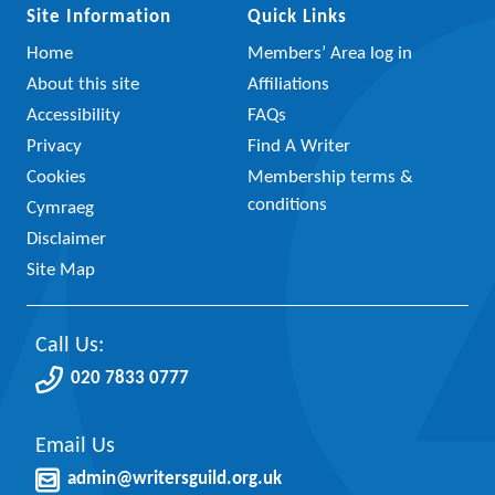
Site Information
Quick Links
Home
Members’ Area log in
About this site
Affiliations
Accessibility
FAQs
Privacy
Find A Writer
Cookies
Membership terms &
conditions
Cymraeg
Disclaimer
Site Map
Call Us:
020 7833 0777
Email Us
admin@writersguild.org.uk