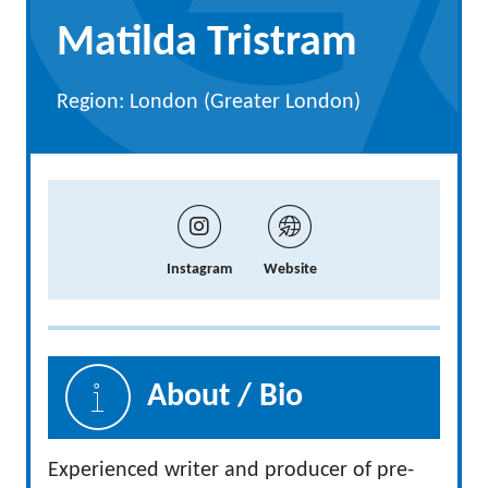
Matilda Tristram
Region: London (Greater London)
Instagram
Website
About / Bio
Experienced writer and producer of pre-