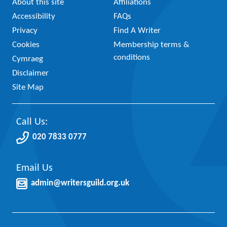
About this site
Affiliations
Accessibility
FAQs
Privacy
Find A Writer
Cookies
Membership terms &
conditions
Cymraeg
Disclaimer
Site Map
Call Us:
020 7833 0777
Email Us
admin@writersguild.org.uk