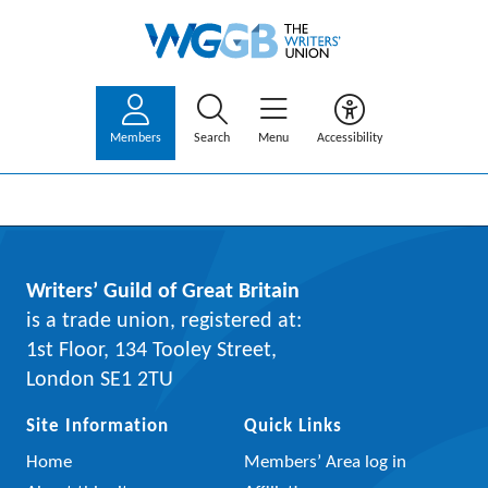
Members
Search
Menu
Accessibility
Writers’ Guild of Great Britain
is a trade union, registered at:
1st Floor, 134 Tooley Street,
London SE1 2TU
Site Information
Quick Links
Home
Members’ Area log in