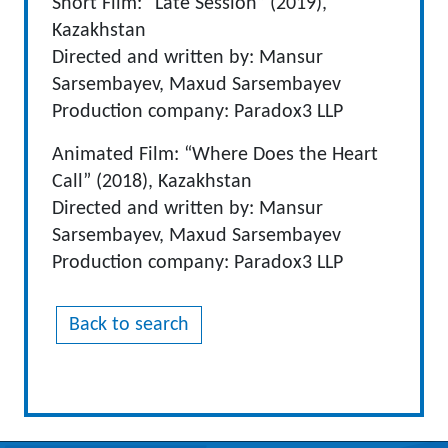
Short Film: “Late Session” (2019),
Kazakhstan
Directed and written by: Mansur
Sarsembayev, Maxud Sarsembayev
Production company: Paradox3 LLP
Animated Film: “Where Does the Heart
Call” (2018), Kazakhstan
Directed and written by: Mansur
Sarsembayev, Maxud Sarsembayev
Production company: Paradox3 LLP
Back to search