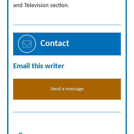
and Television section.
Contact
Email this writer
Send a message