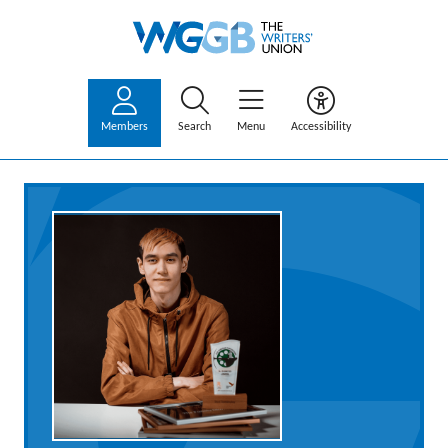
Members
Search
Menu
Accessibility