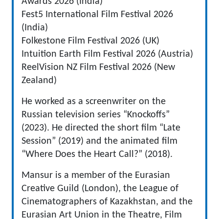
Awards 2026 (India)
Fest5 International Film Festival 2026
(India)
Folkestone Film Festival 2026 (UK)
Intuition Earth Film Festival 2026 (Austria)
ReelVision NZ Film Festival 2026 (New
Zealand)
He worked as a screenwriter on the
Russian television series “Knockoffs”
(2023). He directed the short film “Late
Session” (2019) and the animated film
“Where Does the Heart Call?” (2018).
Mansur is a member of the Eurasian
Creative Guild (London), the League of
Cinematographers of Kazakhstan, and the
Eurasian Art Union in the Theatre, Film