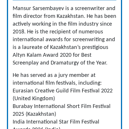
Mansur Sarsembayev is a screenwriter and
film director from Kazakhstan. He has been
actively working in the film industry since
2018. He is the recipient of numerous
international awards for screenwriting and
is a laureate of Kazakhstan’s prestigious
Altyn Kalam Award 2020 for Best
Screenplay and Dramaturgy of the Year.
He has served as a jury member at
international film festivals, including:
Eurasian Creative Guild Film Festival 2022
(United Kingdom)
Burabay International Short Film Festival
2025 (Kazakhstan)
India International Star Film Festival