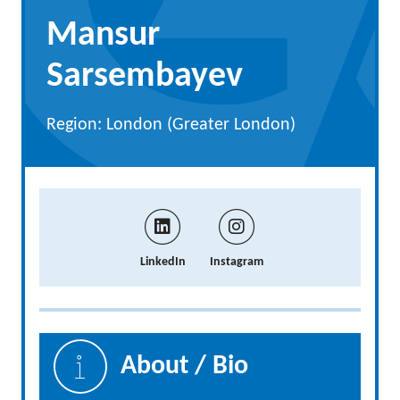
Mansur
Sarsembayev
Region: London (Greater London)
LinkedIn
Instagram
About / Bio