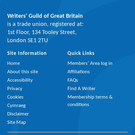
Writers’ Guild of Great Britain
is a trade union, registered at:
1st Floor, 134 Tooley Street,
London SE1 2TU
Site Information
Quick Links
Home
Members’ Area log in
About this site
Affiliations
Accessibility
FAQs
Privacy
Find A Writer
Cookies
Membership terms &
conditions
Cymraeg
Disclaimer
Site Map