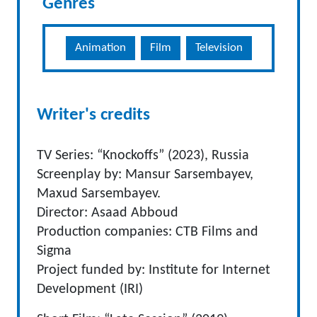
Genres
Animation
Film
Television
Writer's credits
TV Series: “Knockoffs” (2023), Russia
Screenplay by: Mansur Sarsembayev,
Maxud Sarsembayev.
Director: Asaad Abboud
Production companies: CTB Films and
Sigma
Project funded by: Institute for Internet
Development (IRI)