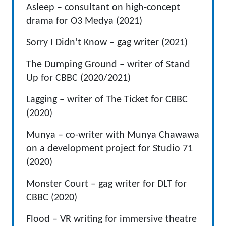
Asleep – consultant on high-concept
drama for O3 Medya (2021)
Sorry I Didn’t Know – gag writer (2021)
The Dumping Ground – writer of Stand
Up for CBBC (2020/2021)
Lagging – writer of The Ticket for CBBC
(2020)
Munya – co-writer with Munya Chawawa
on a development project for Studio 71
(2020)
Monster Court – gag writer for DLT for
CBBC (2020)
Flood – VR writing for immersive theatre