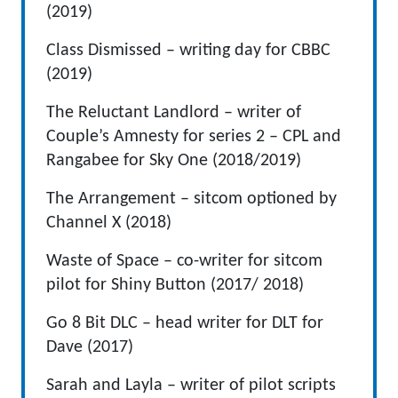
(2019)
Class Dismissed – writing day for CBBC
(2019)
The Reluctant Landlord – writer of
Couple’s Amnesty for series 2 – CPL and
Rangabee for Sky One (2018/2019)
The Arrangement – sitcom optioned by
Channel X (2018)
Waste of Space – co-writer for sitcom
pilot for Shiny Button (2017/ 2018)
Go 8 Bit DLC – head writer for DLT for
Dave (2017)
Sarah and Layla – writer of pilot scripts