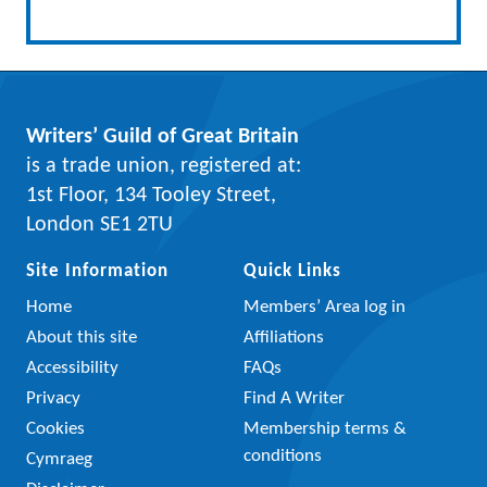
Writers’ Guild of Great Britain
is a trade union, registered at:
1st Floor, 134 Tooley Street,
London SE1 2TU
Site Information
Quick Links
Home
Members’ Area log in
About this site
Affiliations
Accessibility
FAQs
Privacy
Find A Writer
Cookies
Membership terms &
conditions
Cymraeg