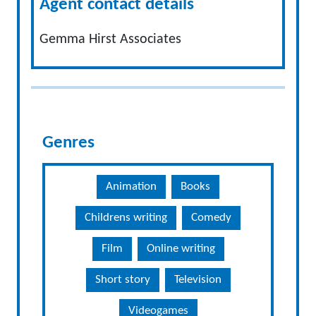
Agent contact details
Gemma Hirst Associates
Genres
Animation
Books
Childrens writing
Comedy
Film
Online writing
Short story
Television
Videogames