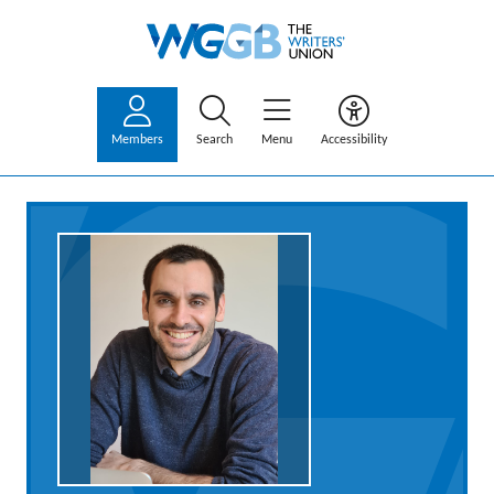
Members
Search
Menu
Accessibility