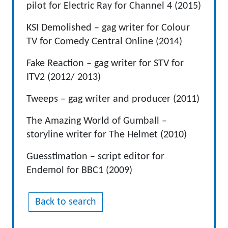
pilot for Electric Ray for Channel 4 (2015)
KSI Demolished – gag writer for Colour
TV for Comedy Central Online (2014)
Fake Reaction – gag writer for STV for
ITV2 (2012/ 2013)
Tweeps – gag writer and producer (2011)
The Amazing World of Gumball –
storyline writer for The Helmet (2010)
Guesstimation – script editor for
Endemol for BBC1 (2009)
Back to search