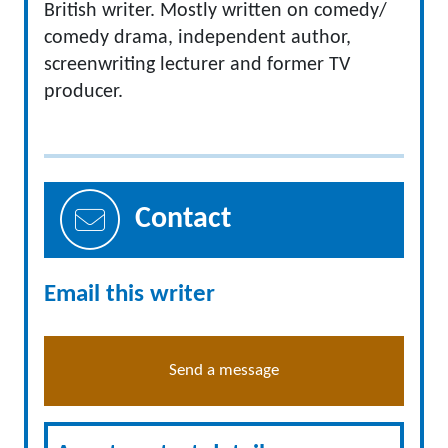
British writer. Mostly written on comedy/
comedy drama, independent author,
screenwriting lecturer and former TV
producer.
Contact
Email this writer
Send a message