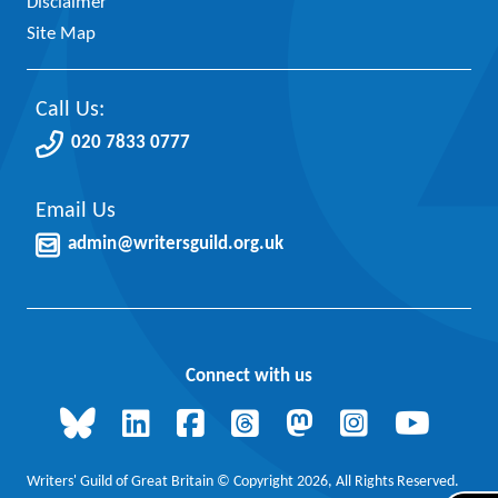
Disclaimer
Site Map
Call Us:
020 7833 0777
Email Us
admin@writersguild.org.uk
Connect with us
Writers' Guild of Great Britain © Copyright 2026, All Rights Reserved.