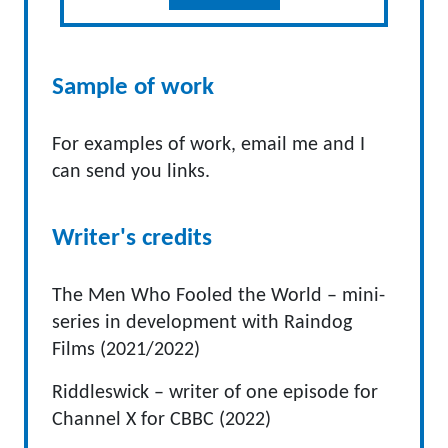
Sample of work
For examples of work, email me and I
can send you links.
Writer's credits
The Men Who Fooled the World – mini-
series in development with Raindog
Films (2021/2022)
Riddleswick – writer of one episode for
Channel X for CBBC (2022)