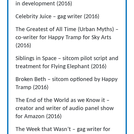
in development (2016)
Celebrity Juice – gag writer (2016)
The Greatest of All Time (Urban Myths) –
co-writer for Happy Tramp for Sky Arts
(2016)
Siblings in Space – sitcom pilot script and
treatment for Flying Elephant (2016)
Broken Beth – sitcom optioned by Happy
Tramp (2016)
The End of the World as we Know it –
creator and writer of audio panel show
for Amazon (2016)
The Week that Wasn’t – gag writer for