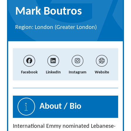
Mark Boutros
Region: London (Greater London)
Facebook
LinkedIn
Instagram
Website
About / Bio
International Emmy nominated Lebanese-