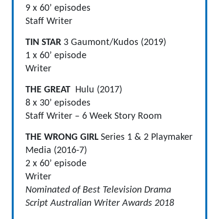
9 x 60’ episodes
Staff Writer
TIN STAR
3 Gaumont/Kudos (2019)
1 x 60’ episode
Writer
THE GREAT
Hulu (2017)
8 x 30’ episodes
Staff Writer – 6 Week Story Room
THE WRONG GIRL
Series 1 & 2 Playmaker
Media (2016-7)
2 x 60’ episode
Writer
Nominated of Best Television Drama
Script Australian Writer Awards 2018