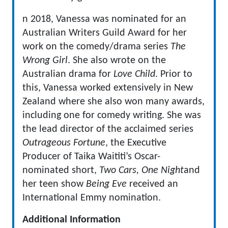
n 2018, Vanessa was nominated for an
Australian Writers Guild Award for her
work on the comedy/drama series
The
Wrong Girl
. She also wrote on the
Australian drama for
Love Child
. Prior to
this, Vanessa worked extensively in New
Zealand where she also won many awards,
including one for comedy writing. She was
the lead director of the acclaimed series
Outrageous Fortune
, the Executive
Producer of Taika Waititi’s Oscar-
nominated short,
Two Cars, One Night
and
her teen show
Being Eve
received an
International Emmy nomination.
Additional Information