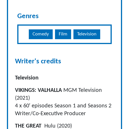
Genres
Comedy
Film
Television
Writer's credits
Television
VIKINGS: VALHALLA
MGM Television
(2021)
4 x 60′ episodes Season 1 and Seasons 2
Writer/Co-Executive Producer
THE GREAT
Hulu (2020)