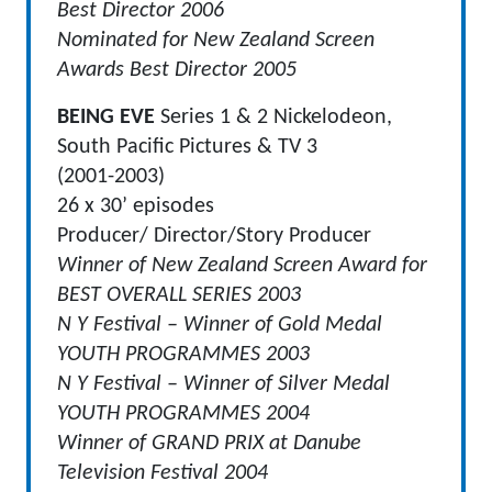
Best Director 2006
Nominated for New Zealand Screen
Awards Best Director 2005
BEING EVE
Series 1 & 2 Nickelodeon,
South Pacific Pictures & TV 3
(2001-2003)
26 x 30’ episodes
Producer/ Director/Story Producer
Winner of New Zealand Screen Award for
BEST OVERALL SERIES 2003
N Y Festival – Winner of Gold Medal
YOUTH PROGRAMMES 2003
N Y Festival – Winner of Silver Medal
YOUTH PROGRAMMES 2004
Winner of GRAND PRIX at Danube
Television Festival 2004