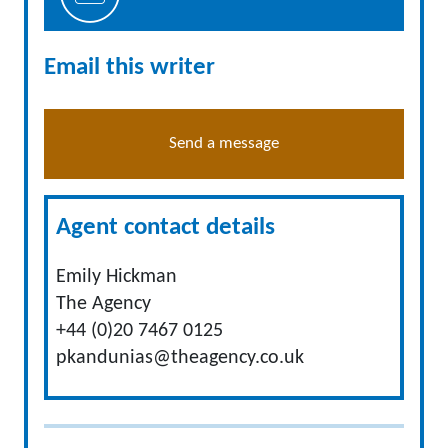
Email this writer
Send a message
Agent contact details
Emily Hickman
The Agency
+44 (0)20 7467 0125
pkandunias@theagency.co.uk