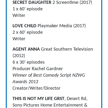
SECRET DAUGHTER
2 Screentime (2017)
1 x 60’ episode
Writer
LOVE CHILD
Playmaker Media (2017)
2 x 60’ episode
Writer
AGENT ANNA
Great Southern Television
(2012)
6 x 30’ episodes
Producer Rachel Gardner
Winner of Best Comedy Script NZWG
Awards 2013
Creator/Writer/Director
THIS IS NOT MY LIFE GRST
, Desert Rd,
Sony Pictures Home Entertainment &