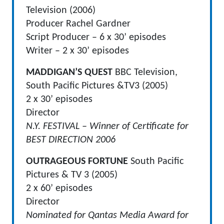
Television (2006)
Producer Rachel Gardner
Script Producer – 6 x 30’ episodes
Writer – 2 x 30’ episodes
MADDIGAN’S QUEST
BBC Television,
South Pacific Pictures &TV3 (2005)
2 x 30’ episodes
Director
N.Y. FESTIVAL – Winner of Certificate for
BEST DIRECTION 2006
OUTRAGEOUS FORTUNE
South Pacific
Pictures & TV 3 (2005)
2 x 60’ episodes
Director
Nominated for Qantas Media Award for