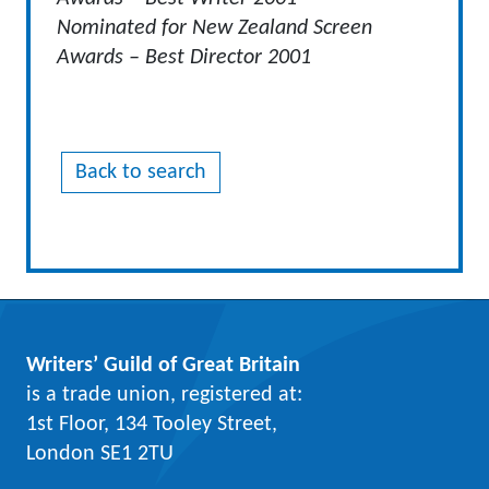
Nominated for New Zealand Screen
Awards – Best Director 2001
Back to search
Writers’ Guild of Great Britain
is a trade union, registered at:
1st Floor, 134 Tooley Street,
London SE1 2TU