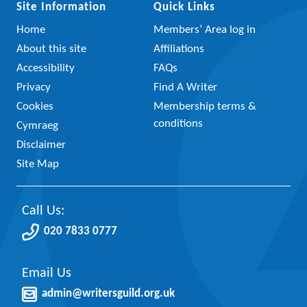
Site Information
Quick Links
Home
Members’ Area log in
About this site
Affiliations
Accessibility
FAQs
Privacy
Find A Writer
Cookies
Membership terms &
conditions
Cymraeg
Disclaimer
Site Map
Call Us:
020 7833 0777
Email Us
admin@writersguild.org.uk