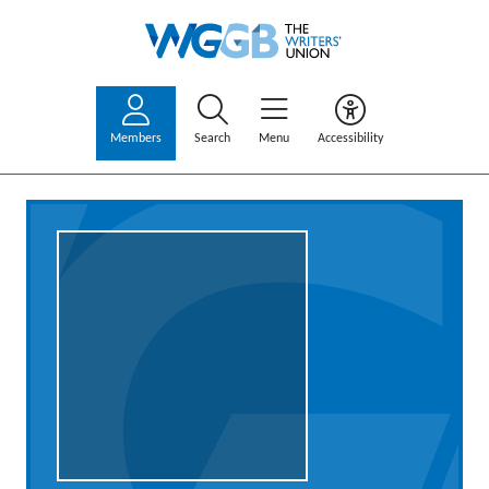
Members
Search
Menu
Accessibility