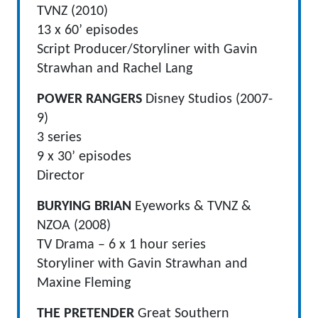
TVNZ (2010)
13 x 60’ episodes
Script Producer/Storyliner with Gavin
Strawhan and Rachel Lang
POWER RANGERS
Disney Studios (2007-
9)
3 series
9 x 30’ episodes
Director
BURYING BRIAN
Eyeworks & TVNZ &
NZOA (2008)
TV Drama – 6 x 1 hour series
Storyliner with Gavin Strawhan and
Maxine Fleming
THE PRETENDER
Great Southern