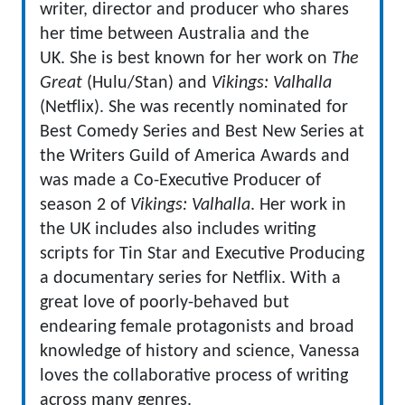
writer, director and producer who shares
her time between Australia and the
UK. She is best known for her work on
The
Great
(Hulu/Stan) and
Vikings: Valhalla
(Netflix). She was recently nominated for
Best Comedy Series and Best New Series at
the Writers Guild of America Awards and
was made a Co-Executive Producer of
season 2 of
Vikings: Valhalla
. Her work in
the UK includes also includes writing
scripts for Tin Star and Executive Producing
a documentary series for Netflix. With a
great love of poorly-behaved but
endearing female protagonists and broad
knowledge of history and science, Vanessa
loves the collaborative process of writing
across many genres.