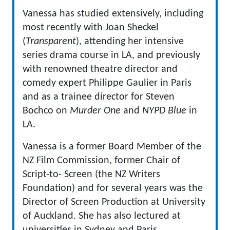
Vanessa has studied extensively, including
most recently with Joan Sheckel
(
Transparent
), attending her intensive
series drama course in LA, and previously
with renowned theatre director and
comedy expert Philippe Gaulier in Paris
and as a trainee director for Steven
Bochco on
Murder One
and
NYPD Blue
in
LA.
Vanessa is a former Board Member of the
NZ Film Commission, former Chair of
Script-to- Screen (the NZ Writers
Foundation) and for several years was the
Director of Screen Production at University
of Auckland. She has also lectured at