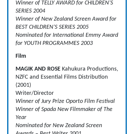
Winner of TELLY AWARD for CHILDREN’S
SERIES 2004
Winner of New Zealand Screen Award for
BEST CHILDREN’S SERIES 2005
Nominated for International Emmy Award
for YOUTH PROGRAMMES 2003
Film
MAGIK AND ROSE
Kahukura Productions,
NZFC and Essential Films Distribution
(2001)
Writer/Director
Winner of Jury Prize Oporto Film Festival
Winner of Spada New Filmmaker of The
Year
Nominated for New Zealand Screen
Awards – Best Writer 2001