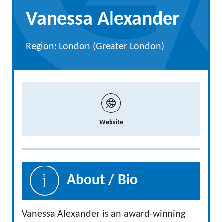
Vanessa Alexander
Region: London (Greater London)
Website
About / Bio
Vanessa Alexander is an award-winning