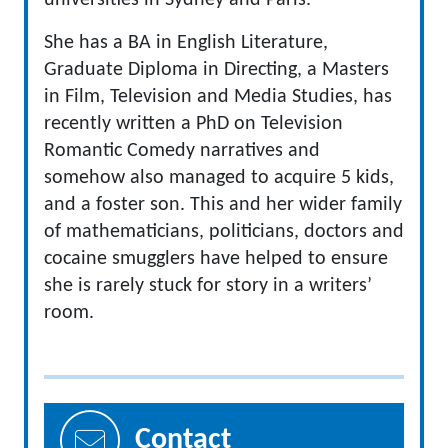
universities in Sydney and Paris.
She has a BA in English Literature,
Graduate Diploma in Directing, a Masters
in Film, Television and Media Studies, has
recently written a PhD on Television
Romantic Comedy narratives and
somehow also managed to acquire 5 kids,
and a foster son. This and her wider family
of mathematicians, politicians, doctors and
cocaine smugglers have helped to ensure
she is rarely stuck for story in a writers’
room.
Contact