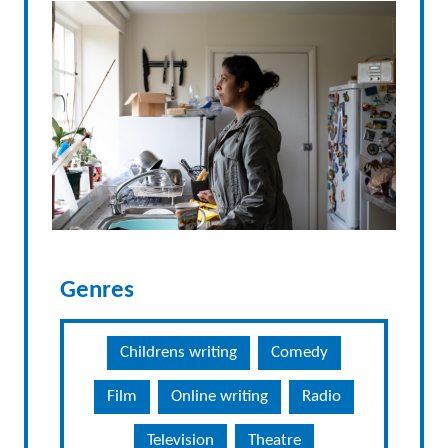
Genres
Childrens writing
Comedy
Film
Online writing
Radio
Television
Theatre