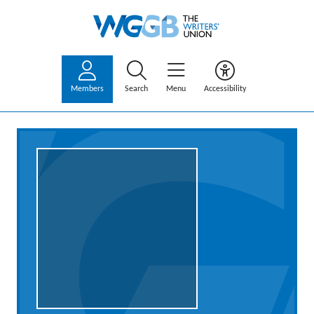
Members
Search
Menu
Accessibility