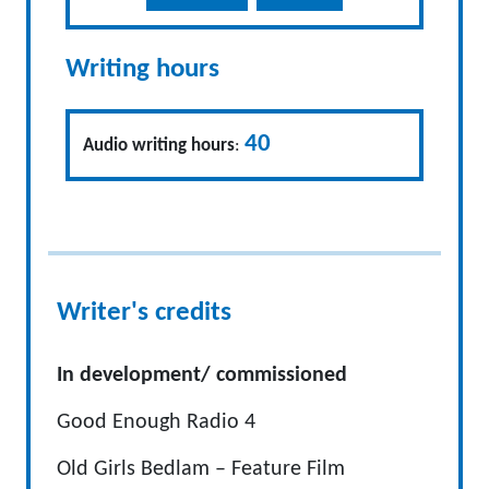
Writing hours
40
Audio writing hours
:
Writer's credits
In development/ commissioned
Good Enough Radio 4
Old Girls Bedlam – Feature Film