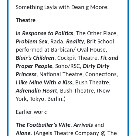
Something Layla with Dean g Moore.
Theatre
In Response to Politic
s
, The Other Place,
Problem Sex
, Rada,
Reality
, Brit School
performed at Barbican/ Oval House,
Blair’s Children
, Cockpit Theatre,
Fit and
Proper People
, Soho/RSC,
Dirty Dirty
Princess
, National Theatre, Connections,
I like Mine With a Kiss,
Bush Theatre,
Adrenalin Heart
, Bush Theatre, (New
York, Tokyo, Berlin.)
Earlier work:
The Footballer’s Wife
,
Arrivals
and
Alone
. (Angels Theatre Company @ The