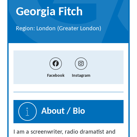
Georgia Fitch
Region: London (Greater London)
Facebook
Instagram
About / Bio
I am a screenwriter, radio dramatist and