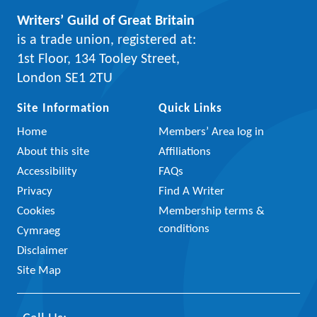
Writers’ Guild of Great Britain
is a trade union, registered at:
1st Floor, 134 Tooley Street,
London SE1 2TU
Site Information
Quick Links
Home
Members’ Area log in
About this site
Affiliations
Accessibility
FAQs
Privacy
Find A Writer
Cookies
Membership terms &
conditions
Cymraeg
Disclaimer
Site Map