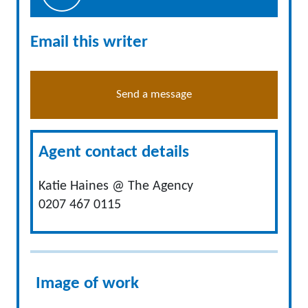
Email this writer
Send a message
Agent contact details
Katie Haines @ The Agency
0207 467 0115
Image of work