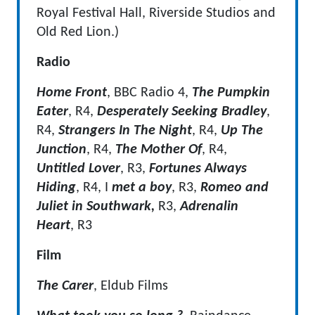
Royal Festival Hall, Riverside Studios and
Old Red Lion.)
Radio
Home Front
, BBC Radio 4,
The Pumpkin
Eater
, R4,
Desperately Seeking Bradley
,
R4,
Strangers In The Night
, R4,
Up The
Junction
, R4,
The Mother Of
, R4,
Untitled
Lover
, R3,
Fortunes Always
Hiding
, R4, I
met a boy
, R3,
Romeo and
Juliet in Southwark,
R3,
Adrenalin
Heart
, R3
Film
The Carer
, Eldub Films