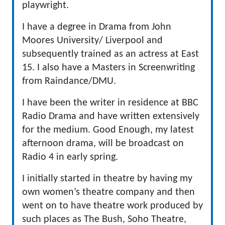
playwright.
I have a degree in Drama from John
Moores University/ Liverpool and
subsequently trained as an actress at East
15. I also have a Masters in Screenwriting
from Raindance/DMU.
I have been the writer in residence at BBC
Radio Drama and have written extensively
for the medium. Good Enough, my latest
afternoon drama, will be broadcast on
Radio 4 in early spring.
I initially started in theatre by having my
own women’s theatre company and then
went on to have theatre work produced by
such places as The Bush, Soho Theatre,