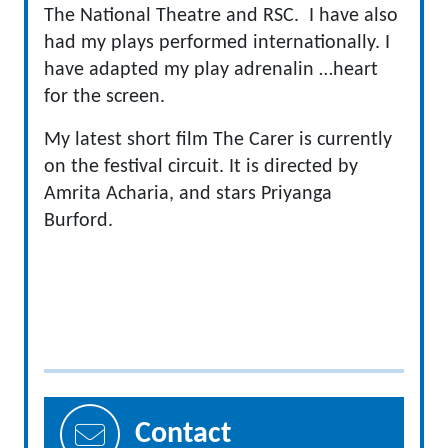
The National Theatre and RSC. I have also
had my plays performed internationally. I
have adapted my play adrenalin …heart
for the screen.
My latest short film The Carer is currently
on the festival circuit. It is directed by
Amrita Acharia, and stars Priyanga
Burford.
Contact