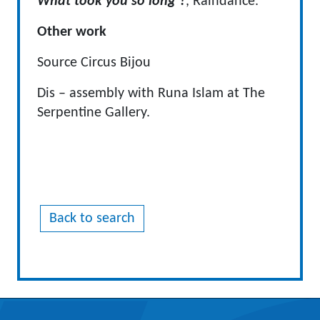
What took you so long ?
, Raindance.
Other work
Source Circus Bijou
Dis – assembly with Runa Islam at The
Serpentine Gallery.
Back to search