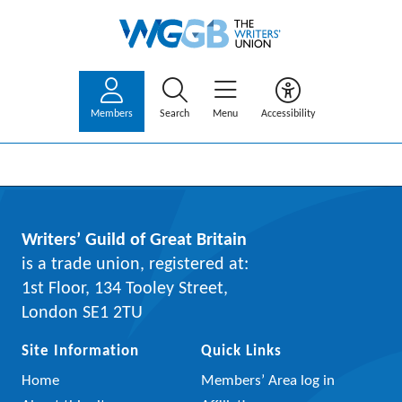
Members
Search
Menu
Accessibility
Writers’ Guild of Great Britain
is a trade union, registered at:
1st Floor, 134 Tooley Street,
London SE1 2TU
Site Information
Quick Links
Home
Members’ Area log in