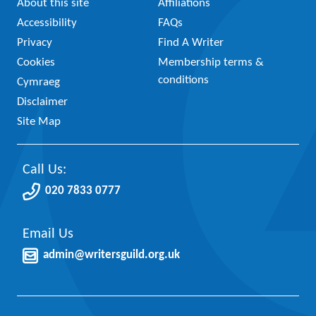
About this site
Affiliations
Accessibility
FAQs
Privacy
Find A Writer
Cookies
Membership terms &
conditions
Cymraeg
Disclaimer
Site Map
Call Us:
020 7833 0777
Email Us
admin@writersguild.org.uk