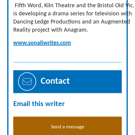
Fifth Word, Kiln Theatre and the Bristol Old Vic,
is developing a drama series for television with
Dancing Ledge Productions and an Augmented
Reality project with Anagram.
www.sonaliwrites.com
Contact
Email this writer
Send a message