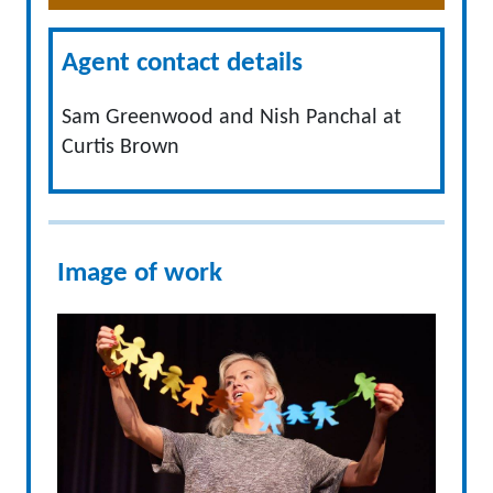
Agent contact details
Sam Greenwood and Nish Panchal at
Curtis Brown
Image of work