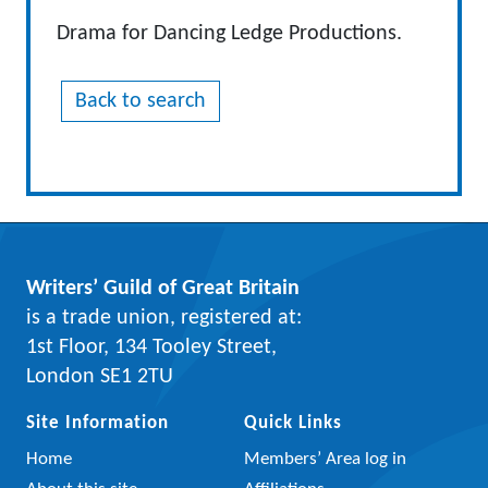
Drama for Dancing Ledge Productions.
Back to search
Writers’ Guild of Great Britain
is a trade union, registered at:
1st Floor, 134 Tooley Street,
London SE1 2TU
Site Information
Quick Links
Home
Members’ Area log in