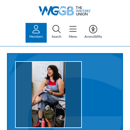
Members
Search
Menu
Accessibility