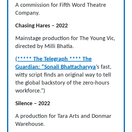
A commission for Fifth Word Theatre
Company.
Chasing Hares – 2022
Mainstage production for The Young Vic,
directed by Milli Bhatia.
(***** The Telegraph **** The
Guardian: “Sonali Bhattacharyya
’s fast,
witty script finds an original way to tell
the global backstory of the zero-hours
workforce.”)
Silence – 2022
A production for Tara Arts and Donmar
Warehouse.