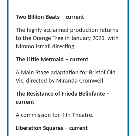
Two Billion Beats – current
The highly acclaimed production returns
to the Orange Tree in January 2023, with
Nimmo Ismail directing.
The Little Mermaid – current
A Main Stage adaptation for Bristol Old
Vic, directed by Miranda Cromwell
The Resistance of Frieda Belinfante –
current
A commission for Kiln Theatre.
Liberation Squares – current