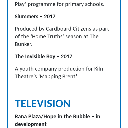
Play’ programme for primary schools.
Slummers – 2017
Produced by Cardboard Citizens as part
of the ‘Home Truths’ season at The
Bunker.
The Invisible Boy – 2017
A youth company production for Kiln
Theatre’s ‘Mapping Brent’.
TELEVISION
Rana Plaza/Hope in the Rubble – in
development