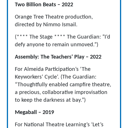
Two Billion Beats – 2022
Orange Tree Theatre production,
directed by Nimmo Ismail.
(**** The Stage **** The Guardian: “I’d
defy anyone to remain unmoved.”)
Assembly: The Teachers’ Play – 2022
For Almeida Participation’s ‘The
Keyworkers’ Cycle’. (The Guardian:
“Thoughtfully enabled campfire theatre,
a precious, collaborative improvisation
to keep the darkness at bay.”)
Megaball – 2019
For National Theatre Learning’s ‘Let’s