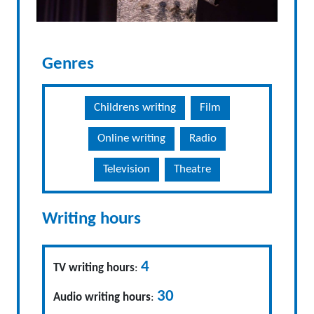
Genres
Childrens writing
Film
Online writing
Radio
Television
Theatre
Writing hours
4
TV writing hours
:
30
Audio writing hours
: