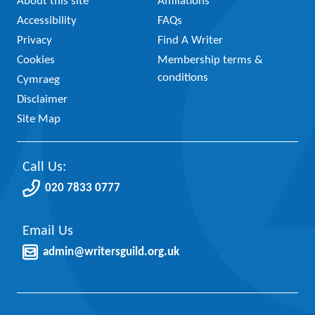
About this site
Affiliations
Accessibility
FAQs
Privacy
Find A Writer
Cookies
Membership terms &
conditions
Cymraeg
Disclaimer
Site Map
Call Us:
020 7833 0777
Email Us
admin@writersguild.org.uk