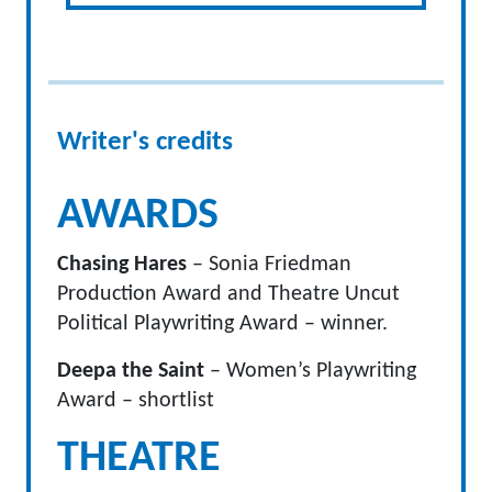
Writer's credits
AWARDS
Chasing Hares
– Sonia Friedman
Production Award and Theatre Uncut
Political Playwriting Award – winner.
Deepa the Saint
– Women’s Playwriting
Award – shortlist
THEATRE