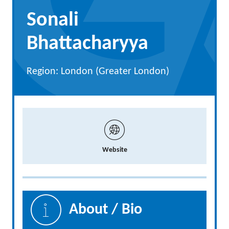
Sonali
Bhattacharyya
Region: London (Greater London)
Website
About / Bio