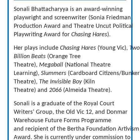
Sonali Bhattacharyya is an award-winning
playwright and screenwriter (Sonia Friedman
Production Award and Theatre Uncut Political
Playwriting Award for
Chasing Hares
).
Her plays include
Chasing Hares
(Young Vic),
Two
Billion Beats
(Orange Tree
Theatre),
Megaball
(National Theatre
Learning),
Slummers
(Cardboard Citizens/Bunker
Theatre),
The Invisible Boy
(Kiln
Theatre) and
2066
(Almeida Theatre).
Sonali is a graduate of the Royal Court
Writers’ Group, the Old Vic 12, and Donmar
Warehouse Future Forms Programme
and recipient of the Bertha Foundation Artivism
Award. She is currently under commission to