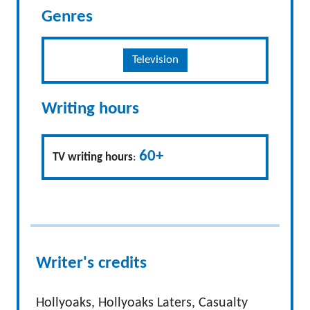
Genres
Television
Writing hours
60+
TV writing hours
:
Writer's credits
Hollyoaks, Hollyoaks Laters, Casualty