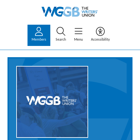
Members
Search
Menu
Accessibility