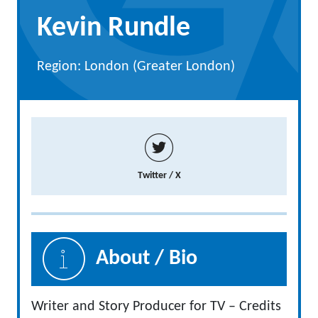
Kevin Rundle
Region: London (Greater London)
Twitter / X
About / Bio
Writer and Story Producer for TV – Credits