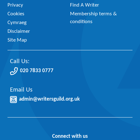
Privacy
Find A Writer
Cookies
Membership terms &
conditions
Cymraeg
Disclaimer
Site Map
Call Us:
020 7833 0777
Email Us
admin@writersguild.org.uk
Connect with us