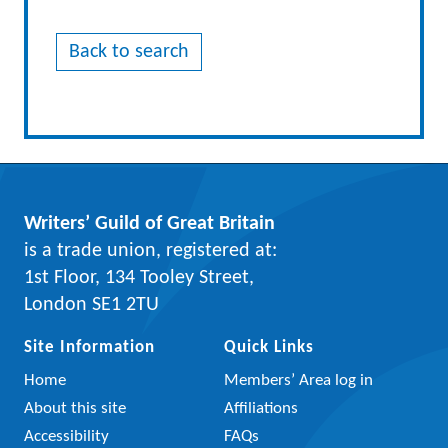
Back to search
Writers’ Guild of Great Britain
is a trade union, registered at:
1st Floor, 134 Tooley Street,
London SE1 2TU
Site Information
Quick Links
Home
Members’ Area log in
About this site
Affiliations
Accessibility
FAQs