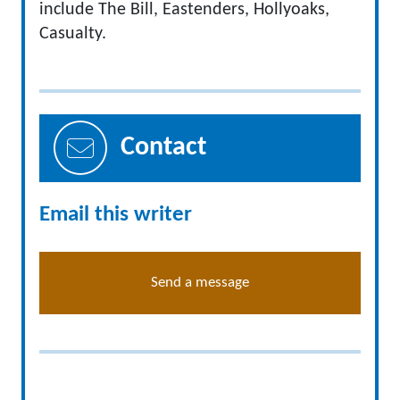
include The Bill, Eastenders, Hollyoaks,
Casualty.
Contact
Email this writer
Send a message