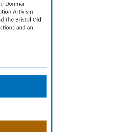
 and Donmar
tion Artivism
d the Bristol Old
uctions and an