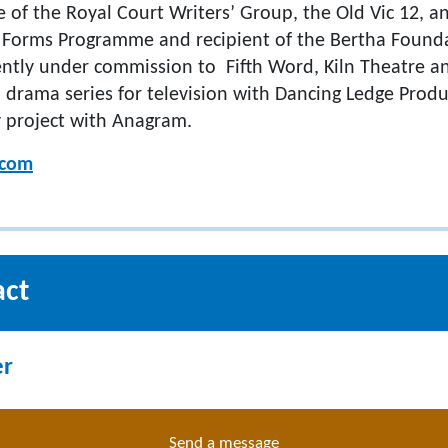
te of the Royal Court Writers’ Group, the Old Vic 12,
Forms Programme and recipient of the Bertha Founda
ently under commission to Fifth Word, Kiln Theatre an
 a drama series for television with Dancing Ledge Prod
 project with Anagram.
.com
act
er
Send a message