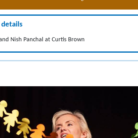
details
nd Nish Panchal at Curtis Brown