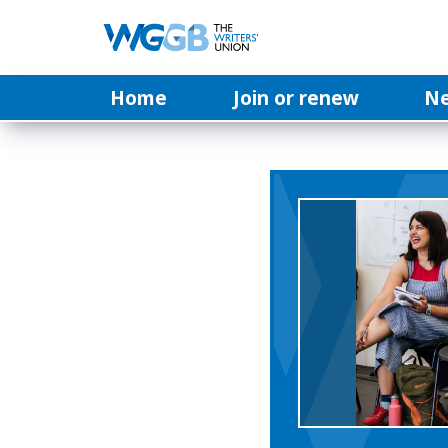
Home
Join or renew
N