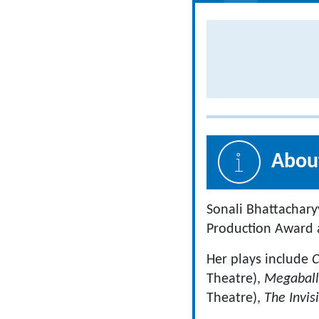
About
Sonali Bhattachary
Production Award a
Her plays include
C
Theatre),
Megabal
Theatre),
The Invis