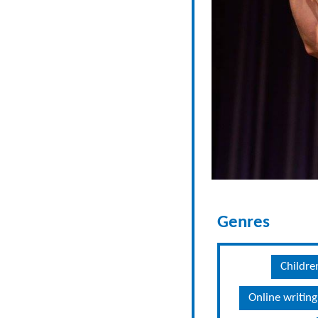
Genres
Childre
Online writing