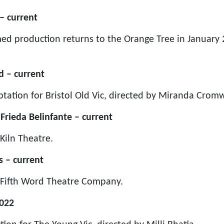
– current
med production returns to the Orange Tree in Januar
d – current
tation for Bristol Old Vic, directed by Miranda Cromw
Frieda Belinfante – current
Kiln Theatre.
s – current
 Fifth Word Theatre Company.
2022