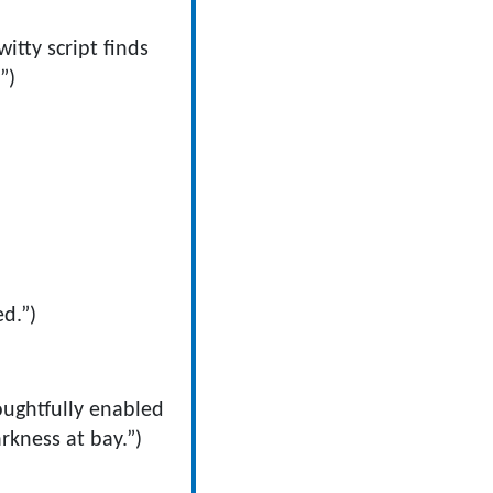
 witty script finds
”)
d.”)
oughtfully enabled
rkness at bay.”)