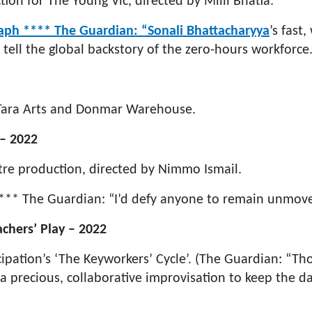
ion for The Young Vic, directed by Milli Bhatia.
aph **** The Guardian: “Sonali Bhattacharyya
’s fast,
 tell the global backstory of the zero-hours workforce.
 Tara Arts and Donmar Warehouse.
 – 2022
re production, directed by Nimmo Ismail.
*** The Guardian: “I’d defy anyone to remain unmove
chers’ Play – 2022
cipation’s ‘The Keyworkers’ Cycle’. (The Guardian: “Th
a precious, collaborative improvisation to keep the da