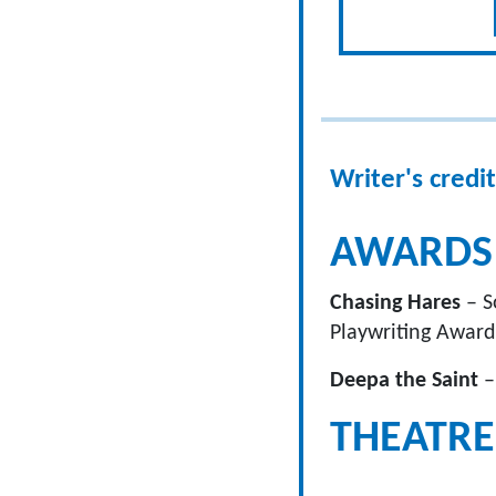
Writer's credit
AWARDS
Chasing Hares
– S
Playwriting Award
Deepa the Saint
–
THEATRE