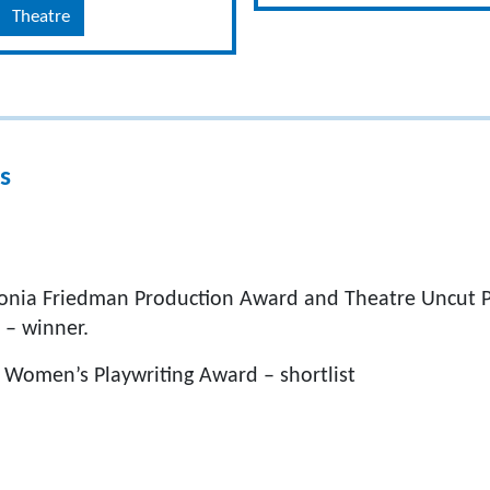
Theatre
s
onia Friedman Production Award and Theatre Uncut Po
 – winner.
 Women’s Playwriting Award – shortlist