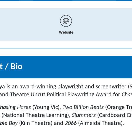
Website
 / Bio
ya is an award-winning playwright and screenwriter 
nd Theatre Uncut Political Playwriting Award for
Cha
hasing Hares
(Young Vic),
Two Billion Beats
(Orange Tr
l
(National Theatre Learning),
Slummers
(Cardboard Ci
ible Boy
(Kiln Theatre) and
2066
(Almeida Theatre).