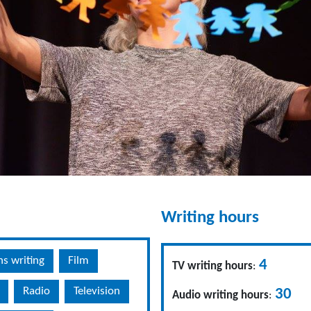
Writing hours
ns writing
Film
4
TV writing hours
:
Radio
Television
30
Audio writing hours
: