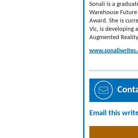
Sonali is a gradua
Warehouse Future 
Award. She is curr
Vic, is developing
Augmented Reality
www.sonaliwrites
Cont
Email this writ