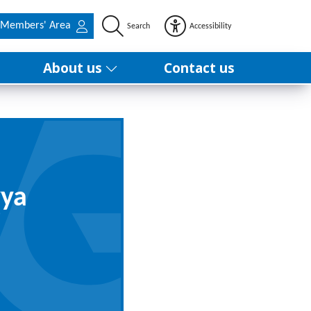
Members' Area
Search
Accessibility
About us
Contact us
yya