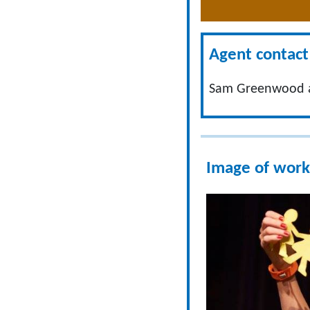
Agent contact 
Sam Greenwood a
Image of work