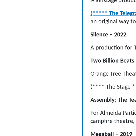
Mainstage product
(***** The Telegr
an original way to
Silence – 2022
A production for
Two Billion Beats
Orange Tree Theat
(**** The Stage *
Assembly: The Tea
For Almeida Parti
campfire theatre, 
Megaball – 2019