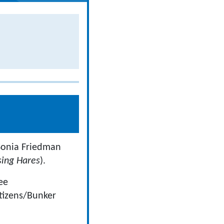
(Sonia Friedman
sing Hares
).
ee
tizens/Bunker