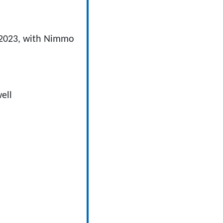
y 2023, with Nimmo
ell