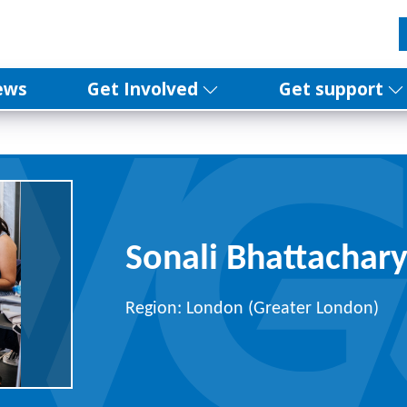
ews
Get Involved
Get support
Sonali Bhattachar
Region: London (Greater London)