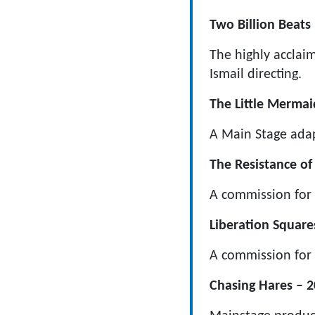
Two Billion Beats 
The highly acclai
Ismail directing.
The Little Mermai
A Main Stage adap
The Resistance of 
A commission for 
Liberation Square
A commission for
Chasing Hares – 