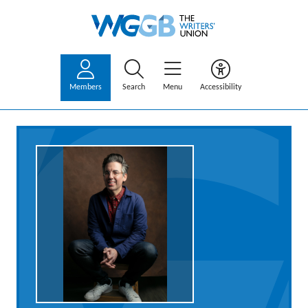
Members
Search
Menu
Accessibility