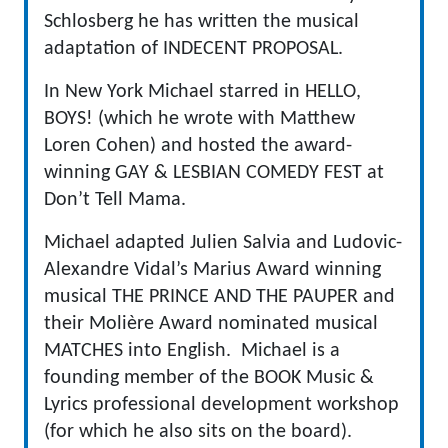
Schlosberg he has written the musical
adaptation of INDECENT PROPOSAL.
In New York Michael starred in HELLO,
BOYS! (which he wrote with Matthew
Loren Cohen) and hosted the award-
winning GAY & LESBIAN COMEDY FEST at
Don’t Tell Mama.
Michael adapted Julien Salvia and Ludovic-
Alexandre Vidal’s Marius Award winning
musical THE PRINCE AND THE PAUPER and
their Molière Award nominated musical
MATCHES into English. Michael is a
founding member of the BOOK Music &
Lyrics professional development workshop
(for which he also sits on the board).