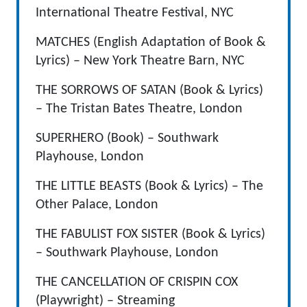
International Theatre Festival, NYC
MATCHES (English Adaptation of Book &
Lyrics) – New York Theatre Barn, NYC
THE SORROWS OF SATAN (Book & Lyrics)
– The Tristan Bates Theatre, London
SUPERHERO (Book) – Southwark
Playhouse, London
THE LITTLE BEASTS (Book & Lyrics) – The
Other Palace, London
THE FABULIST FOX SISTER (Book & Lyrics)
– Southwark Playhouse, London
THE CANCELLATION OF CRISPIN COX
(Playwright) – Streaming