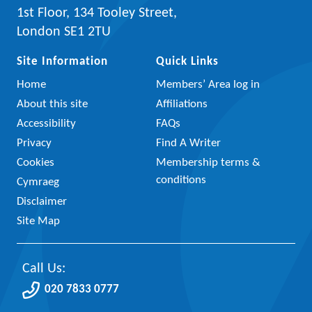
1st Floor, 134 Tooley Street,
London SE1 2TU
Site Information
Quick Links
Home
Members’ Area log in
About this site
Affiliations
Accessibility
FAQs
Privacy
Find A Writer
Cookies
Membership terms &
conditions
Cymraeg
Disclaimer
Site Map
Call Us:
020 7833 0777