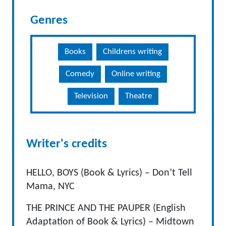
Genres
Books
Childrens writing
Comedy
Online writing
Television
Theatre
Writer's credits
HELLO, BOYS (Book & Lyrics) – Don’t Tell
Mama, NYC
THE PRINCE AND THE PAUPER (English
Adaptation of Book & Lyrics) – Midtown