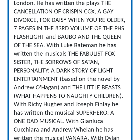
London. He has written the plays THE
CANCELLATION OF CRISPIN COX, A GAY
DIVORCE, FOR DAISY WHEN YOU’RE OLDER,
7 PAGES IN THE 83RD VOLUME OF THE PHS
FLASHLIGHT and BAUBO AND THE QUEEN
OF THE SEA. With Luke Bateman he has
written the musicals THE FABULIST FOX
SISTER, THE SORROWS OF SATAN,
PERSONALITY: A DARK STORY OF LIGHT
ENTERTAINMENT (based on the novel by
Andrew O’Hagan) and THE LITTLE BEASTS
(WHAT HAPPENS TO NAUGHTY CHILDREN).
With Richy Hughes and Joseph Finlay he
has written the musical SUPERHERO: A
ONE DAD MUSICAL. With Gianluca
Cucchiara and Andrew Whelan he has
written the musical VANARA. With Dylan