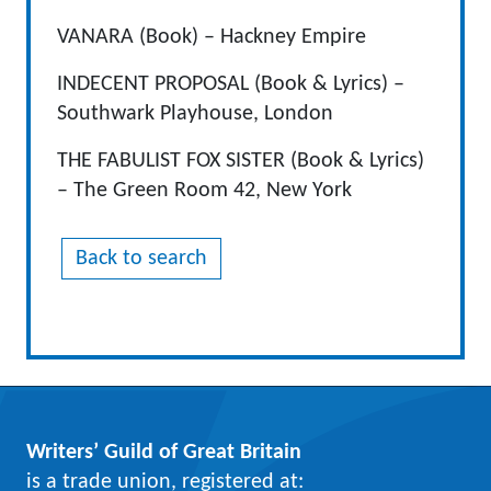
VANARA (Book) – Hackney Empire
INDECENT PROPOSAL (Book & Lyrics) –
Southwark Playhouse, London
THE FABULIST FOX SISTER (Book & Lyrics)
– The Green Room 42, New York
Back to search
Writers’ Guild of Great Britain
is a trade union, registered at: