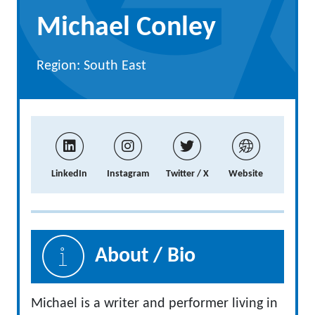
Michael Conley
Region: South East
LinkedIn
Instagram
Twitter / X
Website
About / Bio
Michael is a writer and performer living in