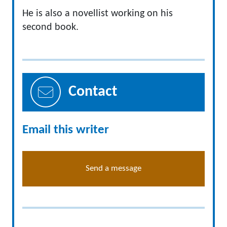
He is also a novellist working on his
second book.
Contact
Email this writer
Send a message