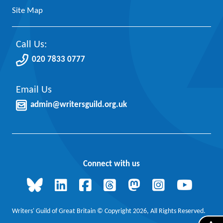
Site Map
Call Us:
020 7833 0777
Email Us
admin@writersguild.org.uk
Connect with us
Writers' Guild of Great Britain © Copyright 2026, All Rights Reserved.