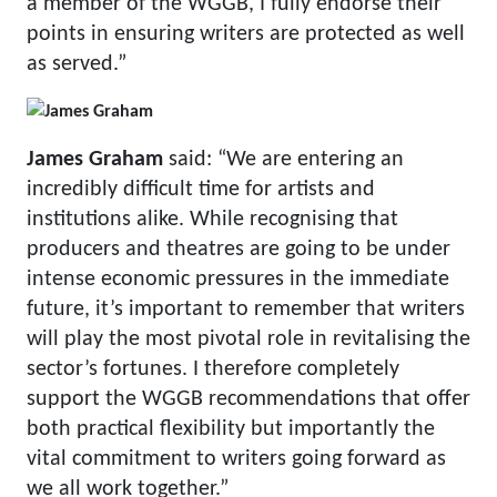
a member of the WGGB, I fully endorse their
points in ensuring writers are protected as well
as served.”
James Graham
said: “We are entering an
incredibly difficult time for artists and
institutions alike. While recognising that
producers and theatres are going to be under
intense economic pressures in the immediate
future, it’s important to remember that writers
will play the most pivotal role in revitalising the
sector’s fortunes. I therefore completely
support the WGGB recommendations that offer
both practical flexibility but importantly the
vital commitment to writers going forward as
we all work together.”