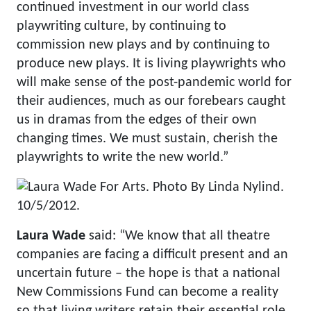
continued investment in our world class
playwriting culture, by continuing to
commission new plays and by continuing to
produce new plays. It is living playwrights who
will make sense of the post-pandemic world for
their audiences, much as our forebears caught
us in dramas from the edges of their own
changing times. We must sustain, cherish the
playwrights to write the new world.”
Laura Wade
said: “We know that all theatre
companies are facing a difficult present and an
uncertain future – the hope is that a national
New Commissions Fund can become a reality
so that living writers retain their essential role,