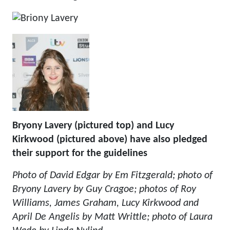
Bryony Lavery (pictured top) and Lucy
Kirkwood (pictured above) have also pledged
their support for the guidelines
Photo of David Edgar by Em Fitzgerald; photo of
Bryony Lavery by Guy Cragoe; photos of Roy
Williams, James Graham, Lucy Kirkwood and
April De Angelis by Matt Writtle; photo of Laura