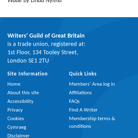
Wade by Linda Nylind
Writers’ Guild of Great Britain
is a trade union, registered at:
1st Floor, 134 Tooley Street,
London SE1 2TU
Site Information
Quick Links
Home
Members’ Area log in
About this site
Affiliations
Accessibility
FAQs
Privacy
Find A Writer
Cookies
Membership terms &
conditions
Cymraeg
Disclaimer