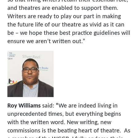
and theatres are enabled to support them.
Writers are ready to play our part in making
the future life of our theatre as vivid as it can
be – we hope these best practice guidelines will
ensure we aren’t written out.”
Roy Williams
said:
“
We are indeed living in
unprecedented times, but everything begins
with the written word. New writing, new
commissions is the beating heart of theatre. As