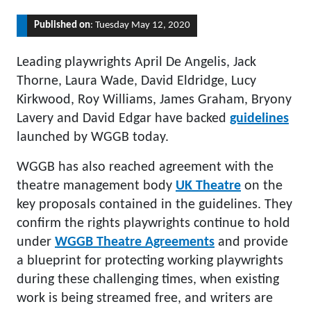
Published on
: Tuesday May 12, 2020
Leading playwrights April De Angelis, Jack
Thorne, Laura Wade, David Eldridge, Lucy
Kirkwood, Roy Williams, James Graham, Bryony
Lavery and David Edgar have backed
guidelines
launched by WGGB today.
WGGB has also reached agreement with the
theatre management body
UK Theatre
on the
key proposals contained in the guidelines. They
confirm the rights playwrights continue to hold
under
WGGB Theatre Agreements
and provide
a blueprint for protecting working playwrights
during these challenging times, when existing
work is being streamed free, and writers are