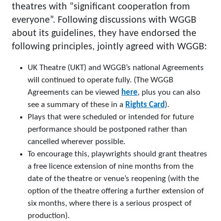
theatres with “significant cooperation from
everyone”. Following discussions with WGGB
about its guidelines, they have endorsed the
following principles, jointly agreed with WGGB:
UK Theatre (UKT) and WGGB’s national Agreements
will continued to operate fully. (The WGGB
Agreements can be viewed
here
, plus you can also
see a summary of these in a
Rights Card
).
Plays that were scheduled or intended for future
performance should be postponed rather than
cancelled wherever possible.
To encourage this, playwrights should grant theatres
a free licence extension of nine months from the
date of the theatre or venue’s reopening (with the
option of the theatre offering a further extension of
six months, where there is a serious prospect of
production).