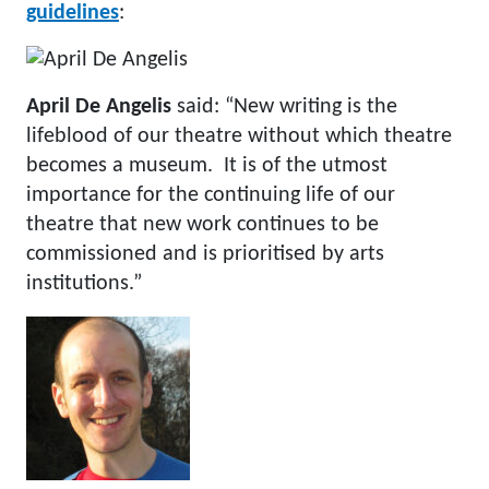
guidelines
:
April De Angelis
said: “New writing is the
lifeblood of our theatre without which theatre
becomes a museum. It is of the utmost
importance for the continuing life of our
theatre that new work continues to be
commissioned and is prioritised by arts
institutions.”