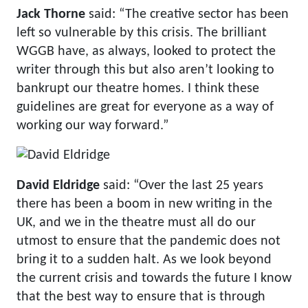
Jack Thorne
said: “The creative sector has been
left so vulnerable by this crisis. The brilliant
WGGB have, as always, looked to protect the
writer through this but also aren’t looking to
bankrupt our theatre homes. I think these
guidelines are great for everyone as a way of
working our way forward.”
David Eldridge
said: “Over the last 25 years
there has been a boom in new writing in the
UK, and we in the theatre must all do our
utmost to ensure that the pandemic does not
bring it to a sudden halt. As we look beyond
the current crisis and towards the future I know
that the best way to ensure that is through