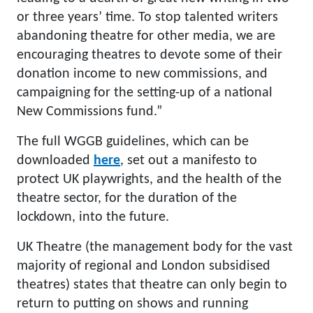
or three years’ time. To stop talented writers
abandoning theatre for other media, we are
encouraging theatres to devote some of their
donation income to new commissions, and
campaigning for the setting-up of a national
New Commissions fund.”
The full WGGB guidelines, which can be
downloaded
here
, set out a manifesto to
protect UK playwrights, and the health of the
theatre sector, for the duration of the
lockdown, into the future.
UK Theatre (the management body for the vast
majority of regional and London subsidised
theatres) states that theatre can only begin to
return to putting on shows and running