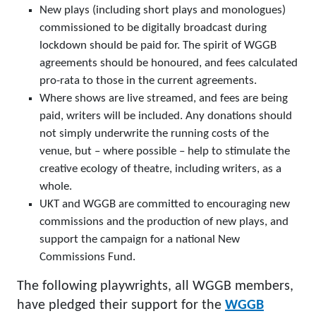
New plays (including short plays and monologues)
commissioned to be digitally broadcast during
lockdown should be paid for. The spirit of WGGB
agreements should be honoured, and fees calculated
pro-rata to those in the current agreements.
Where shows are live streamed, and fees are being
paid, writers will be included. Any donations should
not simply underwrite the running costs of the
venue, but – where possible – help to stimulate the
creative ecology of theatre, including writers, as a
whole.
UKT and WGGB are committed to encouraging new
commissions and the production of new plays, and
support the campaign for a national New
Commissions Fund.
The following playwrights, all WGGB members,
have pledged their support for the
WGGB