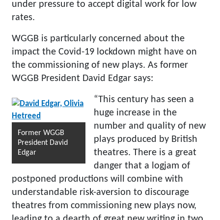
under pressure to accept digital work for low
rates.
WGGB is particularly concerned about the
impact the Covid-19 lockdown might have on
the commissioning of new plays. As former
WGGB President David Edgar says:
“This century has seen a
huge increase in the
number and quality of new
Former WGGB
plays produced by British
President David
theatres. There is a great
Edgar
danger that a logjam of
postponed productions will combine with
understandable risk-aversion to discourage
theatres from commissioning new plays now,
leading to a dearth of great new writing in two