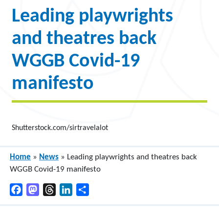
Leading playwrights
and theatres back
WGGB Covid-19
manifesto
Shutterstock.com/sirtravelalot
Home
»
News
»
Leading playwrights and theatres back
WGGB Covid-19 manifesto
Facebook
Mastodon
Threads
LinkedIn
Share