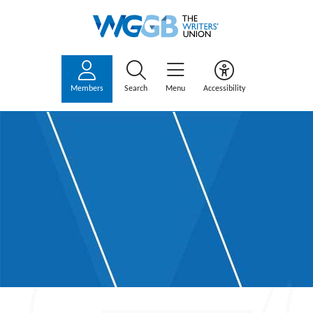
Members
Search
Menu
Accessibility