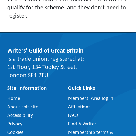
qualify for the scheme, and they don’t need to
register.
Writers’ Guild of Great Britain
is a trade union, registered at:
1st Floor, 134 Tooley Street,
London SE1 2TU
Site Information
Quick Links
Home
Members’ Area log in
About this site
Affiliations
Accessibility
FAQs
Privacy
Find A Writer
Cookies
Membership terms &