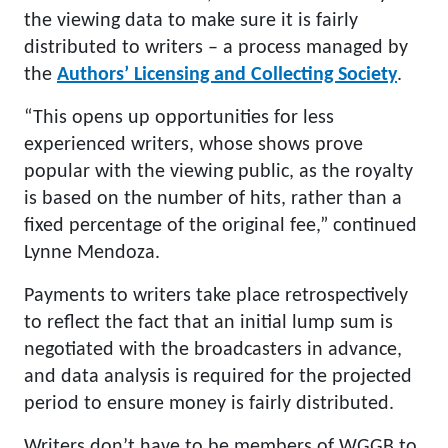
the viewing data to make sure it is fairly
distributed to writers – a process managed by
the
Authors’ Licensing and Collecting Society
.
“This opens up opportunities for less
experienced writers, whose shows prove
popular with the viewing public, as the royalty
is based on the number of hits, rather than a
fixed percentage of the original fee,” continued
Lynne Mendoza.
Payments to writers take place retrospectively
to reflect the fact that an initial lump sum is
negotiated with the broadcasters in advance,
and data analysis is required for the projected
period to ensure money is fairly distributed.
Writers don’t have to be members of WGGB to