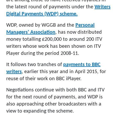
are among those to have received royalties in
the latest round of payments under the
Writers
Digital Payments (WDP) scheme.
WDP, owned by WGGB and the
Personal
Managers’ Association
, has now distributed
money totalling £200,000 to around 200 ITV
writers whose work has been shown on ITV
Player during the period 2008-11.
It follows two tranches of
payments to BBC
writers
, earlier this year and in April 2015, for
reuse of their work on BBC iPlayer.
Negotiations continue with both BBC and ITV
for the next round of payments, and WDP is
also approaching other broadcasters with a
view to expanding the scheme.