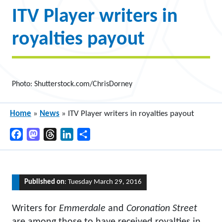
ITV Player writers in
royalties payout
Photo: Shutterstock.com/ChrisDorney
Home
»
News
»
ITV Player writers in royalties payout
Facebook
Mastodon
Threads
LinkedIn
Share
Published on
: Tuesday March 29, 2016
Writers for
Emmerdale
and
Coronation Street