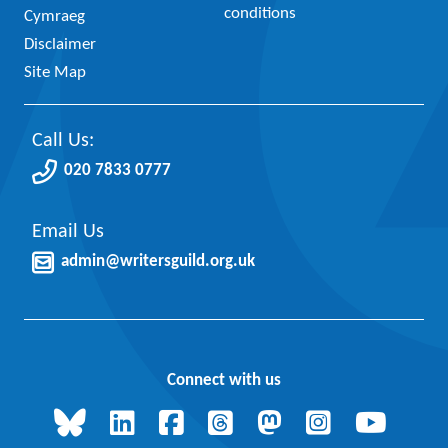
conditions
Cymraeg
Disclaimer
Site Map
Call Us:
020 7833 0777
Email Us
admin@writersguild.org.uk
Connect with us