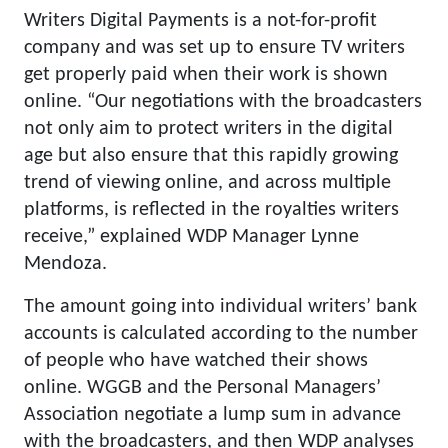
Writers Digital Payments is a not-for-profit
company and was set up to ensure TV writers
get properly paid when their work is shown
online. “Our negotiations with the broadcasters
not only aim to protect writers in the digital
age but also ensure that this rapidly growing
trend of viewing online, and across multiple
platforms, is reflected in the royalties writers
receive,” explained WDP Manager Lynne
Mendoza.
The amount going into individual writers’ bank
accounts is calculated according to the number
of people who have watched their shows
online. WGGB and the Personal Managers’
Association negotiate a lump sum in advance
with the broadcasters, and then WDP analyses