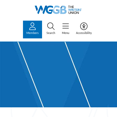
Members
Search
Menu
Accessibility