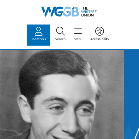
Members
Search
Menu
Accessibility