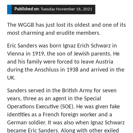
Published on
: Tuesday November 16, 2021
The WGGB has just lost its oldest and one of its
most charming and erudite members.
Eric Sanders was born Ignaz Erich Schwarz in
Vienna in 1919, the son of Jewish parents. He
and his family were forced to leave Austria
during the Anschluss in 1938 and arrived in the
UK.
Sanders served in the British Army for seven
years, three as an agent in the Special
Operations Executive (SOE). He was given fake
identities as a French foreign worker and a
German soldier. It was also when Ignaz Schwarz
became Eric Sanders. Along with other exiled