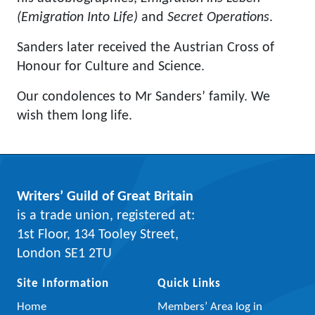
(Emigration Into Life)
and
Secret Operations
.
Sanders later received the Austrian Cross of
Honour for Culture and Science.
Our condolences to Mr Sanders’ family. We
wish them long life.
Writers’ Guild of Great Britain
is a trade union, registered at:
1st Floor, 134 Tooley Street,
London SE1 2TU
Site Information
Quick Links
Home
Members’ Area log in