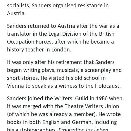
socialists, Sanders organised resistance in
Austria.
Sanders returned to Austria after the war as a
translator in the Legal Division of the British
Occupation Forces, after which he became a
history teacher in London.
It was only after his retirement that Sanders
began writing plays, musicals, a screenplay and
short stories. He visited his old school in
Vienna to speak as a witness to the Holocaust.
Sanders joined the Writers’ Guild in 1986 when
it was merged with the Theatre Writers Union
(of which he was already a member). He wrote
books in both English and German, including
his autobiographies,
Emigration ins Leben