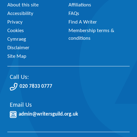
About this site
Affiliations
Accessibility
FAQs
Privacy
Find A Writer
Cookies
Membership terms &
conditions
Cymraeg
Disclaimer
Site Map
Call Us:
020 7833 0777
Email Us
admin@writersguild.org.uk