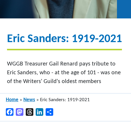
Eric Sanders: 1919-2021
WGGB Treasurer Gail Renard pays tribute to
Eric Sanders, who - at the age of 101 - was one
of the Writers' Guild's oldest members
Home
»
News
»
Eric Sanders: 1919-2021
Facebook
Mastodon
Threads
LinkedIn
Share