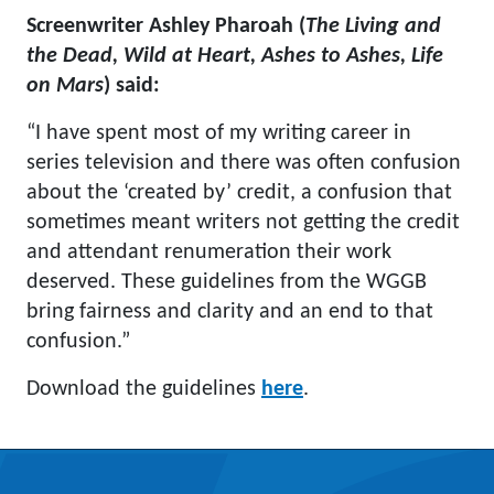
Screenwriter Ashley Pharoah (
The Living and
the Dead, Wild at Heart, Ashes to Ashes, Life
on Mars
) said:
“I have spent most of my writing career in
series television and there was often confusion
about the ‘created by’ credit, a confusion that
sometimes meant writers not getting the credit
and attendant renumeration their work
deserved. These guidelines from the WGGB
bring fairness and clarity and an end to that
confusion.”
Download the guidelines
here
.