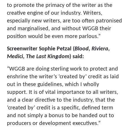
to promote the primacy of the writer as the
creative engine of our industry. Writers,
especially new writers, are too often patronised
and marginalised, and without WGGB their
position would be even more parlous.”
Screenwriter Sophie Petzal (
Blood, Riviera,
Medici, The Last Kingdom
) said:
“WGGB are doing sterling work to protect and
enshrine the writer’s ‘created by’ credit as laid
out in these guidelines, which I wholly
support. It is of vital importance to all writers,
and a clear directive to the industry, that the
‘created by’ credit is a specific, defined term
and not simply a bonus to be handed out to
producers or development executives.”