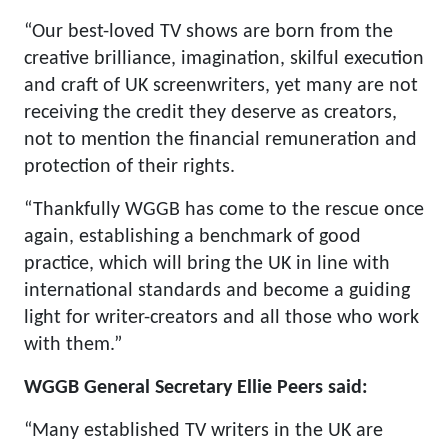
“Our best-loved TV shows are born from the
creative brilliance, imagination, skilful execution
and craft of UK screenwriters, yet many are not
receiving the credit they deserve as creators,
not to mention the financial remuneration and
protection of their rights.
“Thankfully WGGB has come to the rescue once
again, establishing a benchmark of good
practice, which will bring the UK in line with
international standards and become a guiding
light for writer-creators and all those who work
with them.”
WGGB General Secretary Ellie Peers said:
“Many established TV writers in the UK are