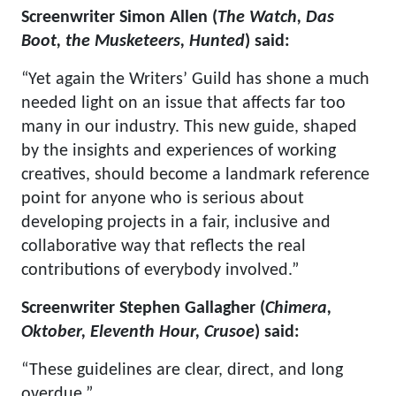
Screenwriter Simon Allen (
The Watch, Das
Boot, the Musketeers, Hunted
) said:
“Yet again the Writers’ Guild has shone a much
needed light on an issue that affects far too
many in our industry. This new guide, shaped
by the insights and experiences of working
creatives, should become a landmark reference
point for anyone who is serious about
developing projects in a fair, inclusive and
collaborative way that reflects the real
contributions of everybody involved.”
Screenwriter Stephen Gallagher (
Chimera,
Oktober, Eleventh Hour, Crusoe
) said:
“These guidelines are clear, direct, and long
overdue.”