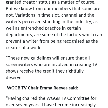
granted creator status as a matter of course.
But we know from our members that some are
not. Variations in time slot, channel and the
writer’s perceived standing in the industry, as
well as entrenched practice in certain
departments, are some of the factors which can
prevent a writer from being recognised as the
creator of a work.
“These new guidelines will ensure that all
screenwriters who are involved in creating TV
shows receive the credit they rightfully
deserve.”
WGGB TV Chair Emma Reeves said:
“Having chaired the WGGB TV Committee for
over seven years, I have become increasingly