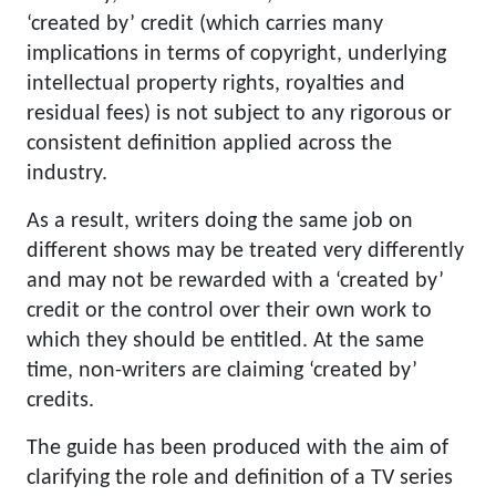
‘created by’ credit (which carries many
implications in terms of copyright, underlying
intellectual property rights, royalties and
residual fees) is not subject to any rigorous or
consistent definition applied across the
industry.
As a result, writers doing the same job on
different shows may be treated very differently
and may not be rewarded with a ‘created by’
credit or the control over their own work to
which they should be entitled. At the same
time, non-writers are claiming ‘created by’
credits.
The guide has been produced with the aim of
clarifying the role and definition of a TV series