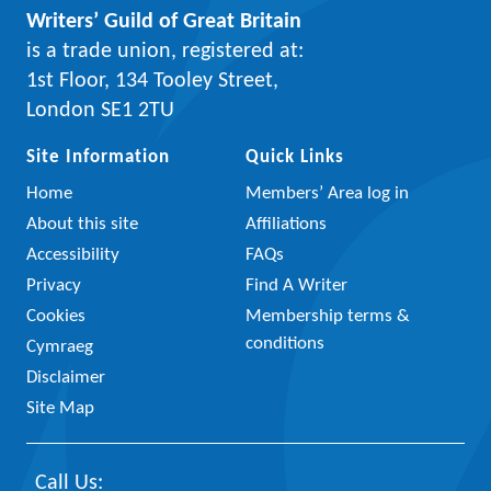
Writers’ Guild of Great Britain
is a trade union, registered at:
1st Floor, 134 Tooley Street,
London SE1 2TU
Site Information
Quick Links
Home
Members’ Area log in
About this site
Affiliations
Accessibility
FAQs
Privacy
Find A Writer
Cookies
Membership terms &
conditions
Cymraeg
Disclaimer
Site Map
Call Us: