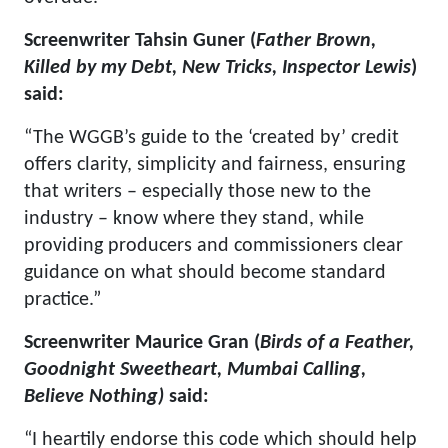
Screenwriter Tahsin Guner (
Father Brown,
Killed by my Debt, New Tricks, Inspector Lewis
)
said:
“The WGGB’s guide to the ‘created by’ credit
offers clarity, simplicity and fairness, ensuring
that writers – especially those new to the
industry – know where they stand, while
providing producers and commissioners clear
guidance on what should become standard
practice.”
Screenwriter Maurice Gran (
Birds of a Feather,
Goodnight Sweetheart, Mumbai Calling,
Believe Nothing)
said:
“I heartily endorse this code which should help