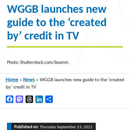
WGGB launches new
guide to the ‘created
by’ credit in TV
Photo: Shutterstock.com/Seamm
Home
»
News
»
WGGB launches new guide to the ‘created
by’ credit in TV
Facebook
Mastodon
Threads
LinkedIn
Share
Published on
: Thursday September 23, 2021