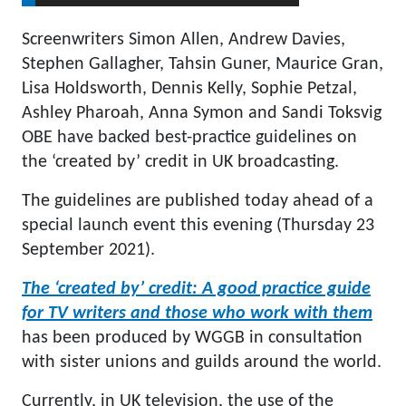
Screenwriters Simon Allen, Andrew Davies,
Stephen Gallagher, Tahsin Guner, Maurice Gran,
Lisa Holdsworth, Dennis Kelly, Sophie Petzal,
Ashley Pharoah, Anna Symon and Sandi Toksvig
OBE have backed best-practice guidelines on
the ‘created by’ credit in UK broadcasting.
The guidelines are published today ahead of a
special launch event this evening (Thursday 23
September 2021).
The ‘created by’ credit: A good practice guide
for TV writers and those who work with them
has been produced by WGGB in consultation
with sister unions and guilds around the world.
Currently, in UK television, the use of the