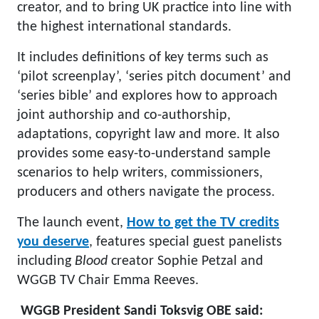
creator, and to bring UK practice into line with
the highest international standards.
It includes definitions of key terms such as
‘pilot screenplay’, ‘series pitch document’ and
‘series bible’ and explores how to approach
joint authorship and co-authorship,
adaptations, copyright law and more. It also
provides some easy-to-understand sample
scenarios to help writers, commissioners,
producers and others navigate the process.
The launch event,
How to get the TV credits
you deserve
, features special guest panelists
including
Blood
creator Sophie Petzal and
WGGB TV Chair Emma Reeves.
WGGB President Sandi Toksvig OBE said: