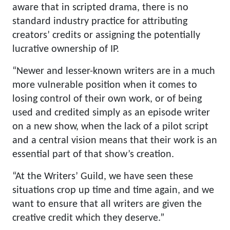
aware that in scripted drama, there is no
standard industry practice for attributing
creators’ credits or assigning the potentially
lucrative ownership of IP.
“Newer and lesser-known writers are in a much
more vulnerable position when it comes to
losing control of their own work, or of being
used and credited simply as an episode writer
on a new show, when the lack of a pilot script
and a central vision means that their work is an
essential part of that show’s creation.
“At the Writers’ Guild, we have seen these
situations crop up time and time again, and we
want to ensure that all writers are given the
creative credit which they deserve.”