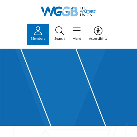
Members
Search
Menu
Accessibility