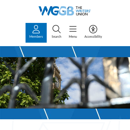
Members
Search
Menu
Accessibility