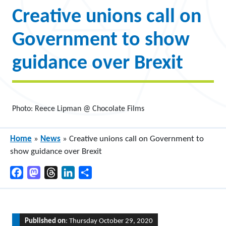
Creative unions call on
Government to show
guidance over Brexit
Photo: Reece Lipman @ Chocolate Films
Home
»
News
»
Creative unions call on Government to
show guidance over Brexit
Facebook
Mastodon
Threads
LinkedIn
Share
Published on
: Thursday October 29, 2020