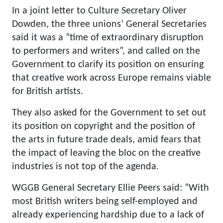
In a joint letter to Culture Secretary Oliver
Dowden, the three unions’ General Secretaries
said it was a “time of extraordinary disruption
to performers and writers”, and called on the
Government to clarify its position on ensuring
that creative work across Europe remains viable
for British artists.
They also asked for the Government to set out
its position on copyright and the position of
the arts in future trade deals, amid fears that
the impact of leaving the bloc on the creative
industries is not top of the agenda.
WGGB General Secretary Ellie Peers said: “With
most British writers being self-employed and
already experiencing hardship due to a lack of