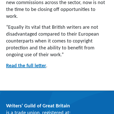
new commissions across the sector, now is not
the time to be closing off opportunities to
work.
“Equally its vital that British writers are not
disadvantaged compared to their European
counterparts when it comes to copyright
protection and the ability to benefit from
ongoing use of their work.”
Read the full letter
.
Writers’ Guild of Great Britain
is a trade union, registered at: