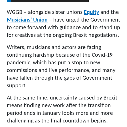
WGGB – alongside sister unions
Equity
and the
Musicians’ Union
– have urged the Government
to come forward with guidance and to stand up
for creatives at the ongoing Brexit negotiations.
Writers, musicians and actors are facing
continuing hardship because of the Covid-19
pandemic, which has put a stop to new
commissions and live performance, and many
have fallen through the gaps of Government
support.
At the same time, uncertainty caused by Brexit
means finding new work after the transition
period ends in January looks more and more
challenging as the final countdown begins.