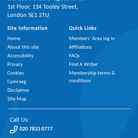
1st Floor, 134 Tooley Street,
London SE1 2TU
Site Information
Quick Links
Home
Members’ Area log in
About this site
Affiliations
Accessibility
FAQs
Privacy
Find A Writer
Cookies
Membership terms &
conditions
Cymraeg
Disclaimer
Site Map
Call Us:
020 7833 0777