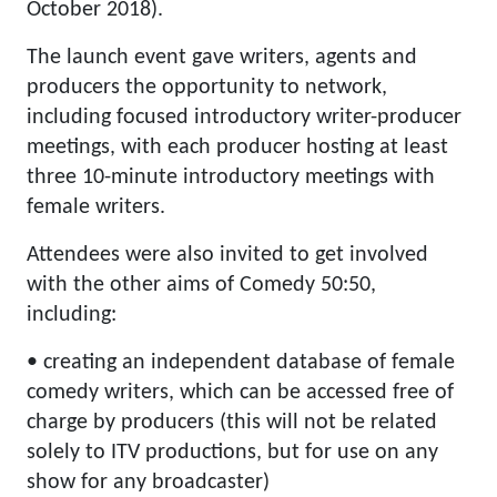
October 2018).
The launch event gave writers, agents and
producers the opportunity to network,
including focused introductory writer-producer
meetings, with each producer hosting at least
three 10-minute introductory meetings with
female writers.
Attendees were also invited to get involved
with the other aims of Comedy 50:50,
including:
• creating an independent database of female
comedy writers, which can be accessed free of
charge by producers (this will not be related
solely to ITV productions, but for use on any
show for any broadcaster)