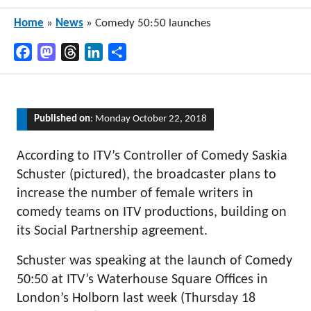
Home
»
News
»
Comedy 50:50 launches
Facebook
Mastodon
Threads
LinkedIn
Share
Published on
: Monday October 22, 2018
According to ITV’s Controller of Comedy Saskia
Schuster (pictured), the broadcaster plans to
increase the number of female writers in
comedy teams on ITV productions, building on
its Social Partnership agreement.
Schuster was speaking at the launch of Comedy
50:50 at ITV’s Waterhouse Square Offices in
London’s Holborn last week (Thursday 18