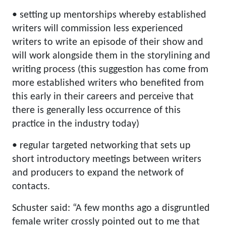
• setting up mentorships whereby established
writers will commission less experienced
writers to write an episode of their show and
will work alongside them in the storylining and
writing process (this suggestion has come from
more established writers who benefited from
this early in their careers and perceive that
there is generally less occurrence of this
practice in the industry today)
• regular targeted networking that sets up
short introductory meetings between writers
and producers to expand the network of
contacts.
Schuster said: “A few months ago a disgruntled
female writer crossly pointed out to me that