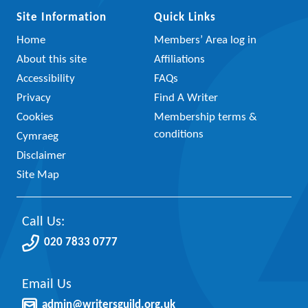
Site Information
Quick Links
Home
Members’ Area log in
About this site
Affiliations
Accessibility
FAQs
Privacy
Find A Writer
Cookies
Membership terms &
conditions
Cymraeg
Disclaimer
Site Map
Call Us:
020 7833 0777
Email Us
admin@writersguild.org.uk