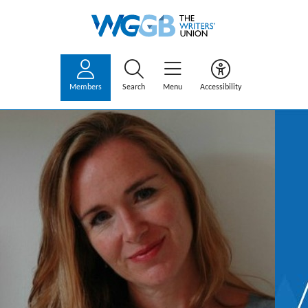
Members
Search
Menu
Accessibility