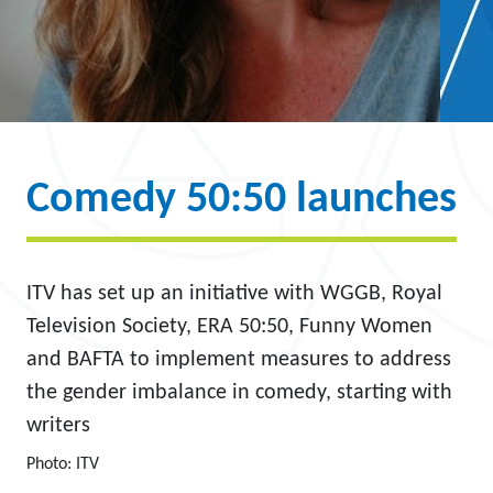
Comedy 50:50 launches
ITV has set up an initiative with WGGB, Royal
Television Society, ERA 50:50, Funny Women
and BAFTA to implement measures to address
the gender imbalance in comedy, starting with
writers
Photo: ITV