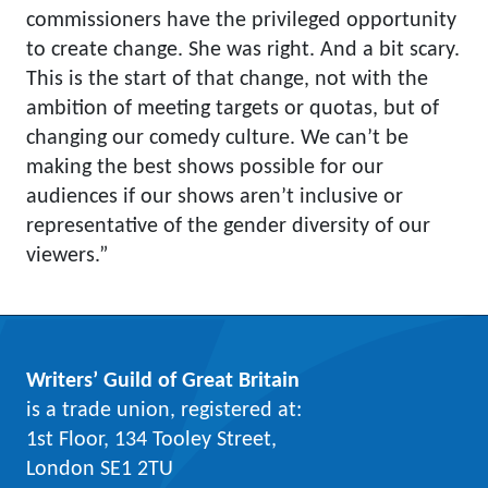
commissioners have the privileged opportunity
to create change. She was right. And a bit scary.
This is the start of that change, not with the
ambition of meeting targets or quotas, but of
changing our comedy culture. We can’t be
making the best shows possible for our
audiences if our shows aren’t inclusive or
representative of the gender diversity of our
viewers.”
Writers’ Guild of Great Britain
is a trade union, registered at:
1st Floor, 134 Tooley Street,
London SE1 2TU