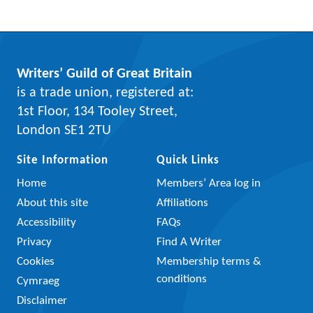
Writers’ Guild of Great Britain
is a trade union, registered at:
1st Floor, 134 Tooley Street,
London SE1 2TU
Site Information
Quick Links
Home
Members’ Area log in
About this site
Affiliations
Accessibility
FAQs
Privacy
Find A Writer
Cookies
Membership terms &
conditions
Cymraeg
Disclaimer