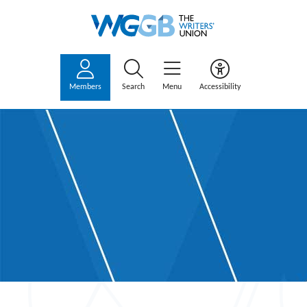
Members
Search
Menu
Accessibility