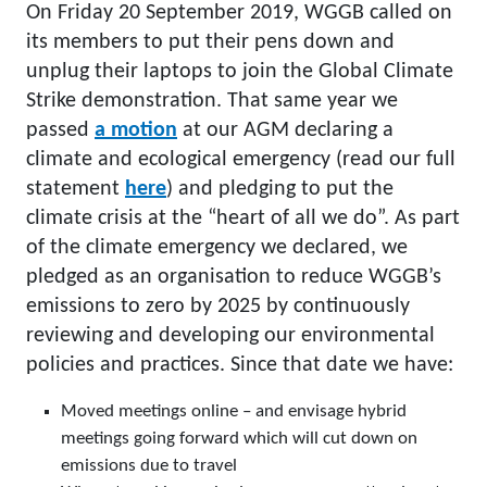
On Friday 20 September 2019, WGGB called on
its members to put their pens down and
unplug their laptops to join the Global Climate
Strike demonstration. That same year we
passed
a motion
at our AGM declaring a
climate and ecological emergency (read our full
statement
here
) and pledging to put the
climate crisis at the “heart of all we do”. As part
of the climate emergency we declared, we
pledged as an organisation to reduce WGGB’s
emissions to zero by 2025 by continuously
reviewing and developing our environmental
policies and practices. Since that date we have:
Moved meetings online – and envisage hybrid
meetings going forward which will cut down on
emissions due to travel