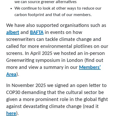
we can source greener alternatives
We continue to look at other ways to reduce our
carbon footprint and that of our members.
We have also supported organisations such as
albert
and
BAFTA
in events on how
screenwriters can tackle climate change and
called for more environmental plotlines on our
screens. In April 2025 we hosted an in-person
Greenwriting symposium in London (find out
more and view a summary in our
Members’
Area
).
In November 2025 we signed an open letter to
COP30 demanding that the cultural sector be
given a more prominent role in the global fight
against devastating climate change (read it
here
).