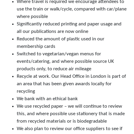
Where travel is required we encourage attendees to
use the train or walk/cycle, compared with car/plane
where possible
Significantly reduced printing and paper usage and
all our publications are now online
Reduced the amount of plastic used in our
membership cards
Switched to vegetarian/vegan menus for
events/catering, and where possible source UK
products only, to reduce air mileage
Recycle at work. Our Head Office in London is part of
an area that has been given awards locally for
recycling
We bank with an ethical bank
We use recycled paper – we will continue to review
this, and where possible use stationery that is made
from recycled materials or is biodegradable
We also plan to review our office suppliers to see if