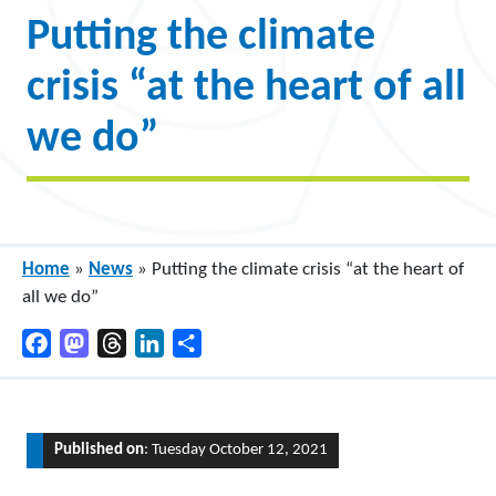
Putting the climate
crisis “at the heart of all
we do”
Home
»
News
»
Putting the climate crisis “at the heart of
all we do”
Facebook
Mastodon
Threads
LinkedIn
Share
Published on
: Tuesday October 12, 2021