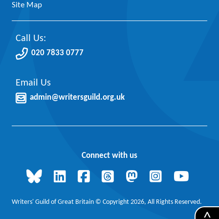
Site Map
Call Us:
020 7833 0777
Email Us
admin@writersguild.org.uk
Connect with us
Writers' Guild of Great Britain © Copyright 2026, All Rights Reserved.