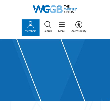
Members
Search
Menu
Accessibility