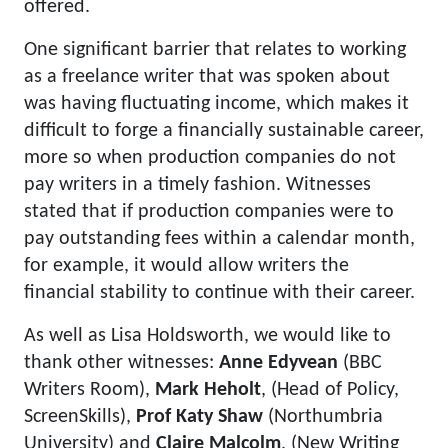
offered.
One significant barrier that relates to working
as a freelance writer that was spoken about
was having fluctuating income, which makes it
difficult to forge a financially sustainable career,
more so when production companies do not
pay writers in a timely fashion. Witnesses
stated that if production companies were to
pay outstanding fees within a calendar month,
for example, it would allow writers the
financial stability to continue with their career.
As well as Lisa Holdsworth, we would like to
thank other witnesses:
Anne Edyvean
(BBC
Writers Room),
Mark Heholt
, (Head of Policy,
ScreenSkills),
Prof Katy Shaw
(Northumbria
University) and
Claire Malcolm
, (New Writing