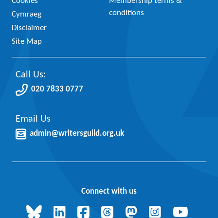
Cookies
Membership terms &
conditions
Cymraeg
Disclaimer
Site Map
Call Us:
020 7833 0777
Email Us
admin@writersguild.org.uk
Connect with us