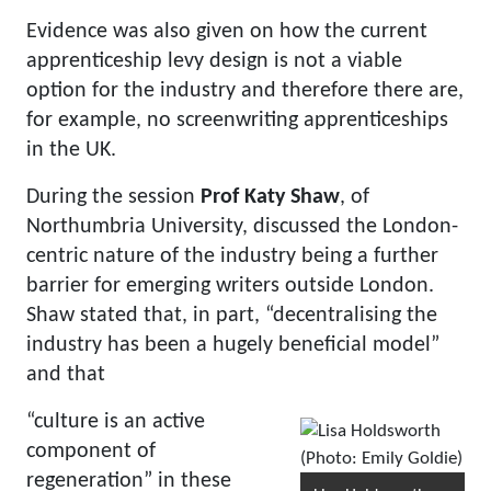
Evidence was also given on how the current
apprenticeship levy design is not a viable
option for the industry and therefore there are,
for example, no screenwriting apprenticeships
in the UK.
During the session
Prof Katy Shaw
, of
Northumbria University, discussed the London-
centric nature of the industry being a further
barrier for emerging writers outside London.
Shaw stated that, in part, “decentralising the
industry has been a hugely beneficial model”
and that
“culture is an active
component of
regeneration” in these