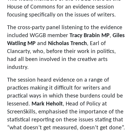
House of Commons for an evidence session
focusing specifically on the issues of writers.
The cross-party panel listening to the evidence
included WGGB member
Tracy Brabin MP
,
Giles
Watling MP
and
Nicholas Trench
, Earl of
Clancarty, who, before their work in politics,
had all been involved in the creative arts
industry.
The session heard evidence on a range of
practices making it difficult for writers and
practical ways in which these burdens could be
lessened.
Mark Heholt
, Head of Policy at
ScreenSkills, emphasised the importance of the
statistical reporting on these issues stating that
“what doesn’t get measured, doesn’t get done”.