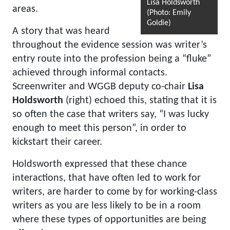
Lisa Holdsworth
areas.
(Photo: Emily
Goldie)
A story that was heard
throughout the evidence session was writer’s
entry route into the profession being a “fluke”
achieved through informal contacts.
Screenwriter and WGGB deputy co-chair
Lisa
Holdsworth
(right) echoed this, stating that it is
so often the case that writers say, “I was lucky
enough to meet this person”, in order to
kickstart their career.
Holdsworth expressed that these chance
interactions, that have often led to work for
writers, are harder to come by for working-class
writers as you are less likely to be in a room
where these types of opportunities are being