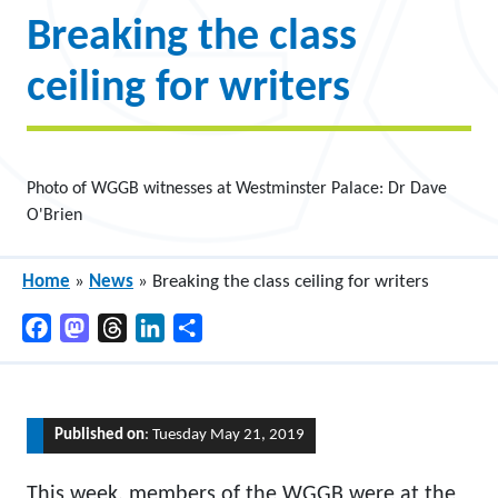
Breaking the class
ceiling for writers
Photo of WGGB witnesses at Westminster Palace: Dr Dave
O'Brien
Home
»
News
»
Breaking the class ceiling for writers
Facebook
Mastodon
Threads
LinkedIn
Share
Published on
: Tuesday May 21, 2019
This week, members of the WGGB were at the