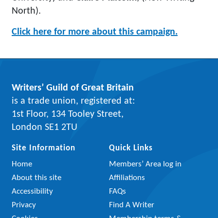
North).
Click here for more about this campaign.
Writers’ Guild of Great Britain
is a trade union, registered at:
1st Floor, 134 Tooley Street,
London SE1 2TU
Site Information
Quick Links
Home
Members’ Area log in
About this site
Affiliations
Accessibility
FAQs
Privacy
Find A Writer