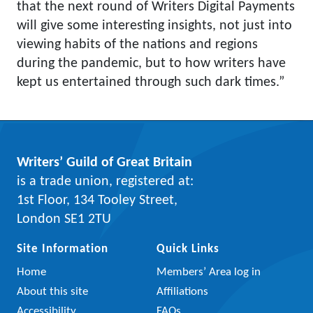
that the next round of Writers Digital Payments
will give some interesting insights, not just into
viewing habits of the nations and regions
during the pandemic, but to how writers have
kept us entertained through such dark times.”
Writers’ Guild of Great Britain
is a trade union, registered at:
1st Floor, 134 Tooley Street,
London SE1 2TU
Site Information
Quick Links
Home
Members’ Area log in
About this site
Affiliations
Accessibility
FAQs