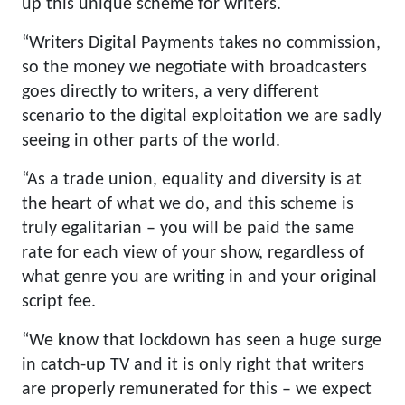
up this unique scheme for writers.
“Writers Digital Payments takes no commission,
so the money we negotiate with broadcasters
goes directly to writers, a very different
scenario to the digital exploitation we are sadly
seeing in other parts of the world.
“As a trade union, equality and diversity is at
the heart of what we do, and this scheme is
truly egalitarian – you will be paid the same
rate for each view of your show, regardless of
what genre you are writing in and your original
script fee.
“We know that lockdown has seen a huge surge
in catch-up TV and it is only right that writers
are properly remunerated for this – we expect