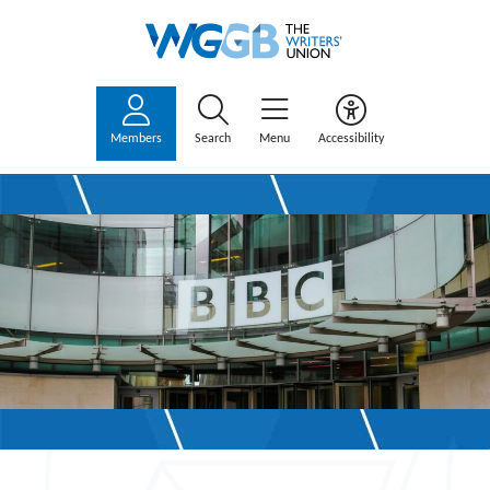
Members
Search
Menu
Accessibility