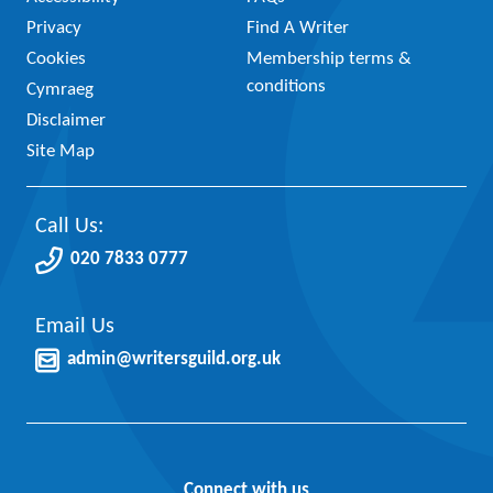
Privacy
Find A Writer
Cookies
Membership terms &
conditions
Cymraeg
Disclaimer
Site Map
Call Us:
020 7833 0777
Email Us
admin@writersguild.org.uk
Connect with us