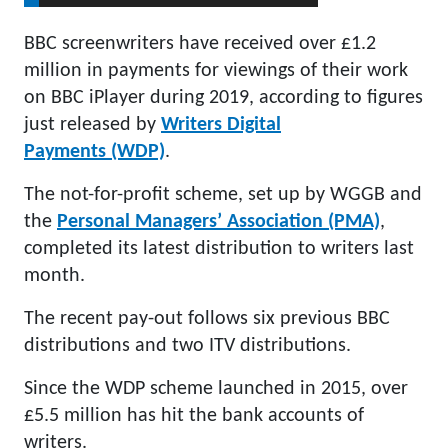
BBC screenwriters have received over £1.2
million in payments for viewings of their work
on BBC iPlayer during 2019, according to figures
just released by
Writers Digital
Payments (WDP)
.
The not-for-profit scheme, set up by WGGB and
the
Personal Managers’ Association (PMA)
,
completed its latest distribution to writers last
month.
The recent pay-out follows six previous BBC
distributions and two ITV distributions.
Since the WDP scheme launched in 2015, over
£5.5 million has hit the bank accounts of
writers.