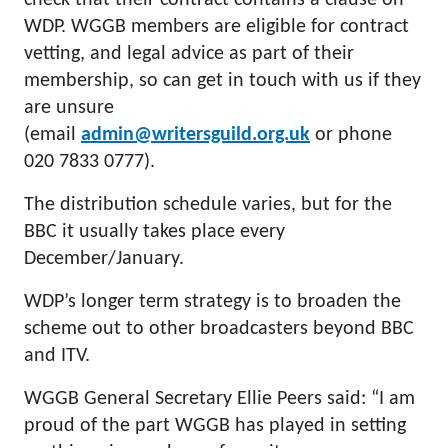
check that their contract contains a clause on
WDP. WGGB members are eligible for contract
vetting, and legal advice as part of their
membership, so can get in touch with us if they
are unsure
(email
admin@writersguild.org.uk
or phone
020 7833 0777).
The distribution schedule varies, but for the
BBC it usually takes place every
December/January.
WDP’s longer term strategy is to broaden the
scheme out to other broadcasters beyond BBC
and ITV.
WGGB General Secretary Ellie Peers said: “I am
proud of the part WGGB has played in setting