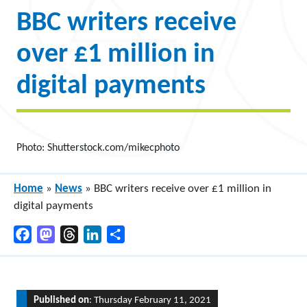
BBC writers receive
over £1 million in
digital payments
Photo: Shutterstock.com/mikecphoto
Home
»
News
»
BBC writers receive over £1 million in
digital payments
Facebook
Mastodon
Threads
LinkedIn
Share
Published on
: Thursday February 11, 2021