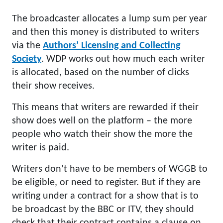
The broadcaster allocates a lump sum per year
and then this money is distributed to writers
via the
Authors’ Licensing and Collecting
Society
. WDP works out how much each writer
is allocated, based on the number of clicks
their show receives.
This means that writers are rewarded if their
show does well on the platform – the more
people who watch their show the more the
writer is paid.
Writers don’t have to be members of WGGB to
be eligible, or need to register. But if they are
writing under a contract for a show that is to
be broadcast by the BBC or ITV, they should