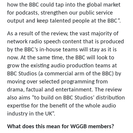
how the BBC could tap into the global market
for podcasts, strengthen our public service
output and keep talented people at the BBC”.
As a result of the review, the vast majority of
network radio speech content that is produced
by the BBC’s in-house teams will stay as it is
now. At the same time, the BBC will look to
grow the existing audio production teams at
BBC Studios (a commercial arm of the BBC) by
moving over selected programming from
drama, factual and entertainment. The review
also aims “to build on BBC Studios’ distribution
expertise for the benefit of the whole audio
industry in the UK”.
What does this mean for WGGB members?