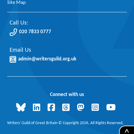
Site Map
Call Us:
020 7833 0777
Email Us
admin@writersguild.org.uk
Connect with us
Writers' Guild of Great Britain © Copyright 2026, All Rights Reserved.
^