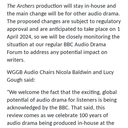
The Archers
production will stay in-house and
the main change will be for other audio drama.
The proposed changes are subject to regulatory
approval and are anticipated to take place on 1
April 2024, so we will be closely monitoring the
situation at our regular BBC Audio Drama
Forum to address any potential impact on
writers.
WGGB Audio Chairs Nicola Baldwin and Lucy
Gough said:
“We welcome the fact that the exciting, global
potential of audio drama for listeners is being
acknowledged by the BBC. That said, this
review comes as we celebrate 100 years of
audio drama being produced in-house at the