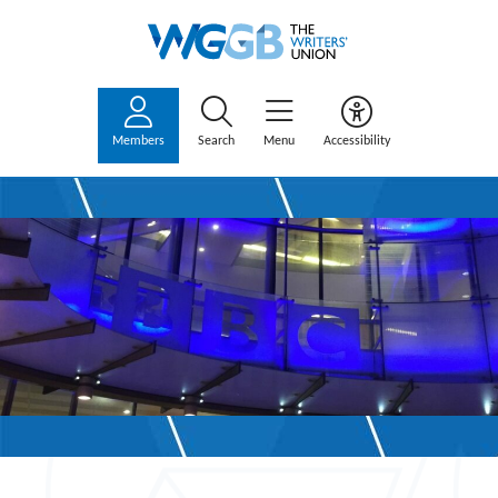
Members
Search
Menu
Accessibility