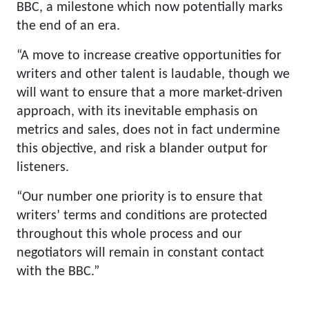
BBC, a milestone which now potentially marks
the end of an era.
“A move to increase creative opportunities for
writers and other talent is laudable, though we
will want to ensure that a more market-driven
approach, with its inevitable emphasis on
metrics and sales, does not in fact undermine
this objective, and risk a blander output for
listeners.
“Our number one priority is to ensure that
writers’ terms and conditions are protected
throughout this whole process and our
negotiators will remain in constant contact
with the BBC.”