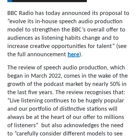
BBC Radio has today announced its proposal to
“evolve its in-house speech audio production
model to strengthen the BBC’s overall offer to
audiences as listening habits change and to
increase creative opportunities for talent” (see
the full announcement
here
).
The review of speech audio production, which
began in March 2022, comes in the wake of the
growth of the podcast market by nearly 50% in
the last five years. The review recognises that:
“Live listening continues to be hugely popular
and our portfolio of distinctive stations will
always be at the heart of our offer to millions
of listeners” but also acknowledges the need
to “carefully consider different models to see