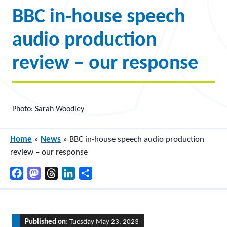
BBC in-house speech
audio production
review – our response
Photo: Sarah Woodley
Home
»
News
»
BBC in-house speech audio production
review – our response
Facebook
Mastodon
Threads
LinkedIn
Share
Published on
: Tuesday May 23, 2023