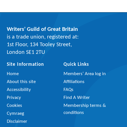
Writers’ Guild of Great Britain
is a trade union, registered at:
1st Floor, 134 Tooley Street,
London SE1 2TU
Site Information
Quick Links
Home
Members’ Area log in
About this site
Affiliations
Accessibility
FAQs
Privacy
Find A Writer
Cookies
Membership terms &
conditions
Cymraeg
Disclaimer