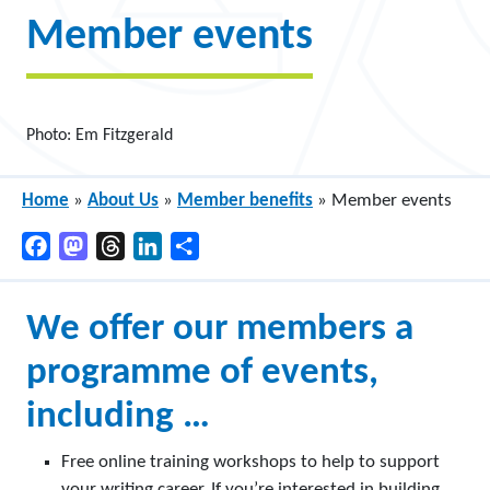
Member events
Photo: Em Fitzgerald
Home
»
About Us
»
Member benefits
»
Member events
Facebook
Mastodon
Threads
LinkedIn
Share
We offer our members a
programme of events,
including …
Free online training workshops to help to support
your writing career. If you’re interested in building