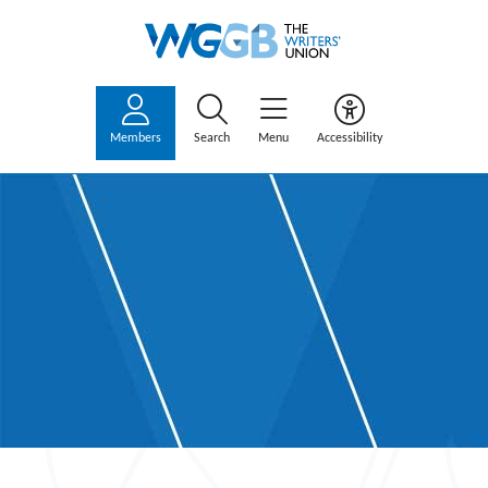
Members
Search
Menu
Accessibility