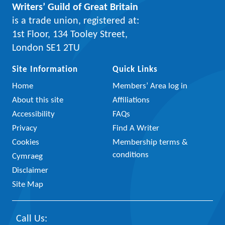
Writers’ Guild of Great Britain
is a trade union, registered at:
1st Floor, 134 Tooley Street,
London SE1 2TU
Site Information
Quick Links
Home
Members’ Area log in
About this site
Affiliations
Accessibility
FAQs
Privacy
Find A Writer
Cookies
Membership terms &
conditions
Cymraeg
Disclaimer
Site Map
Call Us: