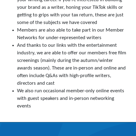
your brand as a writer, honing your TikTok skills or
getting to grips with your tax return, these are just
some of the subjects we have covered
Members are also able to take part in our Member
Networks for under-represented writers
And thanks to our links with the entertainment
industry, we are able to offer our members free film
screenings (mainly during the autumn/winter
awards season). These are in-person and online and
often include Q&As with high-profile writers,
directors and cast
We also run occasional member-only online events
with guest speakers and in-person networking
events