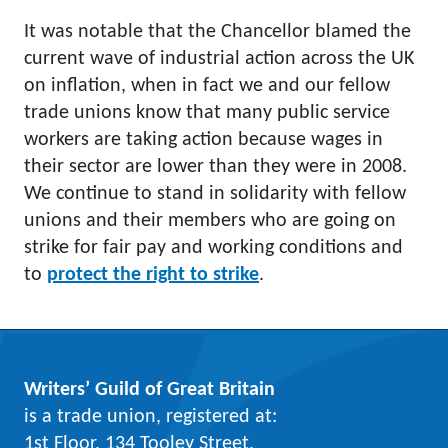
It was notable that the Chancellor blamed the
current wave of industrial action across the UK
on inflation, when in fact we and our fellow
trade unions know that many public service
workers are taking action because wages in
their sector are lower than they were in 2008.
We continue to stand in solidarity with fellow
unions and their members who are going on
strike for fair pay and working conditions and
to
protect the right to strike
.
Writers’ Guild of Great Britain
is a trade union, registered at:
1st Floor, 134 Tooley Street,