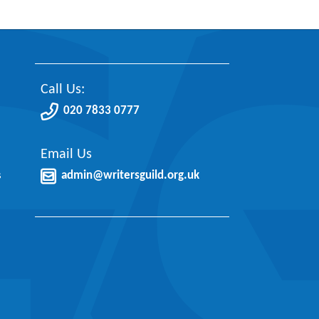
Call Us:
020 7833 0777
Email Us
s
admin@writersguild.org.uk