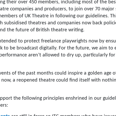
ing their over 450 members, including most of the be
eatre companies and producers, to join over 70 major
mbers of UK Theatre in following our guidelines. Th
ish subsidised theatres and companies now back polici
nd the future of British theatre writing.
intended to protect freelance playwrights now by ensu
k to be broadcast digitally. For the future, we aim to
 performance aren’t allowed to dry up, particularly 
ents of the past months could inspire a golden age of
now, a reopened theatre could find itself with noth
pport the following principles enshrined in our guidel
ers: