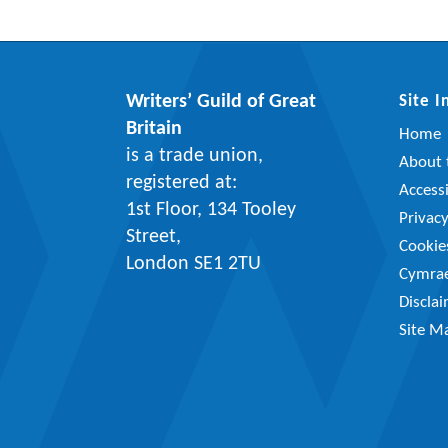
Writers’ Guild of Great
Site 
Britain
Home
is a trade union,
About t
registered at:
Accessi
1st Floor, 134 Tooley
Privac
Street,
Cookie
London SE1 2TU
Cymra
Discla
Site M