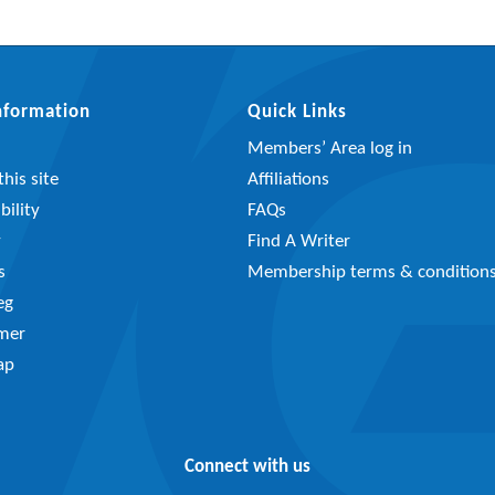
Information
Quick Links
Members’ Area log in
his site
Affiliations
bility
FAQs
y
Find A Writer
s
Membership terms & condition
eg
imer
ap
Connect with us