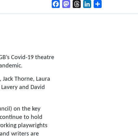
Facebook
Mastodon
Threads
LinkedIn
Share
B’s Covid-19 theatre
pandemic.
, Jack Thorne, Laura
 Lavery and David
cil) on the key
 continue to hold
orking playwrights
 and writers are