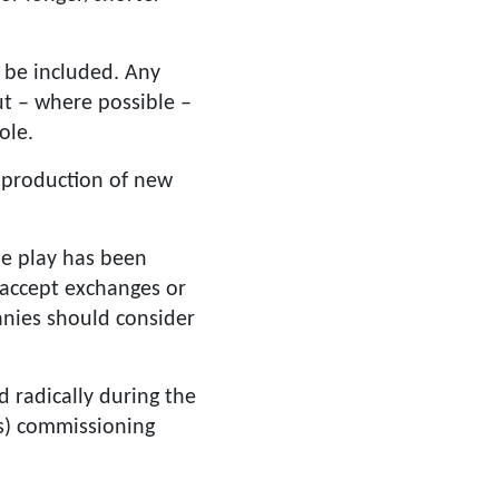
l be included. Any
ut – where possible –
ole.
 production of new
he play has been
o accept exchanges or
anies should consider
 radically during the
es) commissioning