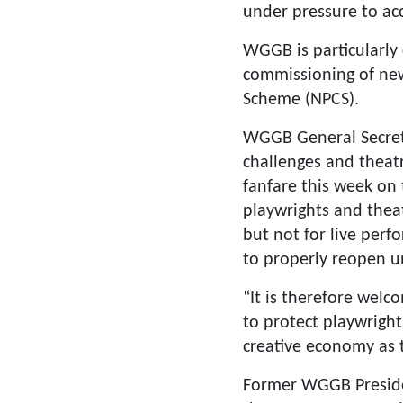
under pressure to acc
WGGB is particularly
commissioning of new
Scheme (NPCS).
WGGB General Secreta
challenges and theat
fanfare this week on
playwrights and thea
but not for live perf
to properly reopen un
“It is therefore welc
to protect playwright
creative economy as t
Former WGGB Preside