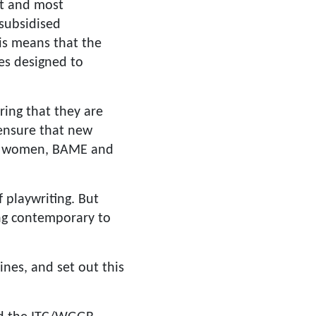
st and most
 subsidised
is means that the
es designed to
ring that they are
 ensure that new
for women, BAME and
 playwriting. But
ing contemporary to
ines, and set out this