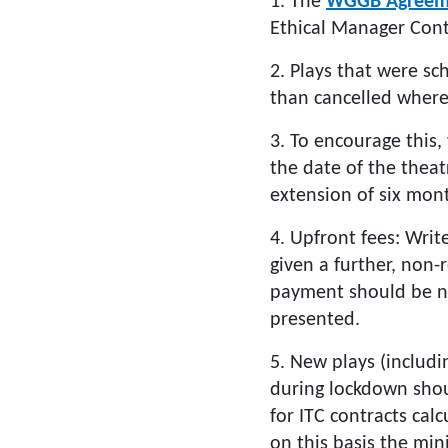
1. The
WGGB Agreem
Ethical Manager Cont
2. Plays that were s
than cancelled where
3. To encourage this,
the date of the theat
extension of six mont
4. Upfront fees: Writ
given a further, non-
payment should be non
presented.
5. New plays (includ
during lockdown shou
for ITC contracts cal
on this basis the min