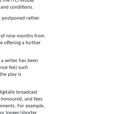
ued the ITC/WGGB
 and conditions.
e postponed rather
n of nine months from
e offering a further
 a writer has been
ance fee) such
he play is
igitally broadcast
e honoured, and fees
reements. For example,
for longer/shorter