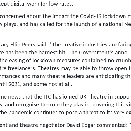
ept digital work for low rates.
 concerned about the impact the Covid-19 lockdown m
 plays, and has called for the launch of a national 
ry Ellie Peers said: “The creative industries are fac
re has been the hardest hit. The Government’s anno
 the easing of lockdown measures contained no crumb
tre freelancers. Theatres may be able to throw open t
ormances and many theatre leaders are anticipating th
til 2021, and some not at all.
ome news that the ITC has joined UK Theatre in suppor
s, and recognise the role they play in powering this vit
he pandemic continues to pose a threat to its very ex
nt and theatre negotiator David Edgar commented: “