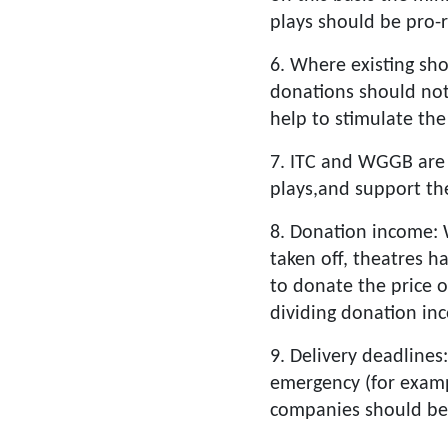
plays should be pro-r
6. Where existing sho
donations should not
help to stimulate the
7. ITC and WGGB are
plays,and support th
8. Donation income: 
taken off, theatres h
to donate the price 
dividing donation in
9. Delivery deadlines
emergency (for exampl
companies should be 