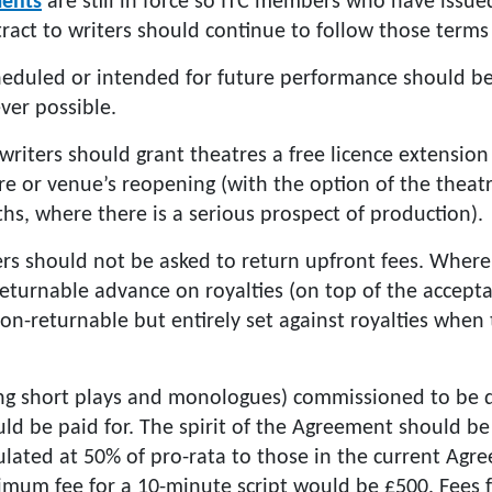
ents
are still in force so ITC members who have iss
ract to writers should continue to follow those terms
cheduled or intended for future performance should b
ver possible.
 writers should grant theatres a free licence extensio
re or venue’s reopening (with the option of the theatr
hs, where there is a serious prospect of production).
ers should not be asked to return upfront fees. Where
returnable advance on royalties (on top of the accept
-returnable but entirely set against royalties when t
ing short plays and monologues) commissioned to be d
ld be paid for. The spirit of the Agreement should b
culated at 50% of pro-rata to those in the current Ag
imum fee for a 10-minute script would be £500. Fees 