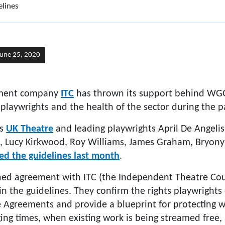
lines
June 25, 2020
ement company
ITC
has thrown its support behind WGG
 playwrights and the health of the sector during the 
ns
UK Theatre
and leading playwrights April De Angelis
, Lucy Kirkwood, Roy Williams, James Graham, Bryony
ed the guidelines last month
.
d agreement with ITC (the Independent Theatre Coun
n the guidelines. They confirm the rights playwrights
greements and provide a blueprint for protecting w
ing times, when existing work is being streamed free,