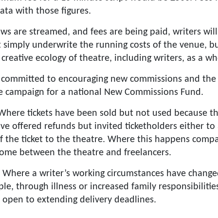
ata with those figures.
ws are streamed, and fees are being paid, writers wil
 simply underwrite the running costs of the venue, b
 creative ecology of theatre, including writers, as a wh
 committed to encouraging new commissions and the
e campaign for a national New Commissions Fund.
Where tickets have been sold but not used because t
ave offered refunds but invited ticketholders either t
of the ticket to the theatre. Where this happens comp
come between the theatre and freelancers.
: Where a writer’s working circumstances have changed
e, through illness or increased family responsibiliti
open to extending delivery deadlines.