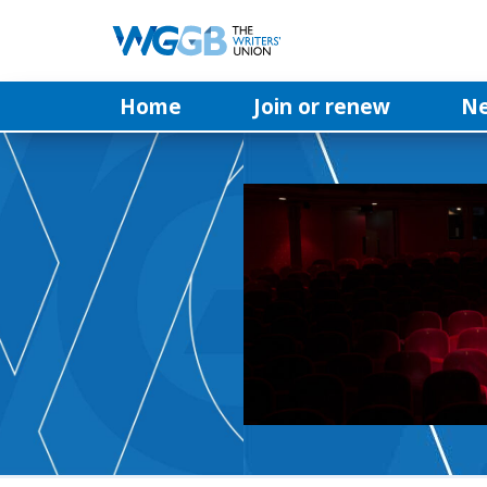
Home
Join or renew
N