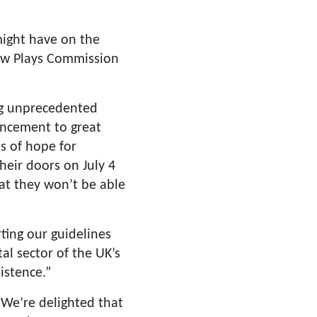
ight have on the
New Plays Commission
ing unprecedented
uncement to great
s of hope for
heir doors on July 4
at they won’t be able
ting our guidelines
al sector of the UK’s
istence.”
We’re delighted that