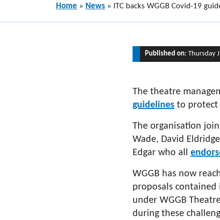
Home
»
News
»
ITC backs WGGB Covid-19 guide
Published on
: Thursday 
The theatre manag
guidelines
to protect
The organisation joi
Wade, David Eldridge
Edgar who all
endors
WGGB has now reache
proposals contained i
under WGGB Theatre A
during these challeng