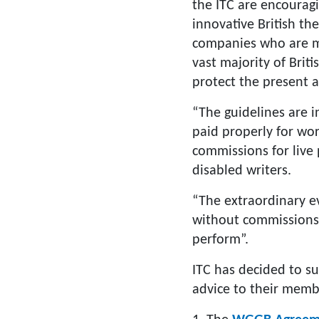
the ITC are encourag
innovative British th
companies who are me
vast majority of Brit
protect the present a
“The guidelines are 
paid properly for wor
commissions for live
disabled writers.
“The extraordinary ev
without commissions 
perform”.
ITC has decided to su
advice to their memb