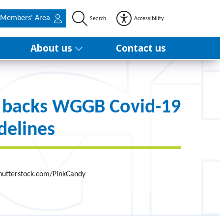
Members' Area
Search
Accessibility
About us
Contact us
 backs WGGB Covid-19
delines
hutterstock.com/PinkCandy