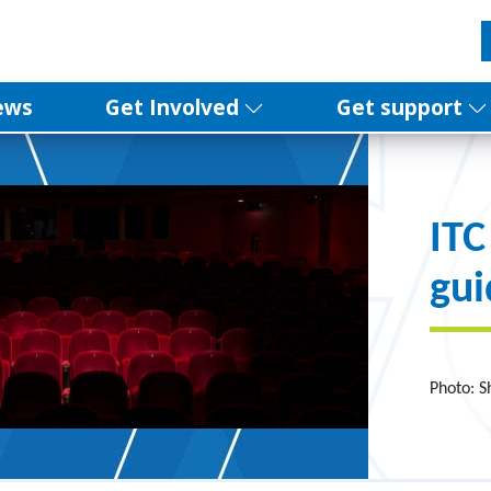
ews
Get Involved
Get support
ITC
gui
Photo: S