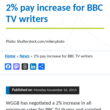
2% pay increase for BBC
TV writers
Photo: Shutterstock.com/mikecphoto
Home
»
News
»
2% pay increase for BBC TV writers
Facebook
Mastodon
Threads
LinkedIn
Share
Published on
: Monday November 16, 2015
WGGB has negotiated a 2% increase in all