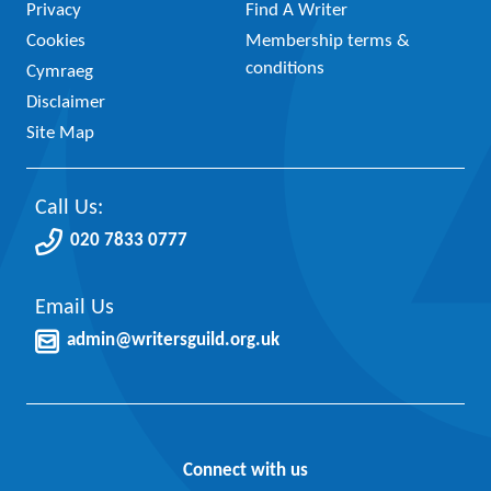
Privacy
Find A Writer
Cookies
Membership terms &
conditions
Cymraeg
Disclaimer
Site Map
Call Us:
020 7833 0777
Email Us
admin@writersguild.org.uk
Connect with us