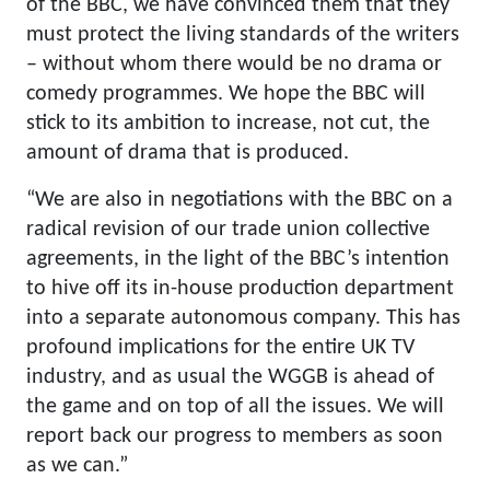
of the BBC, we have convinced them that they
must protect the living standards of the writers
– without whom there would be no drama or
comedy programmes. We hope the BBC will
stick to its ambition to increase, not cut, the
amount of drama that is produced.
“We are also in negotiations with the BBC on a
radical revision of our trade union collective
agreements, in the light of the BBC’s intention
to hive off its in-house production department
into a separate autonomous company. This has
profound implications for the entire UK TV
industry, and as usual the WGGB is ahead of
the game and on top of all the issues. We will
report back our progress to members as soon
as we can.”