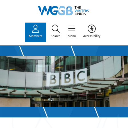
Members
Search
Menu
Accessibility