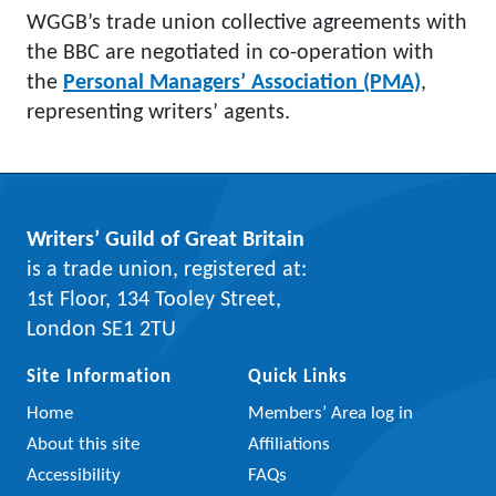
WGGB’s trade union collective agreements with
the BBC are negotiated in co-operation with
the
Personal Managers’ Association (PMA)
,
representing writers’ agents.
Writers’ Guild of Great Britain
is a trade union, registered at:
1st Floor, 134 Tooley Street,
London SE1 2TU
Site Information
Quick Links
Home
Members’ Area log in
About this site
Affiliations
Accessibility
FAQs