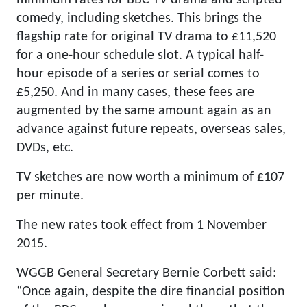
minimum rates for BBC TV drama and scripted
comedy, including sketches. This brings the
flagship rate for original TV drama to £11,520
for a one-hour schedule slot. A typical half-
hour episode of a series or serial comes to
£5,250. And in many cases, these fees are
augmented by the same amount again as an
advance against future repeats, overseas sales,
DVDs, etc.
TV sketches are now worth a minimum of £107
per minute.
The new rates took effect from 1 November
2015.
WGGB General Secretary Bernie Corbett said:
“Once again, despite the dire financial position