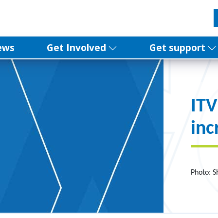
ews
Get Involved
Get support
ITV
inc
Photo: S