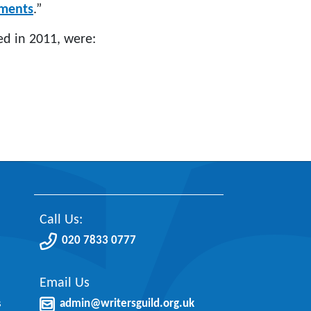
yments
.”
ed in 2011, were:
Call Us:
020 7833 0777
Email Us
s
admin@writersguild.org.uk