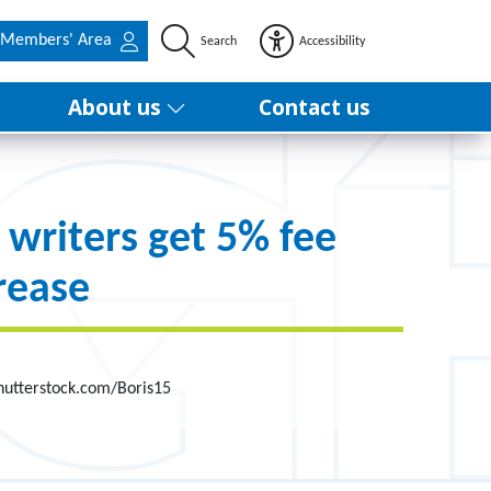
Members' Area
Search
Accessibility
About us
Contact us
 writers get 5% fee
rease
hutterstock.com/Boris15