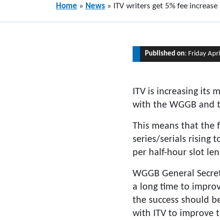
Home
»
News
»
ITV writers get 5% fee increase
Published on
: Friday Apr
ITV is increasing its
with the WGGB and 
This means that the f
series/serials rising
per half-hour slot len
WGGB General Secreta
a long time to improv
the success should be
with ITV to improve 