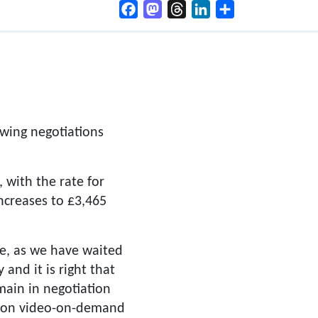
Facebook
Mastodon
Threads
LinkedIn
Share
owing negotiations
 with the rate for
increases to £3,465
e, as we have waited
and it is right that
main in negotiation
al on video-on-demand