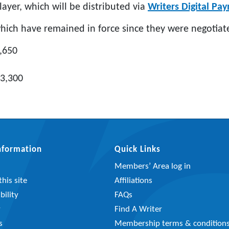
layer, which will be distributed via
Writers Digital Pa
which have remained in force since they were negotiat
2,650
£3,300
Information
Quick Links
Members’ Area log in
his site
Affiliations
bility
FAQs
y
Find A Writer
s
Membership terms & condition