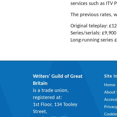
services such as ITV P
The previous rates, 
Original teleplay: £1
Series/serials: £9,900
Long-running series 
Writers’ Guild of Great
Site 
Britain
Home
is a trade union,
About t
registered at:
Accessi
1st Floor, 134 Tooley
Privac
Street,
Cookie