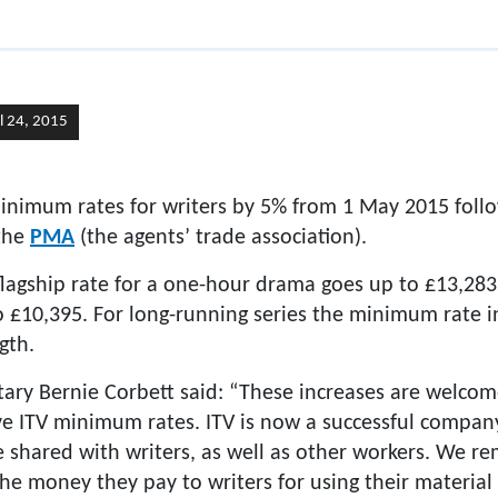
il 24, 2015
 minimum rates for writers by 5% from 1 May 2015 foll
the
PMA
(the agents’ trade association).
lagship rate for a one-hour drama goes up to £13,283,
 to £10,395. For long-running series the minimum rate 
gth.
ry Bernie Corbett said: “These increases are welcom
e ITV minimum rates. ITV is now a successful company 
 shared with writers, as well as other workers. We re
the money they pay to writers for using their materi