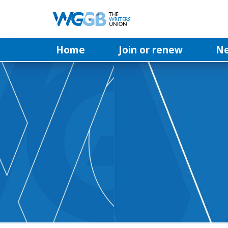
Home
Join or renew
N