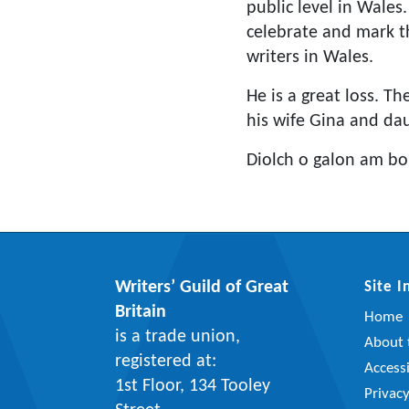
public level in Wales
celebrate and mark th
writers in Wales.
He is a great loss. T
his wife Gina and da
Diolch o galon am bo
Writers’ Guild of Great
Site 
Britain
Home
is a trade union,
About t
registered at:
Accessi
1st Floor, 134 Tooley
Privac