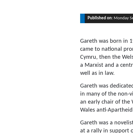
Published on
: Monday S
Gareth was born in 1
came to national prom
Cymru, then the Wels
a Marxist and a centra
well as in law.
Gareth was dedicated 
in many of the non-v
an early chair of the
Wales anti-Aparthei
Gareth was a novelist
at a rally in support