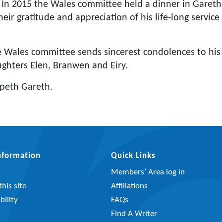
. In 2015 the Wales committee held a dinner in Gareth
eir gratitude and appreciation of his life-long servi
he Wales committee sends sincerest condolences to his f
ughters Elen, Branwen and Eiry.
peth Gareth.
Information
Quick Links
Members’ Area log in
his site
Affiliations
bility
FAQs
y
Find A Writer