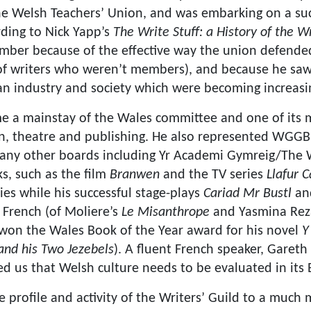
he Welsh Teachers’ Union, and was embarking on a suc
ording to Nick Yapp’s
The Write Stuff: a History of the Wr
ber because of the effective way the union defended 
f writers who weren’t members), and because he saw 
n an industry and society which were becoming increasi
e a mainstay of the Wales committee and one of its m
ion, theatre and publishing. He also represented WGGB
any other boards including Yr Academi Gymreig/The 
s, such as the film
Branwen
and the TV series
Llafur C
dies while his successful stage-plays
Cariad Mr Bustl
a
 French (of Moliere’s
Le Misanthrope
and Yasmina Rez
 won the Wales Book of the Year award for his novel
Y
and his Two Jezebels
). A fluent French speaker, Garet
ed us that Welsh culture needs to be evaluated in its
e profile and activity of the Writers’ Guild to a muc