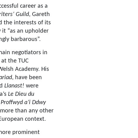
cessful career as a
iters’ Guild
, Gareth
the interests of its
it “as an upholder
ngly barbarous”.
ain negotiators in
 at the TUC
Welsh Academy. His
ariad
,
have been
nd
Llanast!
were
a’s
Le Dieu du
 Proffwyd a’i Ddwy
h more than any other
 European context.
h more prominent