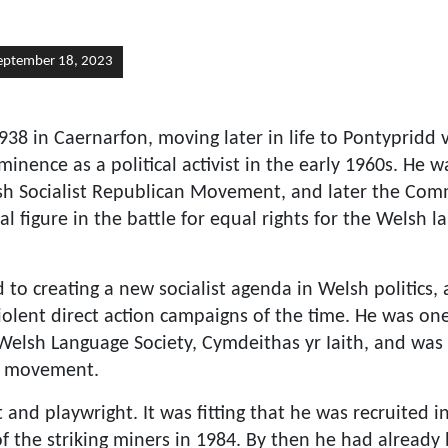
eptember 18, 2023
938 in Caernarfon, moving later in life to Pontypridd
inence as a political activist in the early 1960s. He 
h Socialist Republican Movement, and later the Com
l figure in the battle for equal rights for the Welsh l
to creating a new socialist agenda in Welsh politics, 
iolent direct action campaigns of the time. He was on
 Welsh Language Society, Cymdeithas yr Iaith, and was 
d movement.
 and playwright. It was fitting that he was recruited i
 of the striking miners in 1984. By then he had already