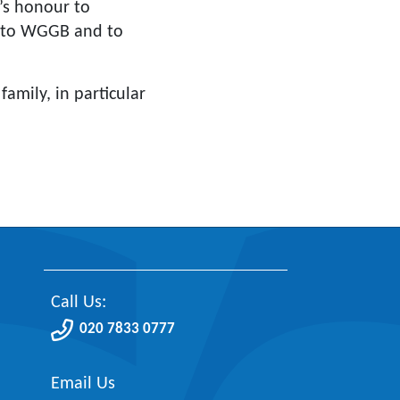
’s honour to
ce to WGGB and to
amily, in particular
Call Us:
020 7833 0777
Email Us