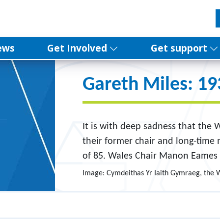
ews
Get Involved
Get support
Gareth Miles: 1
It is with deep sadness that the
their former chair and long-time
of 85. Wales Chair Manon Eames 
Image: Cymdeithas Yr Iaith Gymraeg, the 