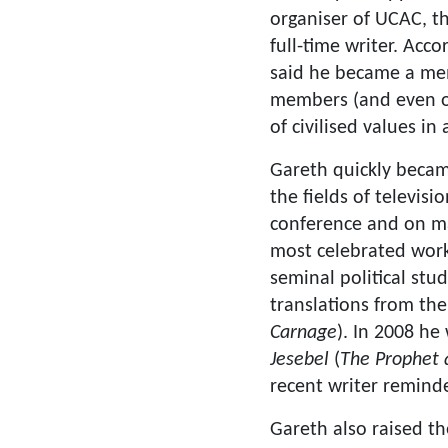
organiser of UCAC, t
full-time writer. Acc
said he became a mem
members (and even o
of civilised values i
Gareth quickly becam
the fields of televis
conference and on m
most celebrated work
seminal political stu
translations from the
Carnage
). In 2008 he
Jesebel
(
The Prophet 
recent writer remind
Gareth also raised th