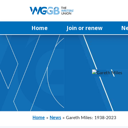
Home
Join or renew
N
Home
»
News
»
Gareth Miles: 1938-2023