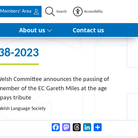
Members' Area
Search
Accessibility
About us
Contact us
938-2023
 Welsh Committee announces the passing of
 member of the EC Gareth Miles at the age
pays tribute
Welsh Language Society
Facebook
Mastodon
Threads
LinkedIn
Share