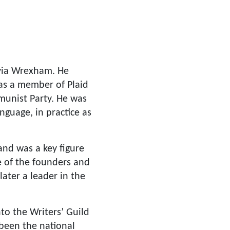
 via Wrexham. He
was a member of Plaid
munist Party. He was
anguage, in practice as
and was a key figure
e of the founders and
later a leader in the
nto the Writers’ Guild
 been the national