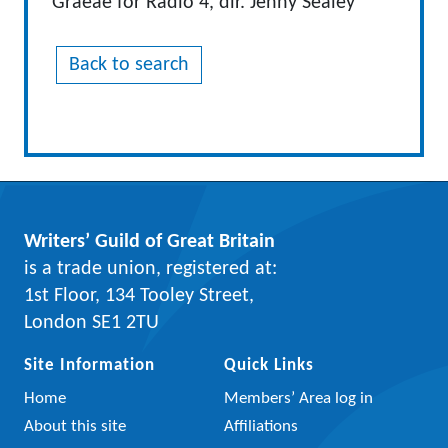
Graeae for Radio 4, dir. Jenny Sealey
Back to search
Writers’ Guild of Great Britain
is a trade union, registered at:
1st Floor, 134 Tooley Street,
London SE1 2TU
Site Information
Quick Links
Home
Members’ Area log in
About this site
Affiliations