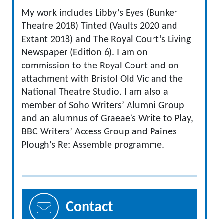
My work includes Libby’s Eyes (Bunker
Theatre 2018) Tinted (Vaults 2020 and
Extant 2018) and The Royal Court’s Living
Newspaper (Edition 6). I am on
commission to the Royal Court and on
attachment with Bristol Old Vic and the
National Theatre Studio. I am also a
member of Soho Writers’ Alumni Group
and an alumnus of Graeae’s Write to Play,
BBC Writers’ Access Group and Paines
Plough’s Re: Assemble programme.
Contact