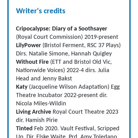
Writer's credits
Cripocalypse: Diary of a Soothsayer
(Royal Court Commission) 2019-present
LilyPower
(Bristol Ferment, RSC 37 Plays)
Dirs. Natalie Simone, Hannah Quigley
Without Fire
(ETT and Bristol Old Vic,
Nationwide Voices) 2022-4 dirs. Julia
Head and Jenny Bakst
Katy
(Jacqueline Wilson Adaptation) Egg
Theatre Incubator 2022-present dir.
Nicola Miles-Wildin
Living Archive
Royal Court Theatre 2023
dir. Hamish Pirie
Tinted
Feb 2020. Vault Festival, Scripped
Up. Dir. Elske Waite, Prd. Amy Toledano.