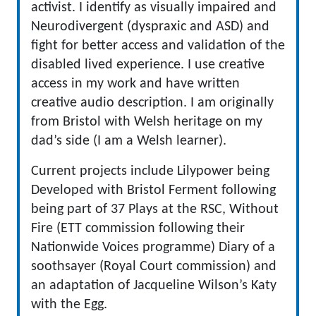
activist. I identify as visually impaired and
Neurodivergent (dyspraxic and ASD) and
fight for better access and validation of the
disabled lived experience. I use creative
access in my work and have written
creative audio description. I am originally
from Bristol with Welsh heritage on my
dad’s side (I am a Welsh learner).
Current projects include Lilypower being
Developed with Bristol Ferment following
being part of 37 Plays at the RSC, Without
Fire (ETT commission following their
Nationwide Voices programme) Diary of a
soothsayer (Royal Court commission) and
an adaptation of Jacqueline Wilson’s Katy
with the Egg.