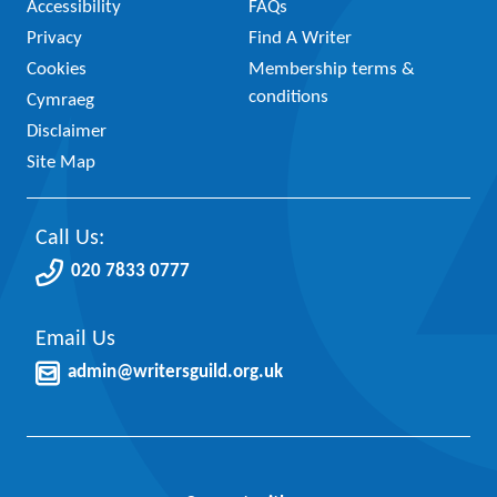
Accessibility
FAQs
Privacy
Find A Writer
Cookies
Membership terms &
conditions
Cymraeg
Disclaimer
Site Map
Call Us:
020 7833 0777
Email Us
admin@writersguild.org.uk