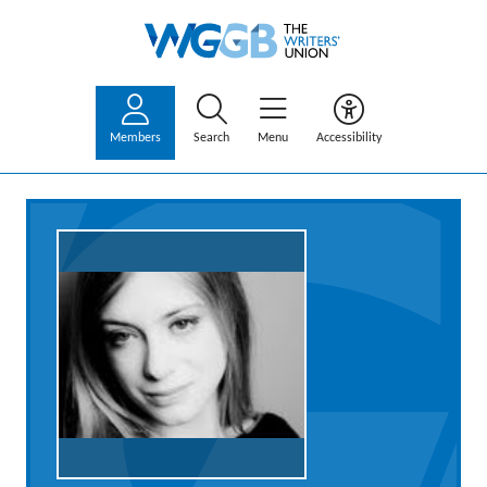
Members
Search
Menu
Accessibility