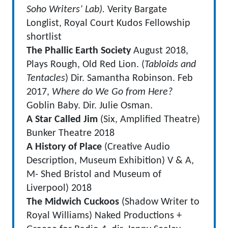
Soho Writers’ Lab).
Verity Bargate
Longlist, Royal Court Kudos Fellowship
shortlist
The Phallic Earth Society
August 2018,
Plays Rough, Old Red Lion. (
Tabloids and
Tentacles
) Dir. Samantha Robinson. Feb
2017,
Where do We Go from Here?
Goblin Baby. Dir. Julie Osman.
A Star Called Jim
(Six, Amplified Theatre)
Bunker Theatre 2018
A History of Place
(Creative Audio
Description, Museum Exhibition) V & A,
M- Shed Bristol and Museum of
Liverpool) 2018
The Midwich Cuckoos
(Shadow Writer to
Royal Williams) Naked Productions +