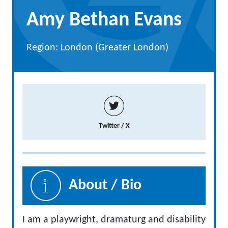
Amy Bethan Evans
Region: London (Greater London)
Twitter / X
About / Bio
I am a playwright, dramaturg and disability