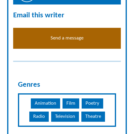
Email this writer
Send a message
Genres
Animation
Film
Poetry
Radio
Television
Theatre