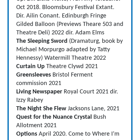
Oct 2018. Bloomsbury Festival Extant.
Dir. Ailin Conant. Edinburgh Fringe
Gilded Balloon (Previews Theare 503 and
Theatre Deli) 2022 dir. Adam Elms
The Sleeping Sword
(Dramaturg, book by
Michael Morpurgo adapted by Tatty
Hennessy) Watermill Theatre 2022
Curtain Up
Theatre Clywd 2021
Greensleeves
Bristol Ferment
commission 2021
Living Newspaper
Royal Court 2021 dir.
Izzy Rabey
The Night She Flew
Jacksons Lane, 2021
Quest for the Nuance Crystal
Bush
Allotment 2021
Options
April 2020. Come to Where I’m