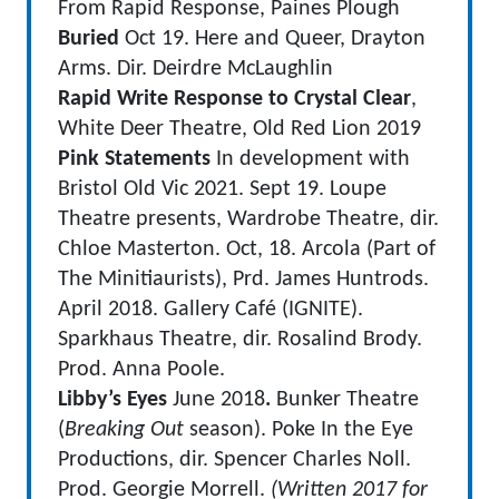
From Rapid Response, Paines Plough
Buried
Oct 19. Here and Queer, Drayton
Arms. Dir. Deirdre McLaughlin
Rapid Write Response to Crystal Clear
,
White Deer Theatre, Old Red Lion 2019
Pink Statements
In development with
Bristol Old Vic 2021. Sept 19. Loupe
Theatre presents, Wardrobe Theatre, dir.
Chloe Masterton. Oct, 18. Arcola (Part of
The Minitiaurists), Prd. James Huntrods.
April 2018. Gallery Café (IGNITE).
Sparkhaus Theatre, dir. Rosalind Brody.
Prod. Anna Poole.
Libby’s Eyes
June 2018
.
Bunker Theatre
(
Breaking Out
season). Poke In the Eye
Productions, dir. Spencer Charles Noll.
Prod. Georgie Morrell.
(Written 2017 for