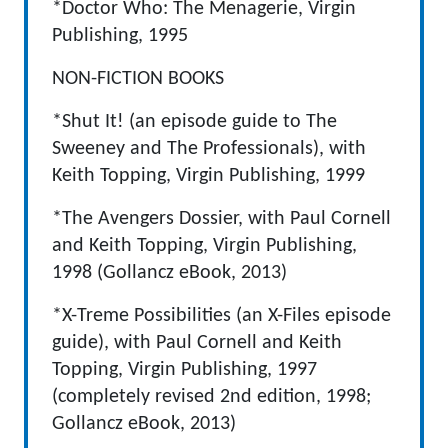
*Doctor Who: The Menagerie, Virgin
Publishing, 1995
NON-FICTION BOOKS
*Shut It! (an episode guide to The
Sweeney and The Professionals), with
Keith Topping, Virgin Publishing, 1999
*The Avengers Dossier, with Paul Cornell
and Keith Topping, Virgin Publishing,
1998 (Gollancz eBook, 2013)
*X-Treme Possibilities (an X-Files episode
guide), with Paul Cornell and Keith
Topping, Virgin Publishing, 1997
(completely revised 2nd edition, 1998;
Gollancz eBook, 2013)