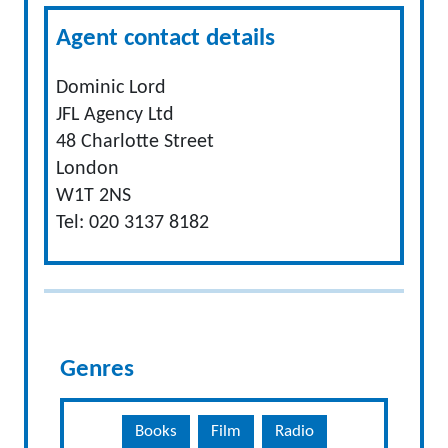
Agent contact details
Dominic Lord
JFL Agency Ltd
48 Charlotte Street
London
W1T 2NS
Tel: 020 3137 8182
Genres
Books
Film
Radio