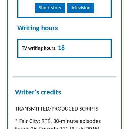
Short story
Television
Writing hours
18
TV writing hours
:
Writer's credits
TRANSMITTED/PRODUCED SCRIPTS
* Fair City: RTÉ, 30-minute episodes