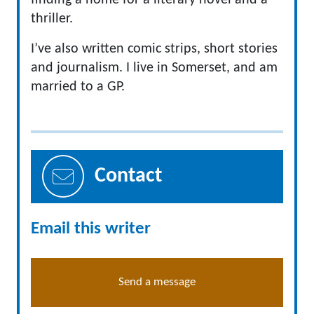
finding a home for a literary novel and a
thriller.
I’ve also written comic strips, short stories
and journalism. I live in Somerset, and am
married to a GP.
Contact
Email this writer
Send a message