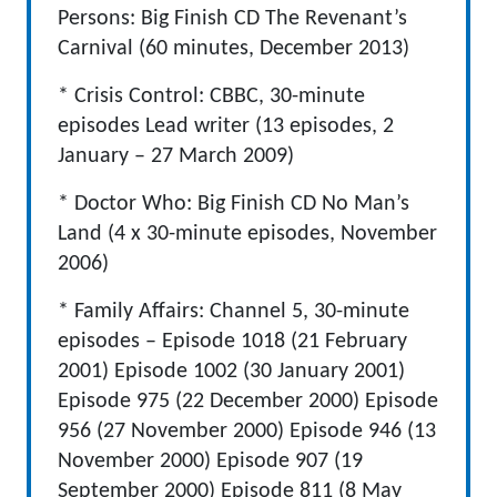
Persons: Big Finish CD The Revenant’s
Carnival (60 minutes, December 2013)
* Crisis Control: CBBC, 30-minute
episodes Lead writer (13 episodes, 2
January – 27 March 2009)
* Doctor Who: Big Finish CD No Man’s
Land (4 x 30-minute episodes, November
2006)
* Family Affairs: Channel 5, 30-minute
episodes – Episode 1018 (21 February
2001) Episode 1002 (30 January 2001)
Episode 975 (22 December 2000) Episode
956 (27 November 2000) Episode 946 (13
November 2000) Episode 907 (19
September 2000) Episode 811 (8 May