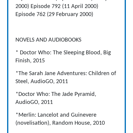
2000) Episode 792 (11 April 2000)
Episode 762 (29 February 2000)
NOVELS AND AUDIOBOOKS
* Doctor Who: The Sleeping Blood, Big
Finish, 2015
*The Sarah Jane Adventures: Children of
Steel, AudioGO, 2011
*Doctor Who: The Jade Pyramid,
AudioGO, 2011
*Merlin: Lancelot and Guinevere
(novelisation), Random House, 2010