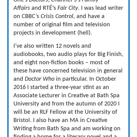
One’s
Doctors
, Channel 5’s
Family
Affairs
and RTÉ’s
Fair City
. I was lead writer
on CBBC’s
Crisis Control
, and have a
number of original film and television
projects in development (hell).
I’ve also written 12 novels and
audiobooks, two audio plays for Big Finish,
and eight non-fiction books – most of
these have concerned television in general
and
Doctor Who
in particular. In October
2016 I started a three-year stint as an
Associate Lecturer in Creative at Bath Spa
University and from the autumn of 2020 I
will be an RLF Fellow at the University of
Bristol. I also have an MA in Creative
Writing from Bath Spa and am working on