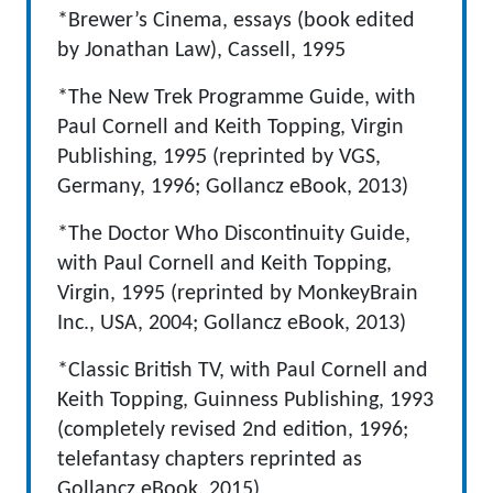
*Brewer’s Cinema, essays (book edited
by Jonathan Law), Cassell, 1995
*The New Trek Programme Guide, with
Paul Cornell and Keith Topping, Virgin
Publishing, 1995 (reprinted by VGS,
Germany, 1996; Gollancz eBook, 2013)
*The Doctor Who Discontinuity Guide,
with Paul Cornell and Keith Topping,
Virgin, 1995 (reprinted by MonkeyBrain
Inc., USA, 2004; Gollancz eBook, 2013)
*Classic British TV, with Paul Cornell and
Keith Topping, Guinness Publishing, 1993
(completely revised 2nd edition, 1996;
telefantasy chapters reprinted as
Gollancz eBook, 2015)