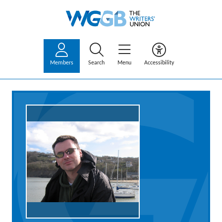
Members
Search
Menu
Accessibility