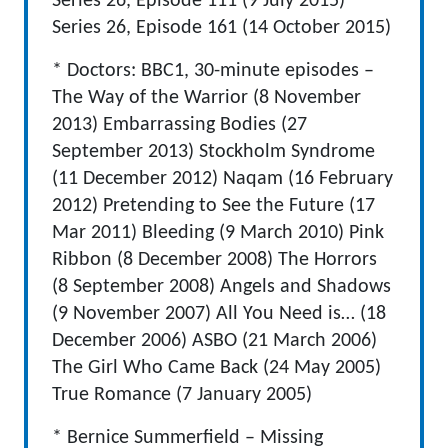
Series 26, Episode 111 (9 July 2015)
Series 26, Episode 161 (14 October 2015)
* Doctors: BBC1, 30-minute episodes –
The Way of the Warrior (8 November
2013) Embarrassing Bodies (27
September 2013) Stockholm Syndrome
(11 December 2012) Naqam (16 February
2012) Pretending to See the Future (17
Mar 2011) Bleeding (9 March 2010) Pink
Ribbon (8 December 2008) The Horrors
(8 September 2008) Angels and Shadows
(9 November 2007) All You Need is… (18
December 2006) ASBO (21 March 2006)
The Girl Who Came Back (24 May 2005)
True Romance (7 January 2005)
* Bernice Summerfield – Missing