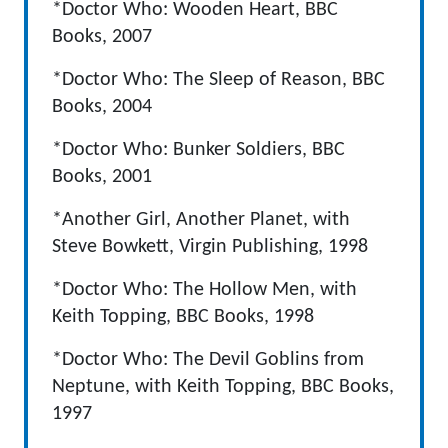
*Doctor Who: Wooden Heart, BBC
Books, 2007
*Doctor Who: The Sleep of Reason, BBC
Books, 2004
*Doctor Who: Bunker Soldiers, BBC
Books, 2001
*Another Girl, Another Planet, with
Steve Bowkett, Virgin Publishing, 1998
*Doctor Who: The Hollow Men, with
Keith Topping, BBC Books, 1998
*Doctor Who: The Devil Goblins from
Neptune, with Keith Topping, BBC Books,
1997