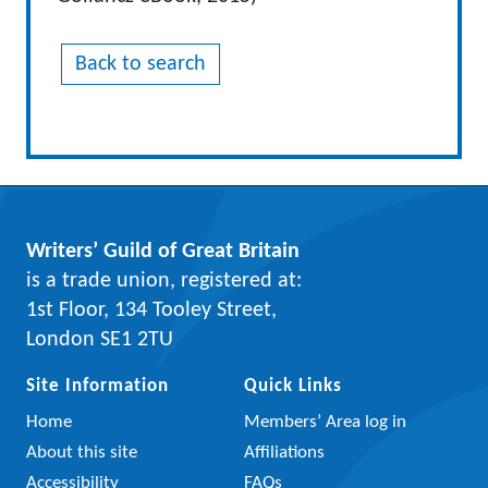
Back to search
Writers’ Guild of Great Britain
is a trade union, registered at:
1st Floor, 134 Tooley Street,
London SE1 2TU
Site Information
Quick Links
Home
Members’ Area log in
About this site
Affiliations
Accessibility
FAQs