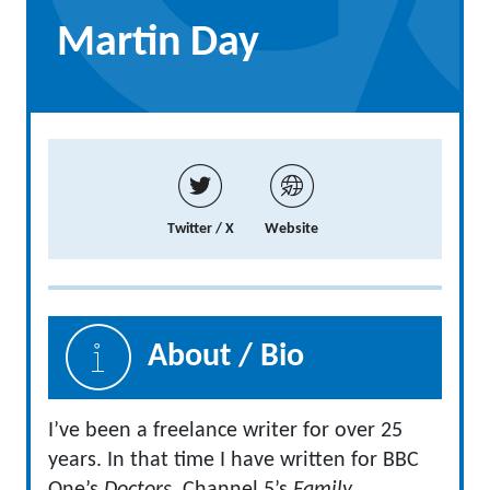
Martin Day
Twitter / X
Website
About / Bio
I’ve been a freelance writer for over 25
years. In that time I have written for BBC