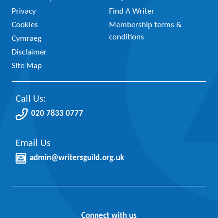
Privacy
Find A Writer
Cookies
Membership terms &
conditions
Cymraeg
Disclaimer
Site Map
Call Us:
020 7833 0777
Email Us
admin@writersguild.org.uk
Connect with us