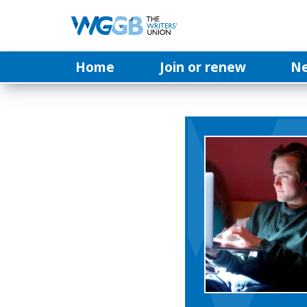
Home
Join or renew
N