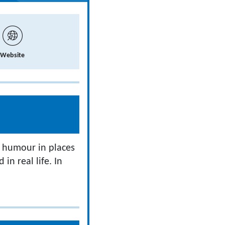
Website
r humour in places
in real life. In