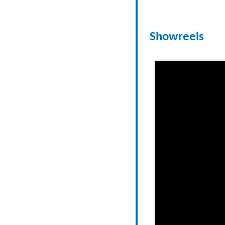
Showreels