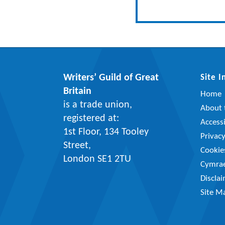
Writers’ Guild of Great
Site 
Britain
Home
is a trade union,
About t
registered at:
Accessi
1st Floor, 134 Tooley
Privac
Street,
Cookie
London SE1 2TU
Cymra
Discla
Site M