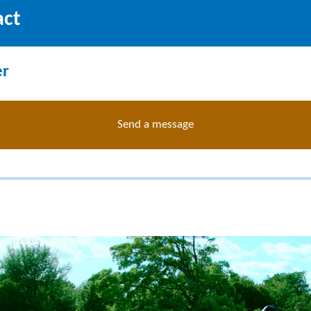
act
er
Send a message