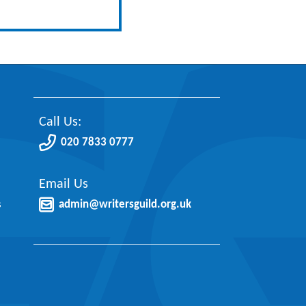
Call Us:
020 7833 0777
Email Us
s
admin@writersguild.org.uk