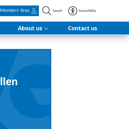
Members' Area
Search
Accessibility
About us
Contact us
llen