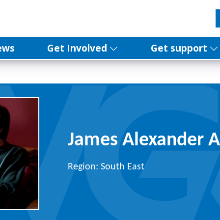
ews
Get Involved
Get support
James Alexander A
Region: South East