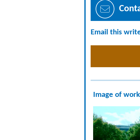
Cont
Email this writ
Image of work