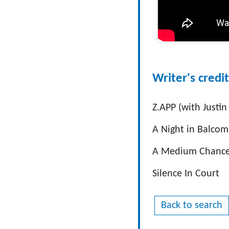
Writer's credit
Z.APP (with Justin
A Night in Balco
A Medium Chanc
Silence In Court
Back to search