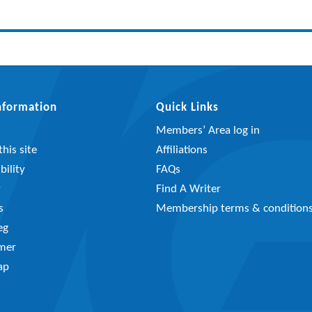
Information
Quick Links
Members’ Area log in
his site
Affiliations
bility
FAQs
y
Find A Writer
s
Membership terms & condition
eg
imer
ap