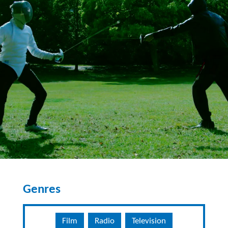
Genres
Film
Radio
Television