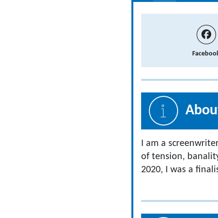
Faceboo
About
I am a screenwriter
of tension, banalit
2020, I was a final