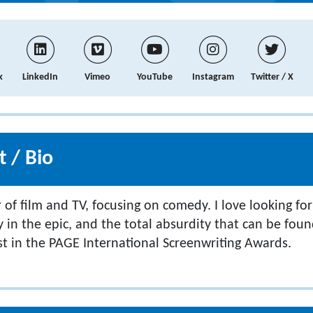
k
LinkedIn
Vimeo
YouTube
Instagram
Twitter / X
 / Bio
 of film and TV, focusing on comedy. I love looking fo
y in the epic, and the total absurdity that can be found 
ist in the PAGE International Screenwriting Awards.