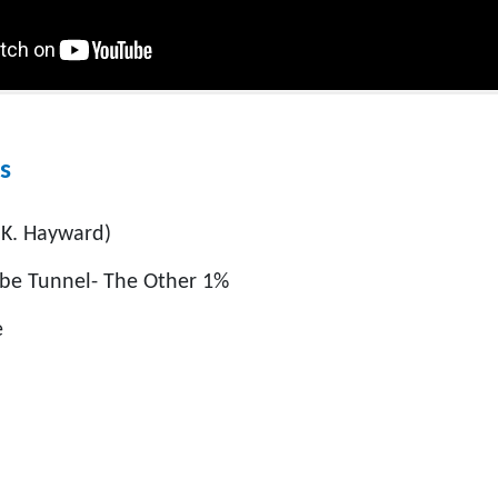
s
 K. Hayward)
mbe Tunnel- The Other 1%
e