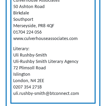
Culverhouse Associates
50 Ashton Road
Birkdale
Southport
Merseyside, PR8 4QF
01704 224 056
www.culverhouseassociates.com
Literary:
Uli Rushby-Smith
Uli-Rushby Smith Literary Agency
72 Plimsoll Road
Islington
London, N4 2EE
0207 354 2718
uli.rushby-smith@btconnect.com