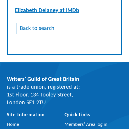
Elizabeth Delaney at IMDb
Back to search
Writers’ Guild of Great Britain
is a trade union, registered at:
1st Floor, 134 Tooley Street,
London SE1 2TU
Site Information
Quick Links
Home
Members’ Area log in