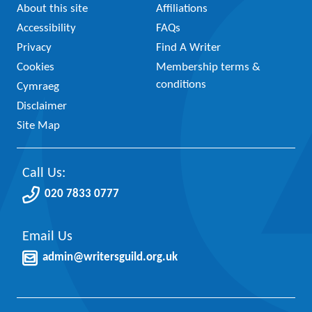
About this site
Affiliations
Accessibility
FAQs
Privacy
Find A Writer
Cookies
Membership terms &
conditions
Cymraeg
Disclaimer
Site Map
Call Us:
020 7833 0777
Email Us
admin@writersguild.org.uk