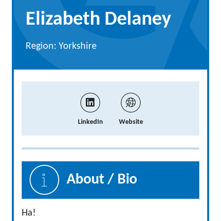
Elizabeth Delaney
Region: Yorkshire
LinkedIn
Website
About / Bio
Ha!