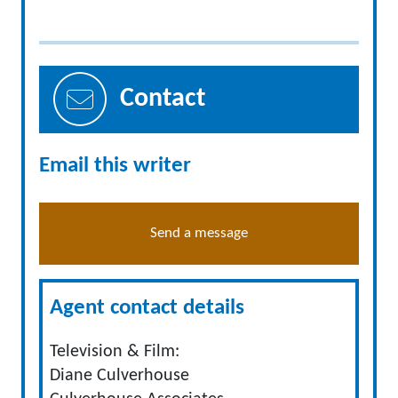
Contact
Email this writer
Send a message
Agent contact details
Television & Film:
Diane Culverhouse