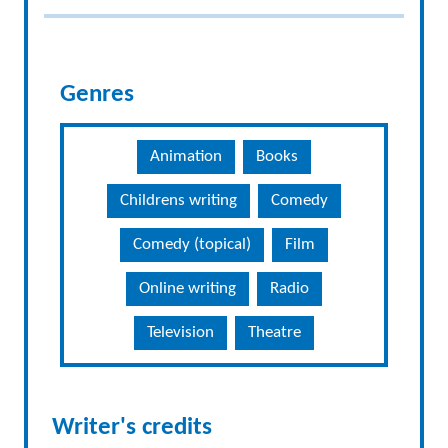
Genres
Animation
Books
Childrens writing
Comedy
Comedy (topical)
Film
Online writing
Radio
Television
Theatre
Writer's credits