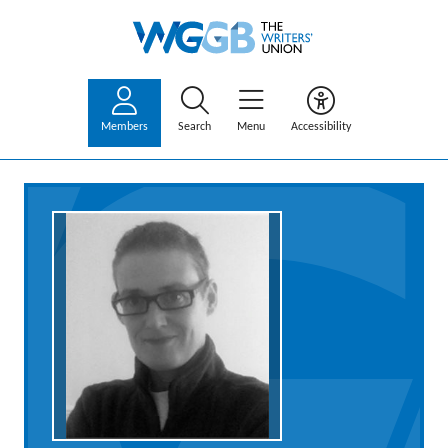
Members
Search
Menu
Accessibility