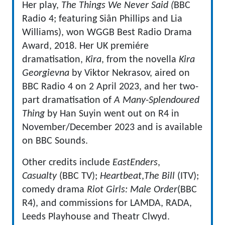
Her play,
The Things We Never Said (
BBC
Radio 4; featuring Siân Phillips and Lia
Williams), won WGGB Best Radio Drama
Award, 2018. Her UK premiére
dramatisation,
Kira
, from the novella
Kira
Georgievna
by Viktor Nekrasov, aired on
BBC Radio 4 on 2 April 2023, and her two-
part dramatisation of
A Many-Splendoured
Thing
by Han Suyin went out on R4 in
November/December 2023 and is available
on BBC Sounds.
Other credits include
EastEnders
,
Casualty
(BBC TV);
Heartbeat
,
The Bill
(ITV);
comedy drama
Riot Girls: Male Order
(BBC
R4), and commissions for LAMDA, RADA,
Leeds Playhouse and Theatr Clwyd.