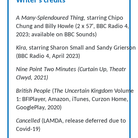
Writer's credits
A Many-Splendoured Thing,
starring Chipo
Chung and Billy Howle (2 x 57′, BBC Radio 4,
2023; available on BBC Sounds)
Kira,
starring Sharon Small and Sandy Grierson
(BBC Radio 4, April 2023)
Nine Point Two Minutes (Curtain Up, Theatr
Clwyd, 2021)
British People
(
The Uncertain Kingdom
Volume
1: BFIPlayer, Amazon, iTunes, Curzon Home,
GooglePlay, 2020)
Cancelled
(LAMDA, release deferred due to
Covid-19)