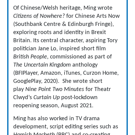
Of Chinese/Welsh heritage, Ming wrote
Citizens of Nowhere?
for Chinese Arts Now
(Southbank Centre & Edinburgh Fringe),
exploring roots and identity in Brexit
Britain. Its central character, aspiring Tory
politician Jane Lo, inspired short film
British People
, commissioned as part of
The Uncertain Kingdom
anthology
(BFIPlayer, Amazon, iTunes, Curzon Home,
GooglePlay, 2020). She wrote short
play
Nine Point Two Minutes
for Theatr
Clwyd’s
Curtain Up
post-lockdown
reopening season, August 2021.
Ming has also worked in TV drama
development, script editing series such as