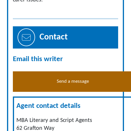
carer issues.
Contact
Email this writer
Send a message
Agent contact details
MBA Literary and Script Agents
62 Grafton Way