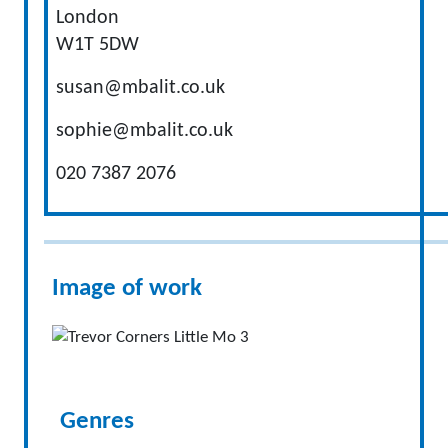
London
W1T 5DW
susan@mbalit.co.uk
sophie@mbalit.co.uk
020 7387 2076
Image of work
Genres