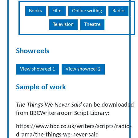
Books
Film
Online writing
Radio
Television
Theatre
Showreels
View showreel 1
View showreel 2
Sample of work
The Things We Never Said
can be downloaded
from BBCWritersroom Script Library:
https://www.bbc.co.uk/writers/scripts/radio-
drama/the-things-we-never-said