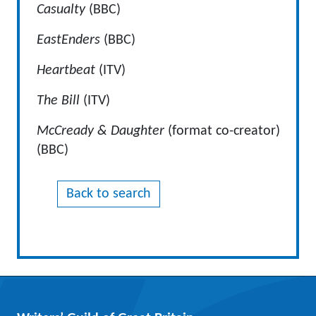
Casualty
(BBC)
EastEnders
(BBC)
Heartbeat
(ITV)
The Bill
(ITV)
McCready & Daughter
(format co-creator)
(BBC)
Back to search