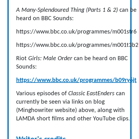
A Many-Splendoured Thing (Parts 1 & 2)
can be
heard on BBC Sounds:
https://www.bbc.co.uk/programmes/m001str6
https://www.bbc.co.uk/programmes/m001t3b2
Riot
Girls: Male Order
can be heard on BBC
Sounds:
https://www.bbc.co.uk/programmes/b09ry6jt
Various episodes of
Classic EastEnders
can
currently be seen via links on blog
(Minghowriter website) above, along with
LAMDA short films and other YouTube clips.