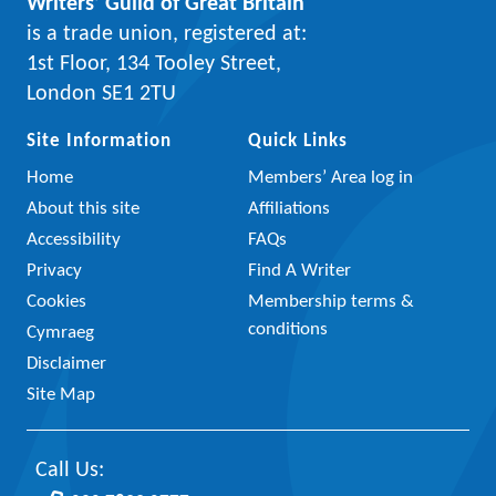
Writers’ Guild of Great Britain
is a trade union, registered at:
1st Floor, 134 Tooley Street,
London SE1 2TU
Site Information
Quick Links
Home
Members’ Area log in
About this site
Affiliations
Accessibility
FAQs
Privacy
Find A Writer
Cookies
Membership terms &
conditions
Cymraeg
Disclaimer
Site Map
Call Us: