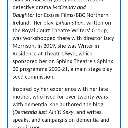
Hamish Macbeth
(BBC) and co-creating
detective drama
McCready and
Daughter
for Ecosse Films/BBC Northern
Ireland. Her play,
Exhumation
, written on
the Royal Court Theatre Writers’ Group,
was workshopped there with director Lucy
Morrison. In 2019, she was Writer in
Residence at Theatr Clwyd, which
sponsored her on Sphinx Theatre’s Sphinx
30 programme 2020-21, a main stage play
seed commission.
Inspired by her experience with her late
mother, who lived for over twenty years
with dementia, she authored the blog
(Dementia Just Ain’t) Sexy
, and writes,
speaks, and campaigns on dementia and