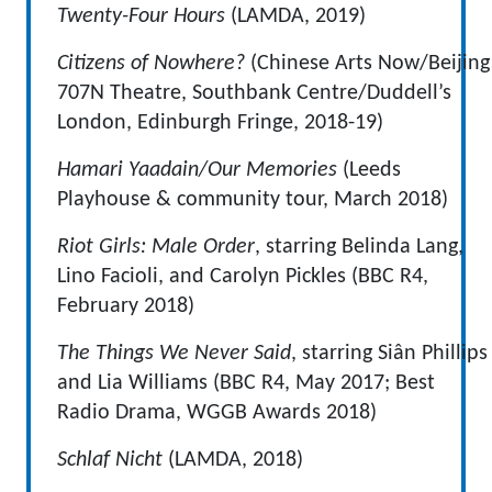
Twenty-Four Hours
(LAMDA, 2019)
Citizens of Nowhere?
(Chinese Arts Now/Beijing
707N Theatre, Southbank Centre/Duddell’s
London, Edinburgh Fringe, 2018-19)
Hamari Yaadain/Our Memories
(Leeds
Playhouse & community tour, March 2018)
Riot Girls: Male Order
, starring Belinda Lang,
Lino Facioli, and Carolyn Pickles (BBC R4,
February 2018)
The Things We Never Said
, starring Siân Phillips
and Lia Williams (BBC R4, May 2017; Best
Radio Drama, WGGB Awards 2018)
Schlaf Nicht
(LAMDA, 2018)