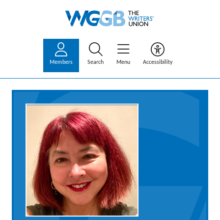
Members
Search
Menu
Accessibility