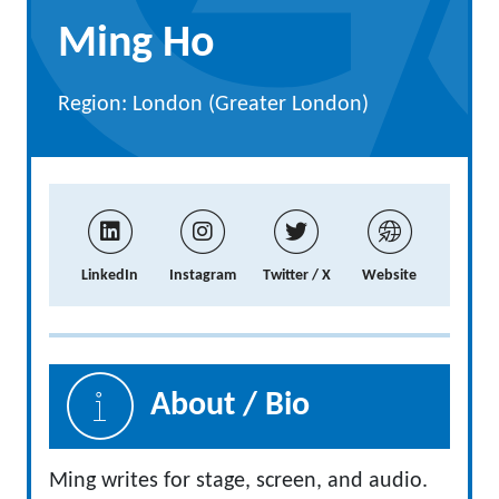
Ming Ho
Region: London (Greater London)
LinkedIn
Instagram
Twitter / X
Website
About / Bio
Ming writes for stage, screen, and audio.