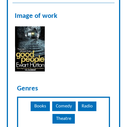
Image of work
Genres
Books
Comedy
Radio
Theatre