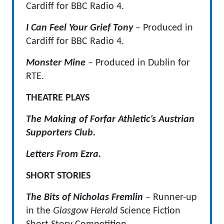
Cardiff for BBC Radio 4.
I Can Feel Your Grief Tony
– Produced in
Cardiff for BBC Radio 4.
Monster Mine
– Produced in Dublin for
RTE.
THEATRE PLAYS
The Making of Forfar Athletic’s Austrian
Supporters Club.
Letters From Ezra.
SHORT STORIES
The Bits of Nicholas Fremlin
– Runner-up
in the
Glasgow Herald
Science Fiction