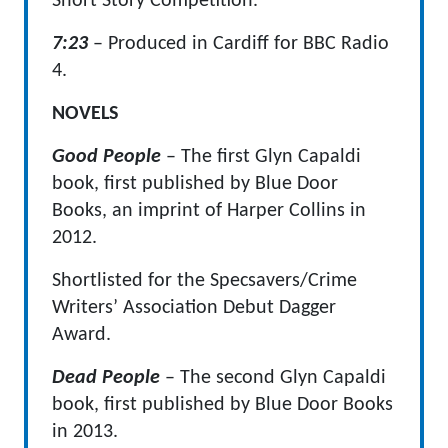
Short Story Competition.
7:23
– Produced in Cardiff for BBC Radio
4.
NOVELS
Good People
– The first Glyn Capaldi
book, first published by Blue Door
Books, an imprint of Harper Collins in
2012.
Shortlisted for the Specsavers/Crime
Writers’ Association Debut Dagger
Award.
Dead People
– The second Glyn Capaldi
book, first published by Blue Door Books
in 2013.