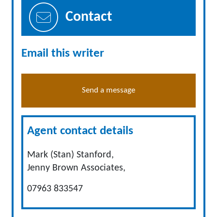
Contact
Email this writer
Send a message
Agent contact details
Mark (Stan) Stanford,
Jenny Brown Associates,
07963 833547