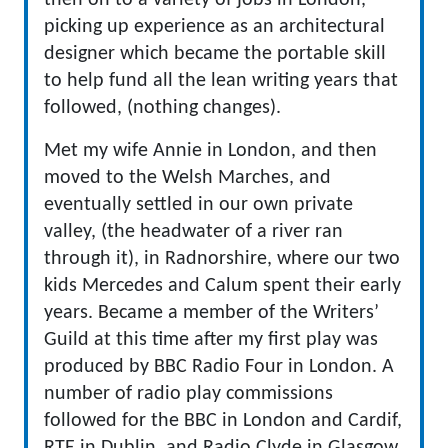
then on to a variety of jobs in London,
picking up experience as an architectural
designer which became the portable skill
to help fund all the lean writing years that
followed, (nothing changes).
Met my wife Annie in London, and then
moved to the Welsh Marches, and
eventually settled in our own private
valley, (the headwater of a river ran
through it), in Radnorshire, where our two
kids Mercedes and Calum spent their early
years. Became a member of the Writers’
Guild at this time after my first play was
produced by BBC Radio Four in London. A
number of radio play commissions
followed for the BBC in London and Cardif,