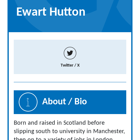
Ewart Hutton
Twitter / X
About / Bio
Born and raised in Scotland before
slipping south to university in Manchester,