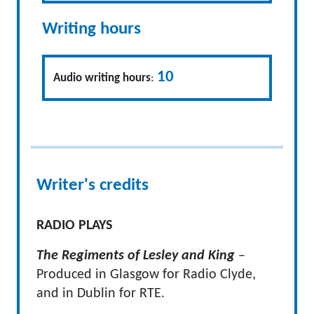
Writing hours
10
Audio writing hours
:
Writer's credits
RADIO PLAYS
The Regiments of Lesley and King
–
Produced in Glasgow for Radio Clyde,
and in Dublin for RTE.