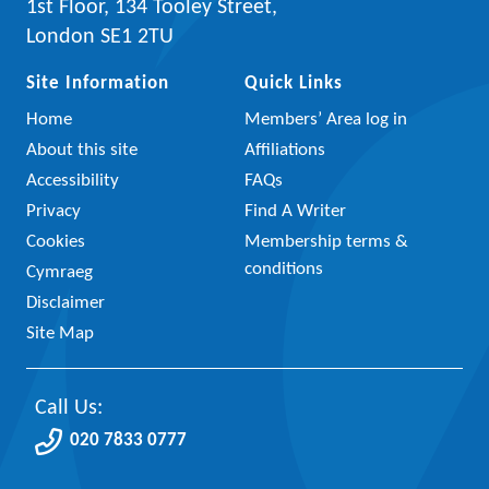
1st Floor, 134 Tooley Street,
London SE1 2TU
Site Information
Quick Links
Home
Members’ Area log in
About this site
Affiliations
Accessibility
FAQs
Privacy
Find A Writer
Cookies
Membership terms &
conditions
Cymraeg
Disclaimer
Site Map
Call Us:
020 7833 0777