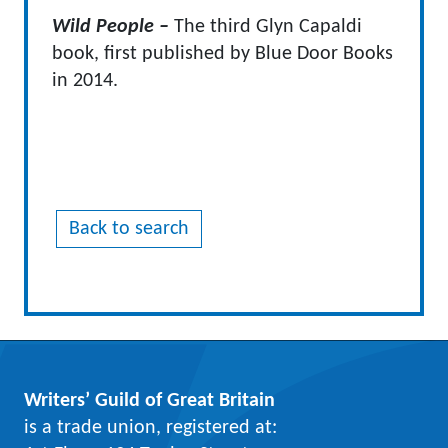
Wild People –
The third Glyn Capaldi
book, first published by Blue Door Books
in 2014.
Back to search
Writers’ Guild of Great Britain
is a trade union, registered at: