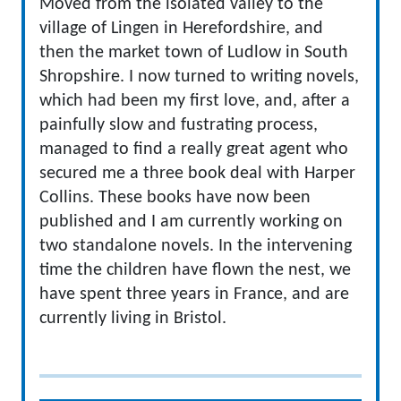
Moved from the isolated valley to the
village of Lingen in Herefordshire, and
then the market town of Ludlow in South
Shropshire. I now turned to writing novels,
which had been my first love, and, after a
painfully slow and fustrating process,
managed to find a really great agent who
secured me a three book deal with Harper
Collins. These books have now been
published and I am currently working on
two standalone novels. In the intervening
time the children have flown the nest, we
have spent three years in France, and are
currently living in Bristol.