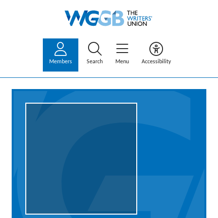
Members
Search
Menu
Accessibility