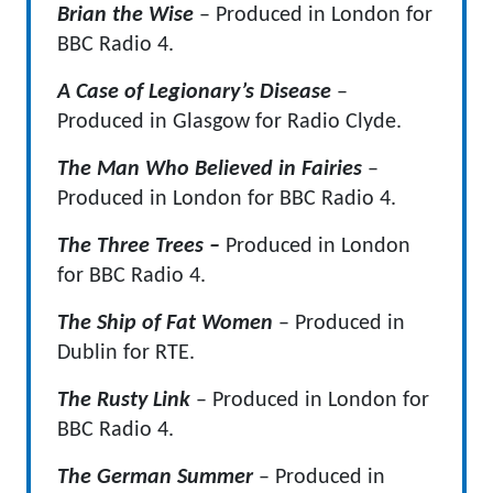
Brian the Wise
– Produced in London for
BBC Radio 4.
A Case of Legionary’s Disease
–
Produced in Glasgow for Radio Clyde.
The Man Who Believed in Fairies
–
Produced in London for BBC Radio 4.
The Three Trees –
Produced in London
for BBC Radio 4.
The Ship of Fat Women
– Produced in
Dublin for RTE.
The Rusty Link
– Produced in London for
BBC Radio 4.
The German Summer
– Produced in