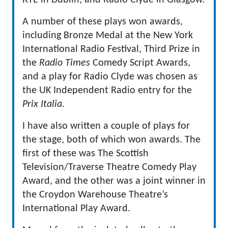
RTE in Dublin, and Radio Clyde in Glasgow.
A number of these plays won awards,
including Bronze Medal at the New York
International Radio Festival, Third Prize in
the
Radio Times
Comedy Script Awards,
and a play for Radio Clyde was chosen as
the UK Independent Radio entry for the
Prix Italia
.
I have also written a couple of plays for
the stage, both of which won awards. The
first of these was The Scottish
Television/Traverse Theatre Comedy Play
Award, and the other was a joint winner in
the Croydon Warehouse Theatre’s
International Play Award.