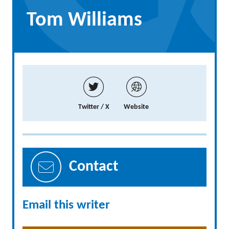
Tom Williams
Twitter / X
Website
Contact
Email this writer