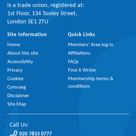
is a trade union, registered at:
1st Floor, 134 Tooley Street,
London SE1 2TU
Site Information
Quick Links
Home
Members’ Area log in
About this site
Affiliations
Accessibility
FAQs
Privacy
Find A Writer
Cookies
Membership terms &
conditions
Cymraeg
Disclaimer
Site Map
Call Us:
020 7833 0777