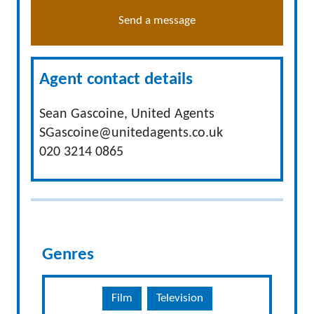
Send a message
Agent contact details
Sean Gascoine, United Agents
SGascoine@unitedagents.co.uk
020 3214 0865
Genres
Film
Television