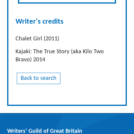
Writer's credits
Chalet Girl (2011)
Kajaki: The True Story (aka Kilo Two
Bravo) 2014
Back to search
Writers’ Guild of Great Britain