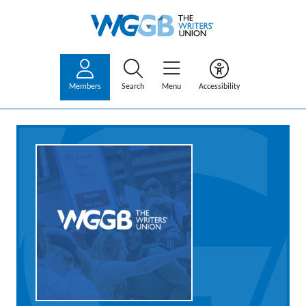
Members
Search
Menu
Accessibility