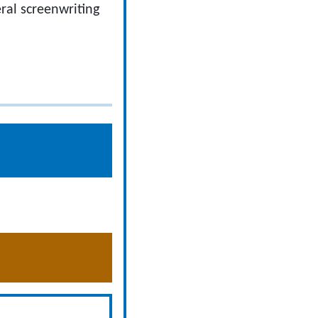
eral screenwriting