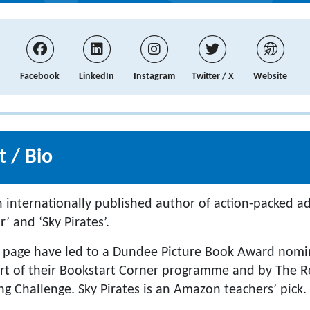
Facebook
LinkedIn
Instagram
Twitter / X
Website
 / Bio
an internationally published author of action-packed a
’ and ‘Sky Pirates’.
 page have led to a Dundee Picture Book Award nomin
rt of their Bookstart Corner programme and by The R
 Challenge. Sky Pirates is an Amazon teachers’ pick.