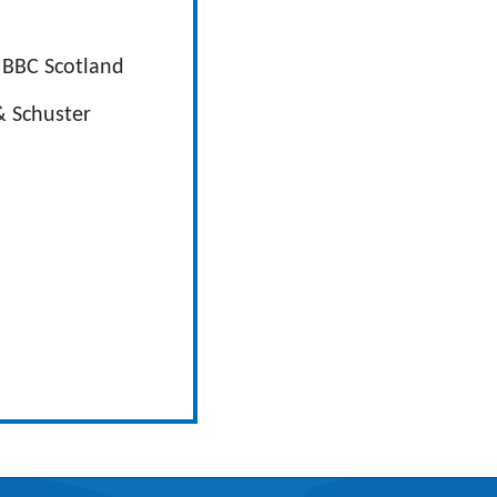
 BBC Scotland
& Schuster