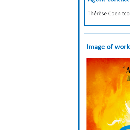
Thérèse Coen
tc
Image of work