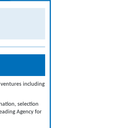
dventures including
ation, selection
eading Agency for