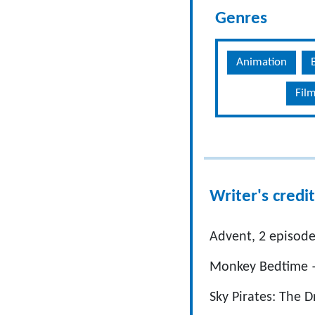
Genres
Animation
Fil
Writer's credit
Advent, 2 episode
Monkey Bedtime –
Sky Pirates: The 