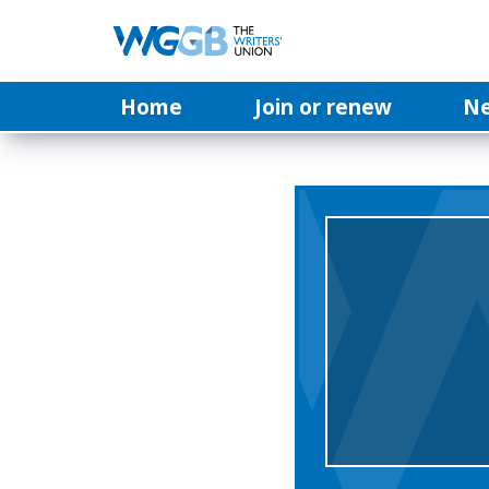
Home
Join or renew
N