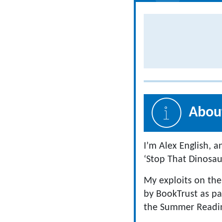
About
I’m Alex English, 
‘Stop That Dinosaur
My exploits on the
by BookTrust as pa
the Summer Reading