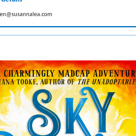
oen@susannalea.com