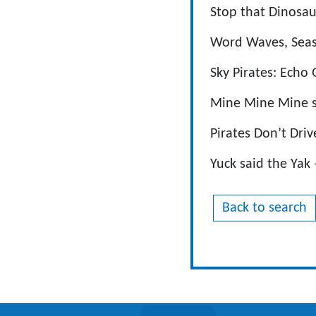
Stop that Dinosa
Word Waves, Seaso
Sky Pirates: Echo
Mine Mine Mine s
Pirates Don’t Driv
Yuck said the Yak
Back to search