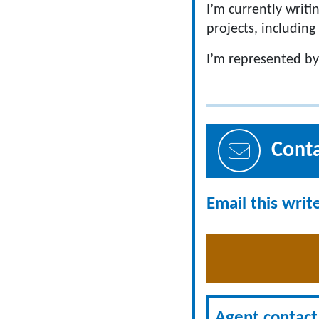
I’m currently writi
projects, including
I’m represented by
Cont
Email this writ
Agent contact 