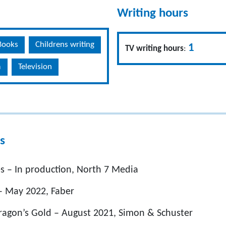
Writing hours
Books
Childrens writing
1
TV writing hours
:
m
Television
s
s – In production, North 7 Media
 May 2022, Faber
Dragon’s Gold – August 2021, Simon & Schuster