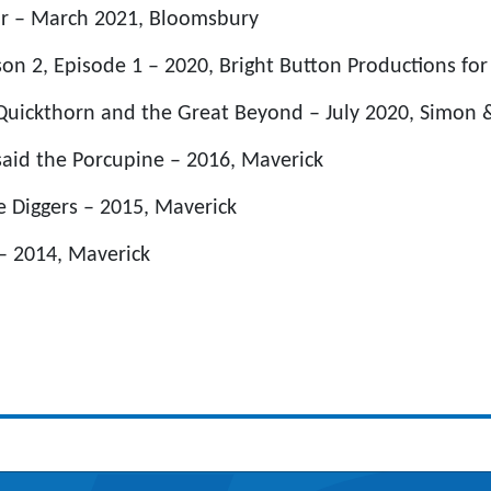
ur – March 2021, Bloomsbury
n 2, Episode 1 – 2020, Bright Button Productions for
 Quickthorn and the Great Beyond – July 2020, Simon 
aid the Porcupine – 2016, Maverick
e Diggers – 2015, Maverick
 – 2014, Maverick