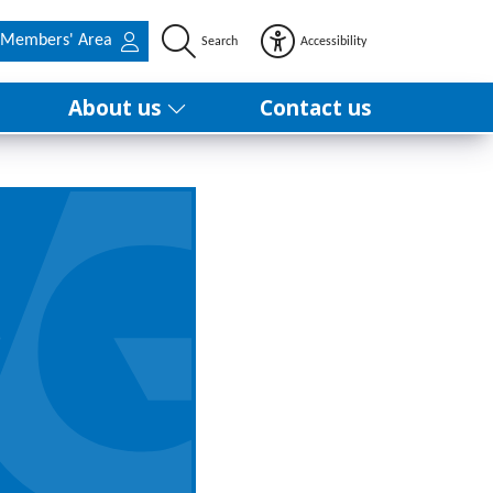
Members' Area
Search
Accessibility
About us
Contact us