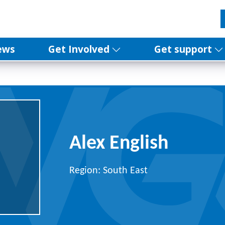
ews
Get Involved
Get support
Alex English
Region: South East