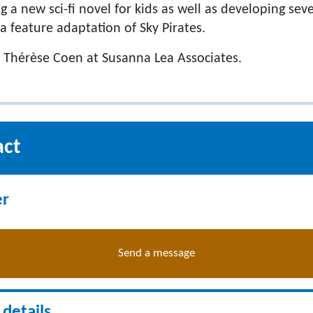
ng a new sci-fi novel for kids as well as developing sev
 a feature adaptation of Sky Pirates.
 Thérèse Coen at Susanna Lea Associates.
act
er
Send a message
details