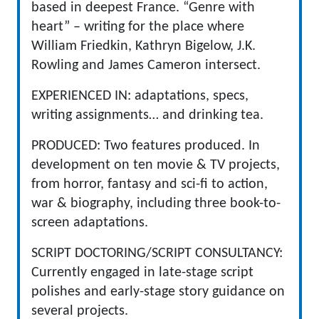
based in deepest France. “Genre with
heart” – writing for the place where
William Friedkin, Kathryn Bigelow, J.K.
Rowling and James Cameron intersect.
EXPERIENCED IN: adaptations, specs,
writing assignments… and drinking tea.
PRODUCED: Two features produced. In
development on ten movie & TV projects,
from horror, fantasy and sci-fi to action,
war & biography, including three book-to-
screen adaptations.
SCRIPT DOCTORING/SCRIPT CONSULTANCY:
Currently engaged in late-stage script
polishes and early-stage story guidance on
several projects.