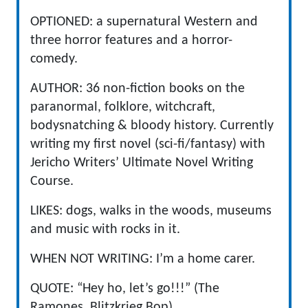
OPTIONED: a supernatural Western and
three horror features and a horror-
comedy.
AUTHOR: 36 non-fiction books on the
paranormal, folklore, witchcraft,
bodysnatching & bloody history. Currently
writing my first novel (sci-fi/fantasy) with
Jericho Writers’ Ultimate Novel Writing
Course.
LIKES: dogs, walks in the woods, museums
and music with rocks in it.
WHEN NOT WRITING: I’m a home carer.
QUOTE: “Hey ho, let’s go!!!” (The
Ramones, Blitzkrieg Bop)