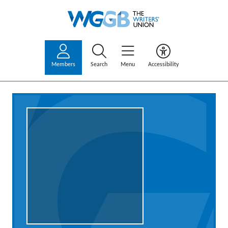
Members
Search
Menu
Accessibility