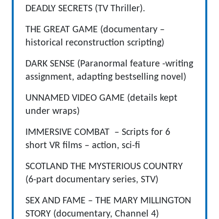
DEADLY SECRETS (TV Thriller).
THE GREAT GAME (documentary –
historical reconstruction scripting)
DARK SENSE (Paranormal feature -writing
assignment, adapting bestselling novel)
UNNAMED VIDEO GAME (details kept
under wraps)
IMMERSIVE COMBAT – Scripts for 6
short VR films – action, sci-fi
SCOTLAND THE MYSTERIOUS COUNTRY
(6-part documentary series, STV)
SEX AND FAME – THE MARY MILLINGTON
STORY (documentary, Channel 4)