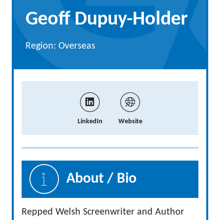
Geoff Dupuy-Holder
Region: Overseas
LinkedIn
Website
About / Bio
Repped Welsh Screenwriter and Author