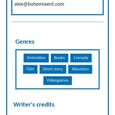
alex@bohemiaent.com
Genres
Animation
Books
Comedy
Film
Short story
Television
Videogames
Writer's credits