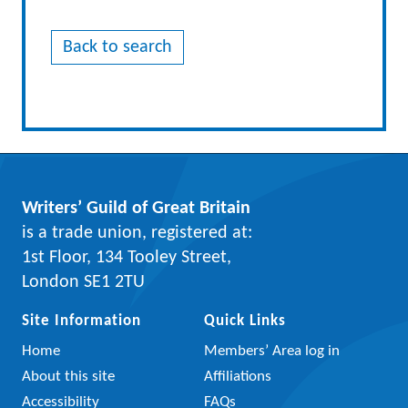
Back to search
Writers’ Guild of Great Britain
is a trade union, registered at:
1st Floor, 134 Tooley Street,
London SE1 2TU
Site Information
Quick Links
Home
Members’ Area log in
About this site
Affiliations
Accessibility
FAQs