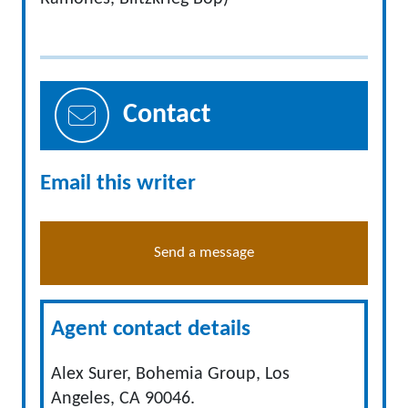
Contact
Email this writer
Send a message
Agent contact details
Alex Surer, Bohemia Group, Los
Angeles, CA 90046.