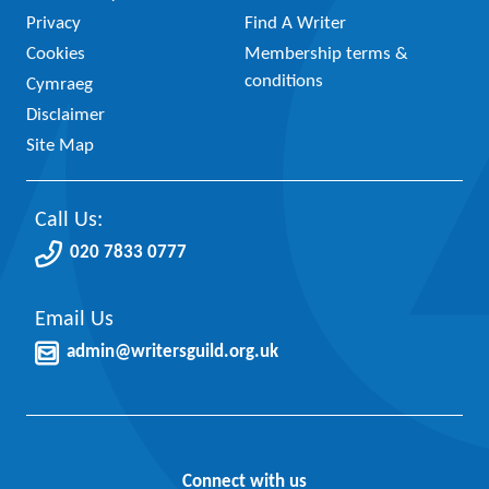
Privacy
Find A Writer
Cookies
Membership terms &
conditions
Cymraeg
Disclaimer
Site Map
Call Us:
020 7833 0777
Email Us
admin@writersguild.org.uk
Connect with us