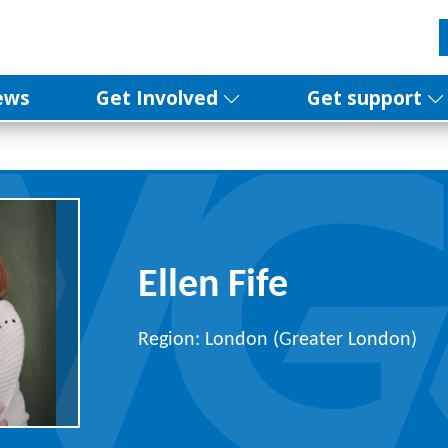
ews
Get Involved
Get support
Ellen Fife
Region: London (Greater London)