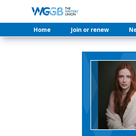
Home
Join or renew
N