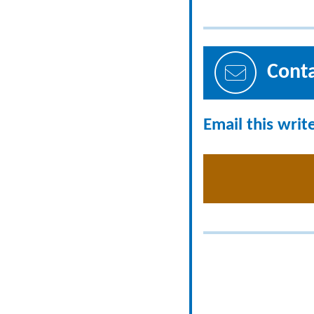
Cont
Email this writ