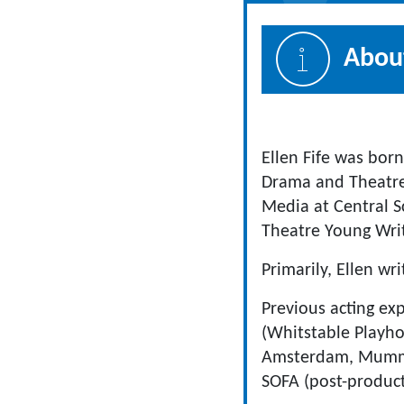
About
Ellen Fife was bor
Drama and Theatre 
Media at Central 
Theatre Young Writ
Primarily, Ellen wr
Previous acting ex
(Whitstable Playhou
Amsterdam, Mummyl
SOFA (post-product