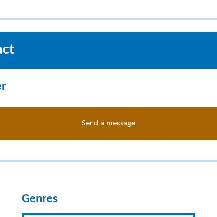
act
er
Send a message
Genres