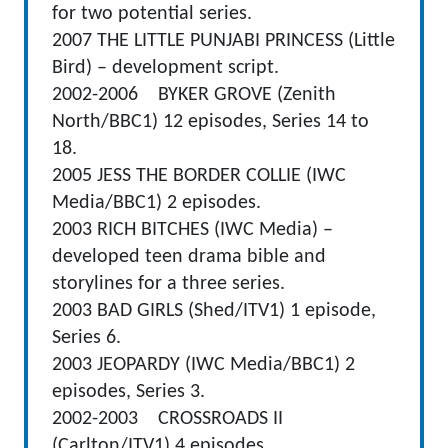
for two potential series.
2007 THE LITTLE PUNJABI PRINCESS (Little
Bird) – development script.
2002-2006 BYKER GROVE (Zenith
North/BBC1) 12 episodes, Series 14 to
18.
2005 JESS THE BORDER COLLIE (IWC
Media/BBC1) 2 episodes.
2003 RICH BITCHES (IWC Media) –
developed teen drama bible and
storylines for a three series.
2003 BAD GIRLS (Shed/ITV1) 1 episode,
Series 6.
2003 JEOPARDY (IWC Media/BBC1) 2
episodes, Series 3.
2002-2003 CROSSROADS II
(Carlton/ITV1) 4 episodes.