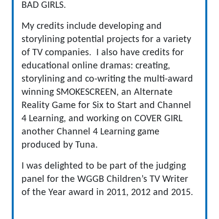
BAD GIRLS.
My credits include developing and
storylining potential projects for a variety
of TV companies. I also have credits for
educational online dramas: creating,
storylining and co-writing the multi-award
winning SMOKESCREEN, an Alternate
Reality Game for Six to Start and Channel
4 Learning, and working on COVER GIRL
another Channel 4 Learning game
produced by Tuna.
I was delighted to be part of the judging
panel for the WGGB Children’s TV Writer
of the Year award in 2011, 2012 and 2015.