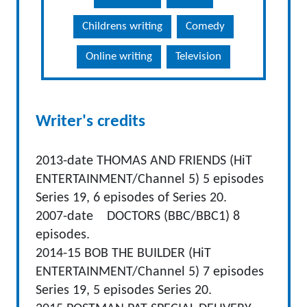
Childrens writing
Comedy
Online writing
Television
Writer's credits
2013-date THOMAS AND FRIENDS (HiT
ENTERTAINMENT/Channel 5) 5 episodes
Series 19, 6 episodes of Series 20.
2007-date DOCTORS (BBC/BBC1) 8
episodes.
2014-15 BOB THE BUILDER (HiT
ENTERTAINMENT/Channel 5) 7 episodes
Series 19, 5 episodes Series 20.