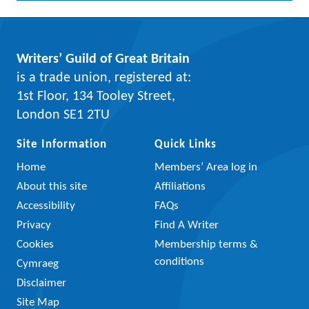
Writers’ Guild of Great Britain
is a trade union, registered at:
1st Floor, 134 Tooley Street,
London SE1 2TU
Site Information
Quick Links
Home
Members’ Area log in
About this site
Affiliations
Accessibility
FAQs
Privacy
Find A Writer
Cookies
Membership terms &
conditions
Cymraeg
Disclaimer
Site Map