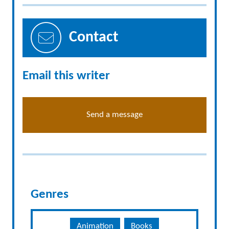
Contact
Email this writer
Send a message
Genres
Animation
Books