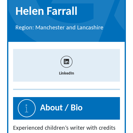
Helen Farrall
Region: Manchester and Lancashire
LinkedIn
About / Bio
Experienced children’s writer with credits