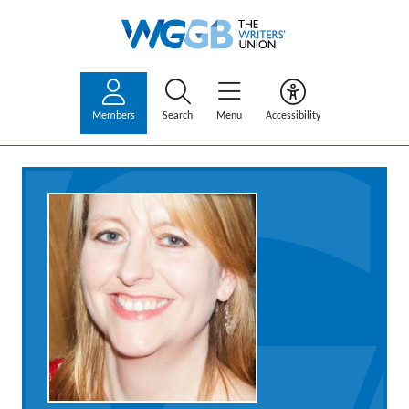
Members
Search
Menu
Accessibility