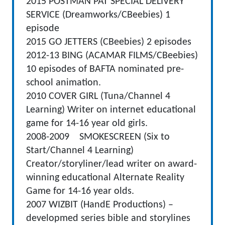
2015 POSTMAN PAT SPECIAL DELIVERY
SERVICE (Dreamworks/CBeebies) 1
episode
2015 GO JETTERS (CBeebies) 2 episodes
2012-13 BING (ACAMAR FILMS/CBeebies)
10 episodes of BAFTA nominated pre-
school animation.
2010 COVER GIRL (Tuna/Channel 4
Learning) Writer on internet educational
game for 14-16 year old girls.
2008-2009 SMOKESCREEN (Six to
Start/Channel 4 Learning)
Creator/storyliner/lead writer on award-
winning educational Alternate Reality
Game for 14-16 year olds.
2007 WIZBIT (HandE Productions) –
developmed series bible and storylines