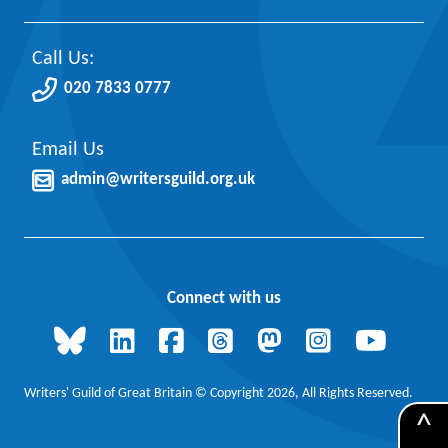
Call Us:
020 7833 0777
Email Us
admin@writersguild.org.uk
Connect with us
Writers' Guild of Great Britain © Copyright 2026, All Rights Reserved.
^