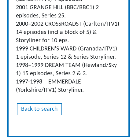
2001 GRANGE HILL (BBC/BBC1) 2
episodes, Series 25.
2000–2002 CROSSROADS I (Carlton/ITV1)
14 episodes (incl a block of 5) &
Storyliner for 10 eps.
1999 CHILDREN’S WARD (Granada/ITV1)
1 episode, Series 12 & Series Storyliner.
1998–1999 DREAM TEAM (Hewland/Sky
1) 15 episodes, Series 2 & 3.
1997-1998 EMMERDALE
(Yorkshire/ITV1) Storyliner.
Back to search