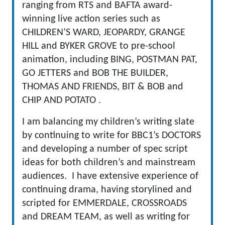
ranging from RTS and BAFTA award-
winning live action series such as
CHILDREN’S WARD, JEOPARDY, GRANGE
HILL and BYKER GROVE to pre-school
animation, including BING, POSTMAN PAT,
GO JETTERS and BOB THE BUILDER,
THOMAS AND FRIENDS, BIT & BOB and
CHIP AND POTATO .
I am balancing my children’s writing slate
by continuing to write for BBC1’s DOCTORS
and developing a number of spec script
ideas for both children’s and mainstream
audiences. I have extensive experience of
continuing drama, having storylined and
scripted for EMMERDALE, CROSSROADS
and DREAM TEAM, as well as writing for