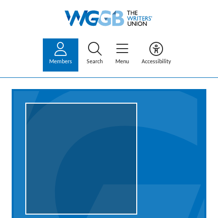
Members
Search
Menu
Accessibility