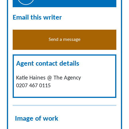
Email this writer
Send a message
Agent contact details
Katie Haines @ The Agency
0207 467 0115
Image of work