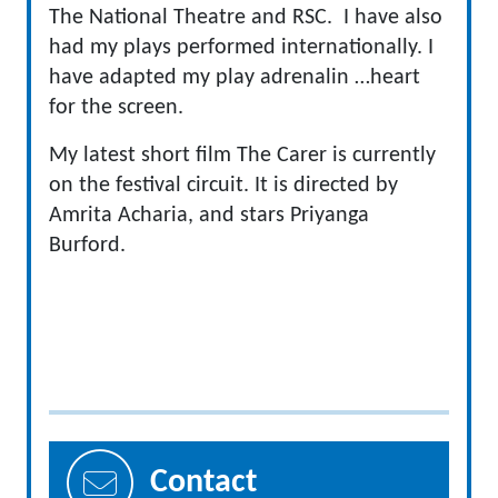
The National Theatre and RSC. I have also
had my plays performed internationally. I
have adapted my play adrenalin …heart
for the screen.
My latest short film The Carer is currently
on the festival circuit. It is directed by
Amrita Acharia, and stars Priyanga
Burford.
Contact