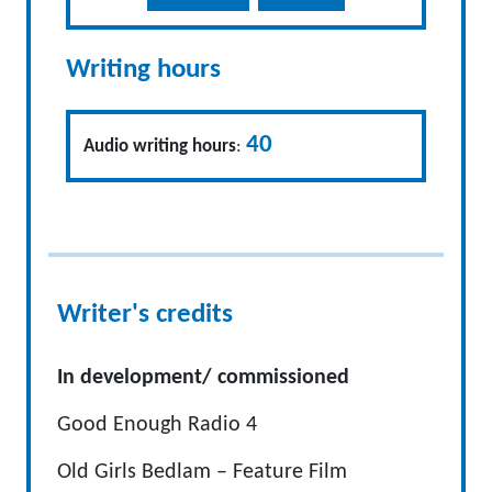
Writing hours
40
Audio writing hours
:
Writer's credits
In development/ commissioned
Good Enough Radio 4
Old Girls Bedlam – Feature Film