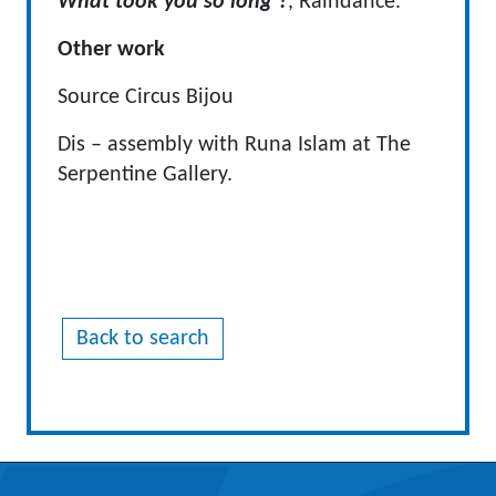
What took you so long ?
, Raindance.
Other work
Source Circus Bijou
Dis – assembly with Runa Islam at The
Serpentine Gallery.
Back to search