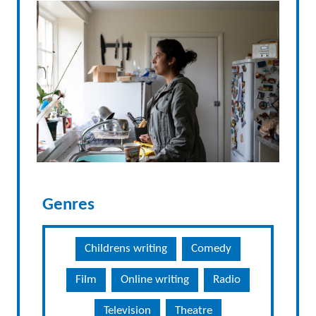
Genres
Childrens writing
Comedy
Film
Online writing
Radio
Television
Theatre