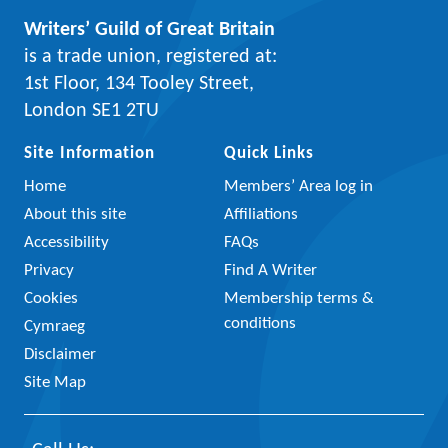
Writers’ Guild of Great Britain
is a trade union, registered at:
1st Floor, 134 Tooley Street,
London SE1 2TU
Site Information
Quick Links
Home
Members’ Area log in
About this site
Affiliations
Accessibility
FAQs
Privacy
Find A Writer
Cookies
Membership terms &
conditions
Cymraeg
Disclaimer
Site Map