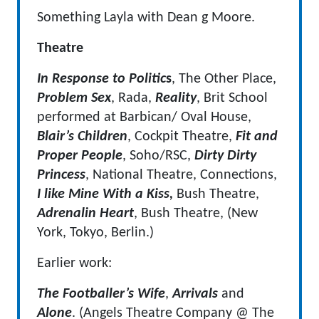
Something Layla with Dean g Moore.
Theatre
In Response to Politic
s
, The Other Place,
Problem Sex
, Rada,
Reality
, Brit School
performed at Barbican/ Oval House,
Blair’s Children
, Cockpit Theatre,
Fit and
Proper People
, Soho/RSC,
Dirty Dirty
Princess
, National Theatre, Connections,
I like Mine With a Kiss,
Bush Theatre,
Adrenalin Heart
, Bush Theatre, (New
York, Tokyo, Berlin.)
Earlier work:
The Footballer’s Wife
,
Arrivals
and
Alone
. (Angels Theatre Company @ The