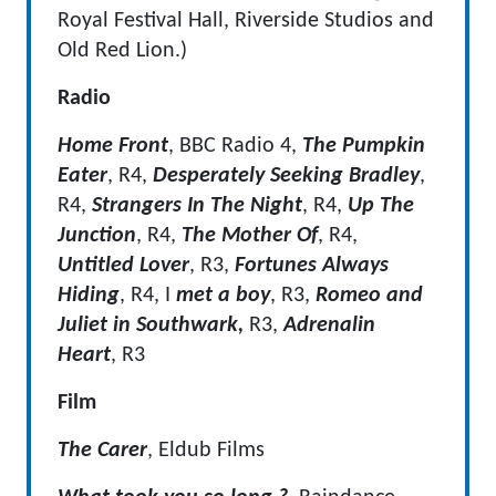
Royal Festival Hall, Riverside Studios and
Old Red Lion.)
Radio
Home Front
, BBC Radio 4,
The Pumpkin
Eater
, R4,
Desperately Seeking Bradley
,
R4,
Strangers In The Night
, R4,
Up The
Junction
, R4,
The Mother Of
, R4,
Untitled
Lover
, R3,
Fortunes Always
Hiding
, R4, I
met a boy
, R3,
Romeo and
Juliet in Southwark,
R3,
Adrenalin
Heart
, R3
Film
The Carer
, Eldub Films