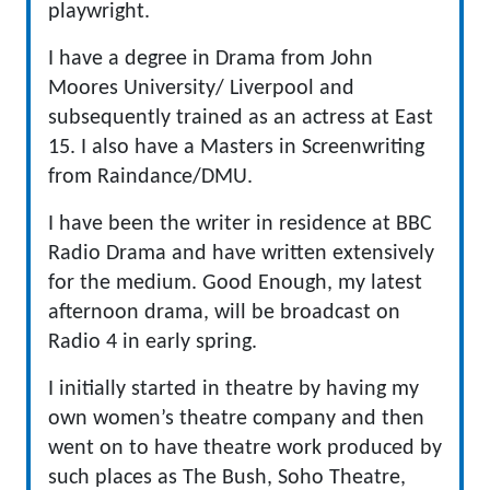
playwright.
I have a degree in Drama from John
Moores University/ Liverpool and
subsequently trained as an actress at East
15. I also have a Masters in Screenwriting
from Raindance/DMU.
I have been the writer in residence at BBC
Radio Drama and have written extensively
for the medium. Good Enough, my latest
afternoon drama, will be broadcast on
Radio 4 in early spring.
I initially started in theatre by having my
own women’s theatre company and then
went on to have theatre work produced by
such places as The Bush, Soho Theatre,