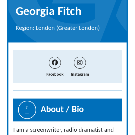
Georgia Fitch
Region: London (Greater London)
Facebook
Instagram
About / Bio
I am a screenwriter, radio dramatist and