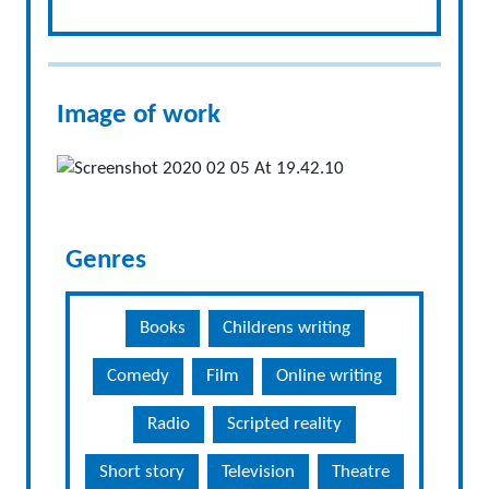
Image of work
Genres
Books
Childrens writing
Comedy
Film
Online writing
Radio
Scripted reality
Short story
Television
Theatre