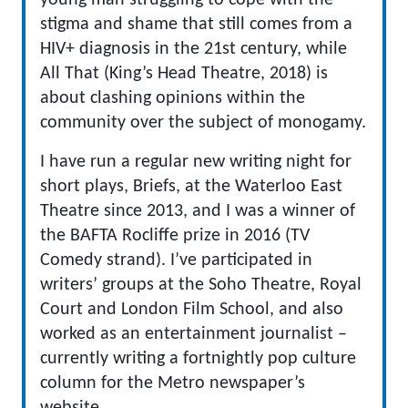
young man struggling to cope with the
stigma and shame that still comes from a
HIV+ diagnosis in the 21st century, while
All That (King’s Head Theatre, 2018) is
about clashing opinions within the
community over the subject of monogamy.
I have run a regular new writing night for
short plays, Briefs, at the Waterloo East
Theatre since 2013, and I was a winner of
the BAFTA Rocliffe prize in 2016 (TV
Comedy strand). I’ve participated in
writers’ groups at the Soho Theatre, Royal
Court and London Film School, and also
worked as an entertainment journalist –
currently writing a fortnightly pop culture
column for the Metro newspaper’s