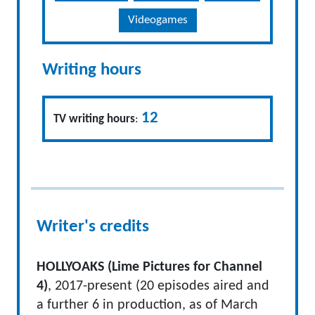
Videogames
Writing hours
12
TV writing hours
:
Writer's credits
HOLLYOAKS (Lime Pictures for Channel
4)
, 2017-present (20 episodes aired and
a further 6 in production, as of March