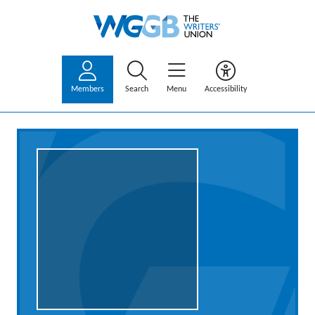
Members
Search
Menu
Accessibility