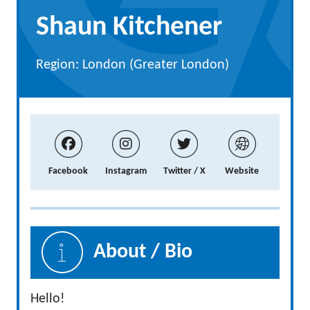
Shaun Kitchener
Region: London (Greater London)
Facebook
Instagram
Twitter / X
Website
About / Bio
Hello!