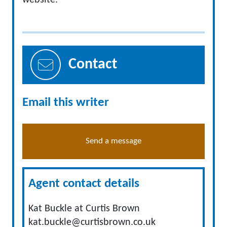
website.
Contact
Email this writer
Send a message
Agent contact details
Kat Buckle at Curtis Brown
kat.buckle@curtisbrown.co.uk