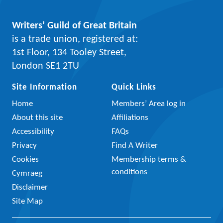
Writers’ Guild of Great Britain
is a trade union, registered at:
1st Floor, 134 Tooley Street,
London SE1 2TU
Site Information
Quick Links
Home
Members’ Area log in
About this site
Affiliations
Accessibility
FAQs
Privacy
Find A Writer
Cookies
Membership terms &
conditions
Cymraeg
Disclaimer
Site Map