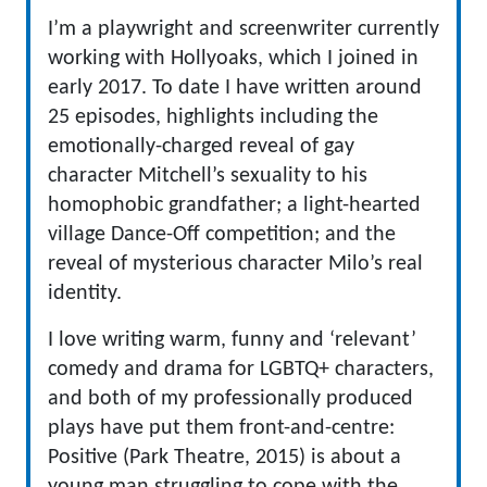
I’m a playwright and screenwriter currently
working with Hollyoaks, which I joined in
early 2017. To date I have written around
25 episodes, highlights including the
emotionally-charged reveal of gay
character Mitchell’s sexuality to his
homophobic grandfather; a light-hearted
village Dance-Off competition; and the
reveal of mysterious character Milo’s real
identity.
I love writing warm, funny and ‘relevant’
comedy and drama for LGBTQ+ characters,
and both of my professionally produced
plays have put them front-and-centre:
Positive (Park Theatre, 2015) is about a