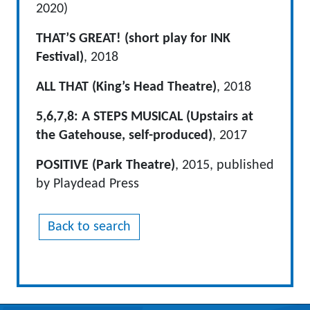
2020)
THAT’S GREAT! (short play for INK
Festival)
, 2018
ALL THAT (King’s Head Theatre)
, 2018
5,6,7,8: A STEPS MUSICAL (Upstairs at
the Gatehouse, self-produced)
, 2017
POSITIVE (Park Theatre)
, 2015, published
by Playdead Press
Back to search