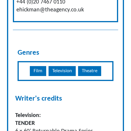
+44 (0)20 7467 0110
ehickman@theagency.co.uk
Genres
Film
Television
Theatre
Writer's credits
Television:
TENDER