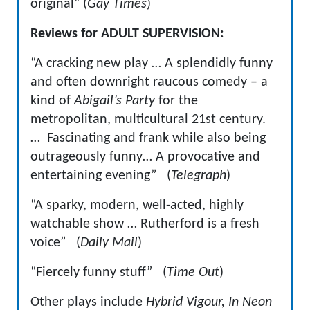
original” (
Gay Times
)
Reviews for ADULT SUPERVISION:
“A cracking new play … A splendidly funny
and often downright raucous comedy – a
kind of
Abigail’s Party
for the
metropolitan, multicultural 21st century.
… Fascinating and frank while also being
outrageously funny… A provocative and
entertaining evening” (
Telegraph
)
“A sparky, modern, well-acted, highly
watchable show … Rutherford is a fresh
voice” (
Daily Mail
)
“Fiercely funny stuff” (
Time Out
)
Other plays include
Hybrid Vigour, In Neon