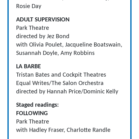
Rosie Day
ADULT SUPERVISION
Park Theatre
directed by Jez Bond
with Olivia Poulet, Jacqueline Boatswain,
Susannah Doyle, Amy Robbins
LA BARBE
Tristan Bates and Cockpit Theatres
Equal Writes/The Salon Orchestra
directed by Hannah Price/Dominic Kelly
Staged readings
:
FOLLOWING
Park Theatre
with Hadley Fraser, Charlotte Randle