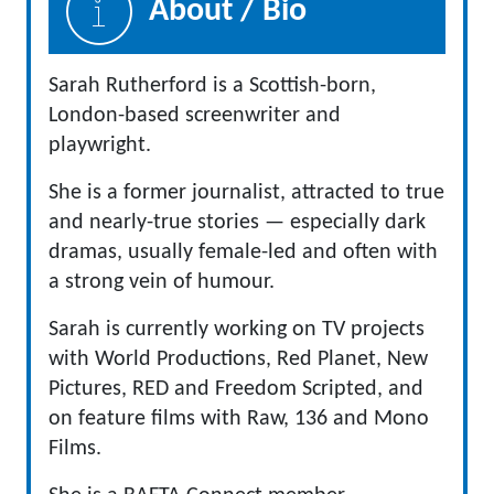
About / Bio
Sarah Rutherford is a Scottish-born,
London-based screenwriter and
playwright.
She is a former journalist, attracted to true
and nearly-true stories — especially dark
dramas, usually female-led and often with
a strong vein of humour.
Sarah is currently working on TV projects
with World Productions, Red Planet, New
Pictures, RED and Freedom Scripted, and
on feature films with Raw, 136 and Mono
Films.