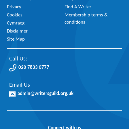
Privacy
Find A Writer
Cookies
Membership terms &
conditions
Cymraeg
Disclaimer
Site Map
Call Us:
020 7833 0777
Email Us
admin@writersguild.org.uk
Connect with us