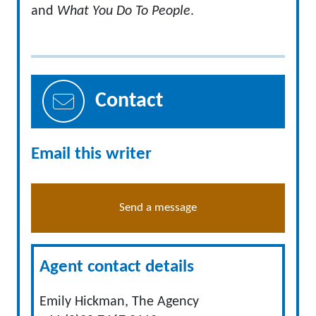
and
What You Do To People
.
Contact
Email this writer
Send a message
Agent contact details
Emily Hickman, The Agency