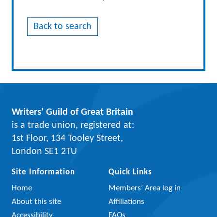
Back to search
Writers’ Guild of Great Britain
is a trade union, registered at:
1st Floor, 134 Tooley Street,
London SE1 2TU
Site Information
Quick Links
Home
Members’ Area log in
About this site
Affiliations
Accessibility
FAQs