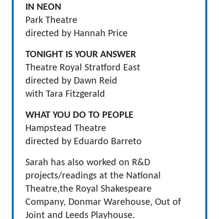
IN NEON
Park Theatre
directed by Hannah Price
TONIGHT IS YOUR ANSWER
Theatre Royal Stratford East
directed by Dawn Reid
with Tara Fitzgerald
WHAT YOU DO TO PEOPLE
Hampstead Theatre
directed by Eduardo Barreto
Sarah has also worked on R&D
projects/readings at the National
Theatre,the Royal Shakespeare
Company, Donmar Warehouse, Out of
Joint and Leeds Playhouse.