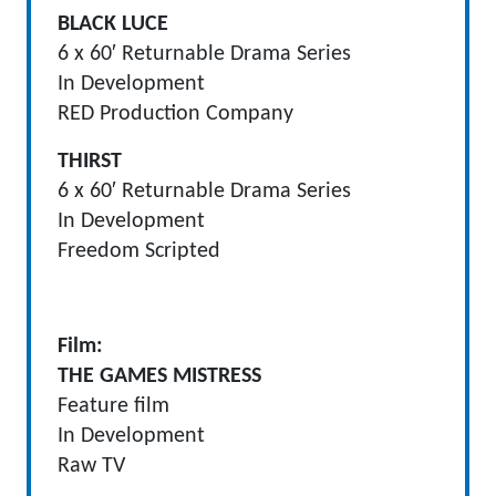
BLACK LUCE
6 x 60′ Returnable Drama Series
In Development
RED Production Company
THIRST
6 x 60′ Returnable Drama Series
In Development
Freedom Scripted
Film:
THE GAMES MISTRESS
Feature film
In Development
Raw TV