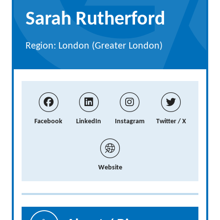
Sarah Rutherford
Region: London (Greater London)
Facebook
LinkedIn
Instagram
Twitter / X
Website