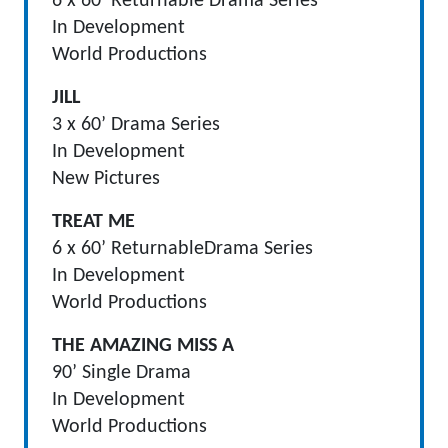
6 x 60’ Returnable Drama Series
In Development
World Productions
JILL
3 x 60’ Drama Series
In Development
New Pictures
TREAT ME
6 x 60’ ReturnableDrama Series
In Development
World Productions
THE AMAZING MISS A
90’ Single Drama
In Development
World Productions