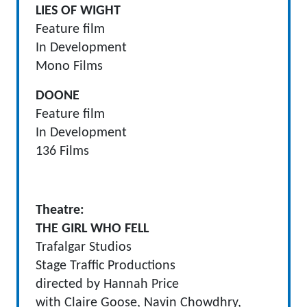
LIES OF WIGHT
Feature film
In Development
Mono Films
DOONE
Feature film
In Development
136 Films
Theatre
:
THE GIRL WHO FELL
Trafalgar Studios
Stage Traffic Productions
directed by Hannah Price
with Claire Goose, Navin Chowdhry,