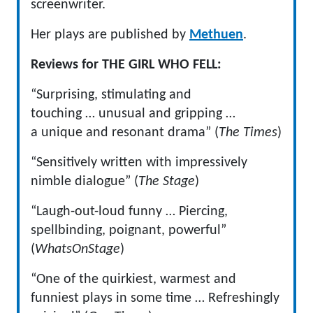
screenwriter.
Her plays are published by
Methuen
.
Reviews for THE GIRL WHO FELL:
“Surprising, stimulating and
touching … unusual and gripping …
a unique and resonant drama” (
The Times
)
“Sensitively written with impressively
nimble dialogue” (
The Stage
)
“Laugh-out-loud funny … Piercing,
spellbinding, poignant, powerful”
(
WhatsOnStage
)
“One of the quirkiest, warmest and
funniest plays in some time … Refreshingly