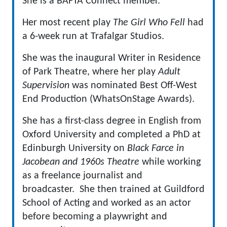
She is a BAFTA Connect member.
Her most recent play
The Girl Who Fell
had
a 6-week run at Trafalgar Studios.
She was the inaugural Writer in Residence
of Park Theatre, where her play
Adult
Supervision
was nominated Best Off-West
End Production (WhatsOnStage Awards).
She has a first-class degree in English from
Oxford University and completed a PhD at
Edinburgh University on
Black Farce in
Jacobean and 1960s Theatre
while working
as a freelance journalist and
broadcaster. She then trained at Guildford
School of Acting and worked as an actor
before becoming a playwright and