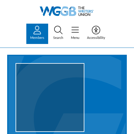
Members
Search
Menu
Accessibility